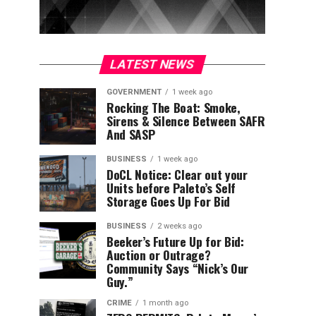
LATEST NEWS
GOVERNMENT
1 week ago
Rocking The Boat: Smoke,
Sirens & Silence Between SAFR
And SASP
BUSINESS
1 week ago
DoCL Notice: Clear out your
Units before Paleto’s Self
Storage Goes Up For Bid
BUSINESS
2 weeks ago
Beeker’s Future Up for Bid:
Auction or Outrage?
Community Says “Nick’s Our
Guy.”
CRIME
1 month ago