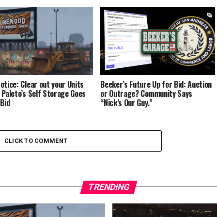
otice: Clear out your Units
Beeker’s Future Up for Bid: Auction
 Paleto’s Self Storage Goes
or Outrage? Community Says
 Bid
“Nick’s Our Guy.”
CLICK TO COMMENT
TRENDING