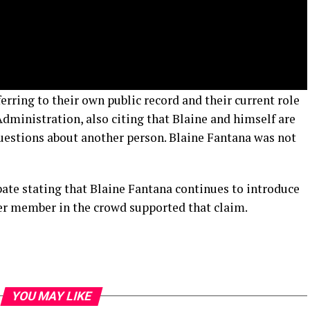
rring to their own public record and their current role
Administration, also citing that Blaine and himself are
questions about another person. Blaine Fantana was not
bate stating that Blaine Fantana continues to introduce
er member in the crowd supported that claim.
YOU MAY LIKE