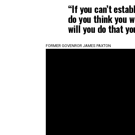
“If you can’t estab
do you think you wi
will you do that yo
FORMER GOVENROR JAMES PAXTON