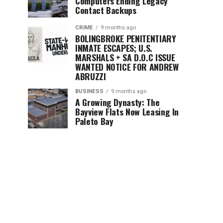
Computers Ending Legacy
Contact Backups
CRIME
9 months ago
BOLINGBROKE PENITENTIARY
INMATE ESCAPES; U.S.
MARSHALS + SA D.O.C ISSUE
WANTED NOTICE FOR ANDREW
ABRUZZI
BUSINESS
9 months ago
A Growing Dynasty: The
Bayview Flats Now Leasing In
Paleto Bay