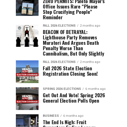
ZERO PERMITS: Paleto Mayor’s
Office Issues Rare “Please
Stop Crucifying People”
Reminder
FALL 2026 ELECTIONS
2 months ago
BEACON OF BETRAYAL:
Lighthouse Party Removes
Muratori And Argues Death
Penalty Worse Than
Cannibalism, But Only Slightly
FALL 2026 ELECTIONS
2 months ago
Fall 2026 State Election
Registration Closing Soon!
SPRING 2026 ELECTIONS
6 months ago
Get Out And Vote! Spring 2026
General Election Polls Open
BUSINESS
6 months ago
The End Is Nigh: Fruit