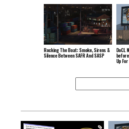
Rocking The Boat: Smoke, Sirens &
DoCL N
Silence Between SAFR And SASP
before
Up For