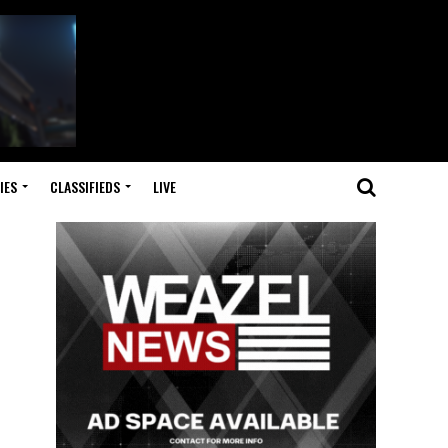
IES
CLASSIFIEDS
LIVE