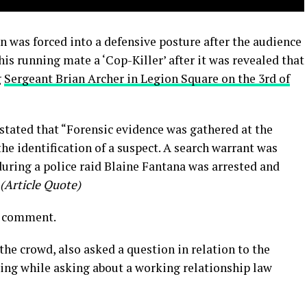
 was forced into a defensive posture after the audience
is running mate a ‘Cop-Killer’ after it was revealed that
g
Sergeant Brian Archer in Legion Square on the 3rd of
stated that “Forensic evidence was gathered at the
the identification of a suspect. A search warrant was
uring a police raid Blaine Fantana was arrested and
(Article Quote)
r comment.
he crowd, also asked a question in relation to the
ting while asking about a working relationship law