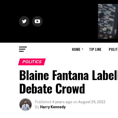
HOME
TIP LINE
POLIT
POLITICS
Blaine Fantana Labell
Debate Crowd
Published
4 years ago
on
August 29, 2022
By
Harry Kennedy