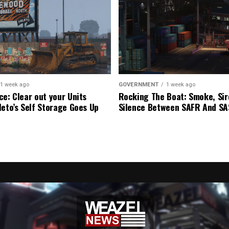
1 week ago
GOVERNMENT
1 week ago
ce: Clear out your Units
Rocking The Boat: Smoke, Sir
leto’s Self Storage Goes Up
Silence Between SAFR And S