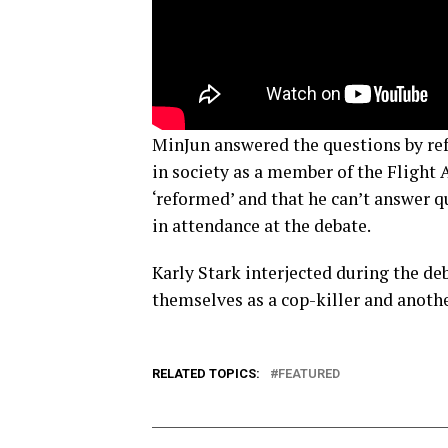
MinJun answered the questions by refe
in society as a member of the Flight 
‘reformed’ and that he can’t answer 
in attendance at the debate.
Karly Stark interjected during the de
themselves as a cop-killer and anoth
RELATED TOPICS:
FEATURED