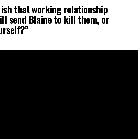
lish that working relationship
ll send Blaine to kill them, or
urself?”