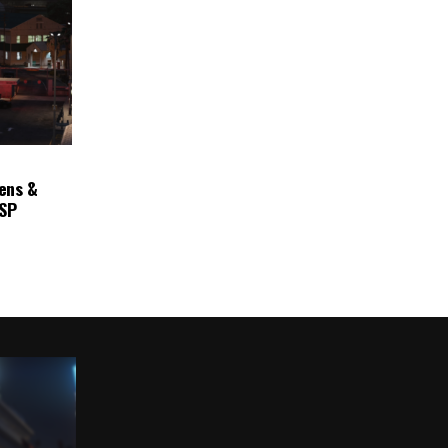
ens &
ASP