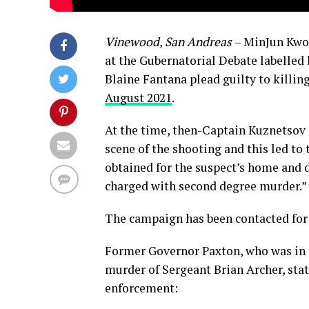
Vinewood, San Andreas
– MinJun Kwon
at the Gubernatorial Debate labelled h
Blaine Fantana plead guilty to killin
August 2021
.
At the time, then-Captain Kuznetsov 
scene of the shooting and this led to 
obtained for the suspect’s home and d
charged with second degree murder.”
The campaign has been contacted fo
Former Governor Paxton, who was in t
murder of Sergeant Brian Archer, sta
enforcement: