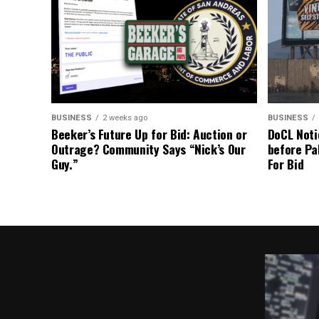
BUSINESS
2 weeks ago
BUSINESS
Beeker’s Future Up for Bid: Auction or
DoCL Noti
Outrage? Community Says “Nick’s Our
before Pa
Guy.”
For Bid