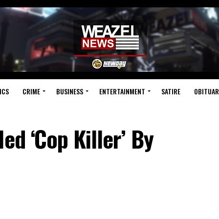
ICS
CRIME
BUSINESS
ENTERTAINMENT
SATIRE
OBITUAR
ed ‘Cop Killer’ By