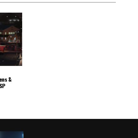
ens &
ASP