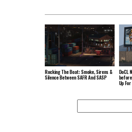
Rocking The Boat: Smoke, Sirens &
DoCL N
Silence Between SAFR And SASP
before
Up For