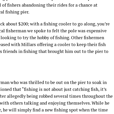
 of fishers abandoning their rides for a chance at
al fishing pier.
ack about $200; with a fishing cooler to go along, you’re
cal fisherman we spoke to felt the pole was expensive
 looking to try the hobby of fishing. Other fishermen
ased with Millars offering a cooler to keep their fish
is friends in fishing that brought him out to the pier to
man who was thrilled to be out on the pier to soak in
oned that “fishing is not about just catching fish, it’s
fter allegedly being robbed several times throughout the
ng with others talking and enjoying themselves. While he
, he will simply find a new fishing spot when the time