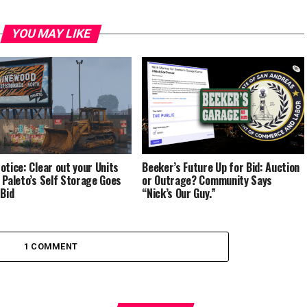
YOU MAY LIKE
otice: Clear out your Units
Beeker’s Future Up for Bid: Auction
 Paleto’s Self Storage Goes
or Outrage? Community Says
 Bid
“Nick’s Our Guy.”
1 COMMENT