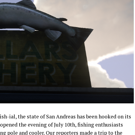
sh-ial, the state of San Andreas has been hooked on its
 opened the evening of July 10th, fishing enthusiasts
ing pole and cooler. Our reporters made a trip to the