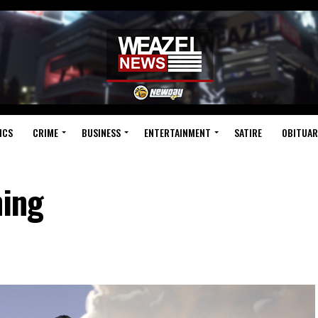
ICS
CRIME
BUSINESS
ENTERTAINMENT
SATIRE
OBITUAR
hing