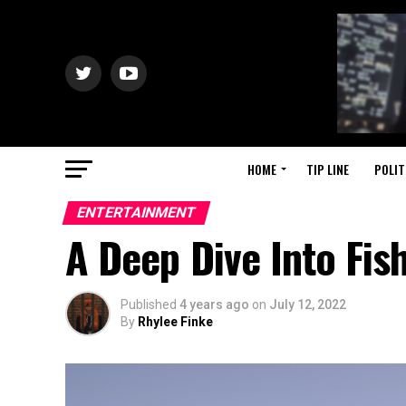
HOME
TIP LINE
POLIT
ENTERTAINMENT
A Deep Dive Into Fis
Published
4 years ago
on
July 12, 2022
By
Rhylee Finke