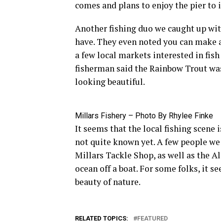
comes and plans to enjoy the pier to i
Another fishing duo we caught up with
have. They even noted you can make a l
a few local markets interested in fish
fisherman said the Rainbow Trout was 
looking beautiful.
Millars Fishery – Photo By Rhylee Finke
It seems that the local fishing scene 
not quite known yet. A few people we 
Millars Tackle Shop, as well as the A
ocean off a boat. For some folks, it s
beauty of nature.
RELATED TOPICS:
FEATURED