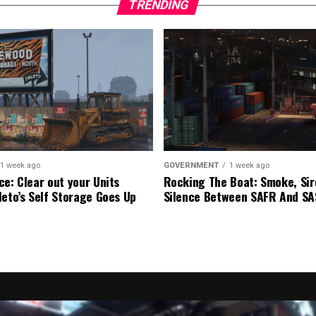
TRENDING
1 week ago
GOVERNMENT
1 week ago
ce: Clear out your Units
Rocking The Boat: Smoke, Sir
leto’s Self Storage Goes Up
Silence Between SAFR And S