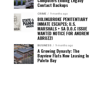
Computers Ending Legacy
Contact Backups
CRIME
9 months ago
BOLINGBROKE PENITENTIARY
INMATE ESCAPES; U.S.
MARSHALS + SA D.O.C ISSUE
WANTED NOTICE FOR ANDREW
ABRUZZI
BUSINESS
9 months ago
A Growing Dynasty: The
Bayview Flats Now Leasing In
Paleto Bay