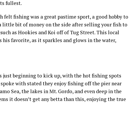
ts fullest.
 felt fishing was a great pastime sport, a good hobby to
ittle bit of money on the side after selling your fish to
 such as Hookies and Koi off of Tug Street. This local
his favorite, as it sparkles and glows in the water,
is just beginning to kick up, with the hot fishing spots
spoke with stated they enjoy fishing off the pier near
lamo Sea, the lakes in Mt. Gordo, and even deep in the
eems it doesn’t get any betta than this, enjoying the true