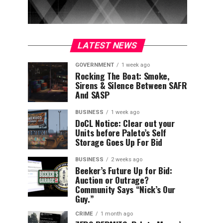
LATEST NEWS
GOVERNMENT
1 week ago
Rocking The Boat: Smoke,
Sirens & Silence Between SAFR
And SASP
BUSINESS
1 week ago
DoCL Notice: Clear out your
Units before Paleto’s Self
Storage Goes Up For Bid
BUSINESS
2 weeks ago
Beeker’s Future Up for Bid:
Auction or Outrage?
Community Says “Nick’s Our
Guy.”
CRIME
1 month ago