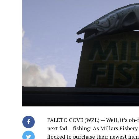
PALETO COVE (WZL) — Well, it’s oh-fi
next fad… fishing! As Millars Fishery
flocked to purchase their newest fish