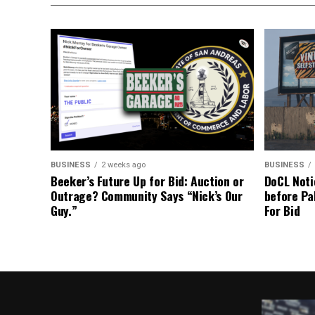
BUSINESS
2 weeks ago
BUSINESS
Beeker’s Future Up for Bid: Auction or
DoCL Noti
Outrage? Community Says “Nick’s Our
before Pa
Guy.”
For Bid