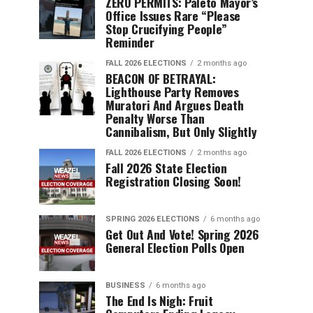
ZERO PERMITS: Paleto Mayor’s
Office Issues Rare “Please
Stop Crucifying People”
Reminder
FALL 2026 ELECTIONS
2 months ago
BEACON OF BETRAYAL:
Lighthouse Party Removes
Muratori And Argues Death
Penalty Worse Than
Cannibalism, But Only Slightly
FALL 2026 ELECTIONS
2 months ago
Fall 2026 State Election
Registration Closing Soon!
SPRING 2026 ELECTIONS
6 months ago
Get Out And Vote! Spring 2026
General Election Polls Open
BUSINESS
6 months ago
The End Is Nigh: Fruit