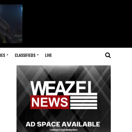
IES
CLASSIFIEDS
LIVE