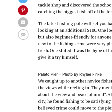
tackle shop and discovered the school
catching the biggest fish off of the loc
The latest fishing pole will set you b
looking at an additional $100. One lo
but also beginner-friendly for anyone
new to the fishing scene were very ple
fresh. One stated it was the hype of h
give it a try himself.
Paleto Pier – Photo By Rhylee Finke
We caught up to another novice fisher
the views while reeling in. They menti
about the view and peace of mind”. A
city, he found fishing to be satisfyi
believed crime could move to the pier