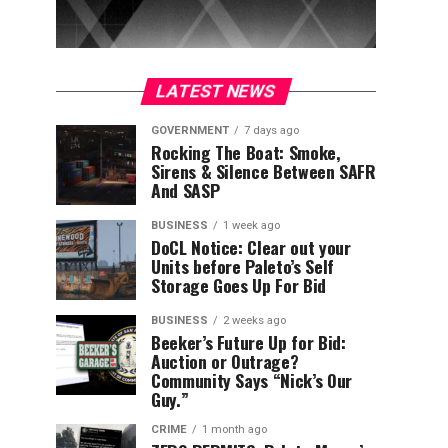
LATEST NEWS
GOVERNMENT
7 days ago
Rocking The Boat: Smoke,
Sirens & Silence Between SAFR
And SASP
BUSINESS
1 week ago
DoCL Notice: Clear out your
Units before Paleto’s Self
Storage Goes Up For Bid
BUSINESS
2 weeks ago
Beeker’s Future Up for Bid:
Auction or Outrage?
Community Says “Nick’s Our
Guy.”
CRIME
1 month ago