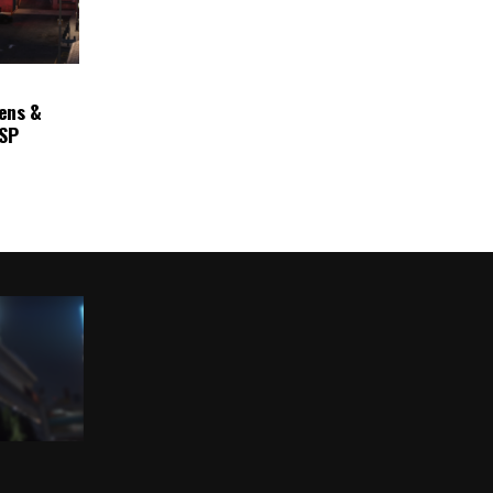
ens &
ASP