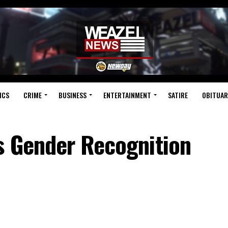
ICS
CRIME
BUSINESS
ENTERTAINMENT
SATIRE
OBITUAR
s Gender Recognition