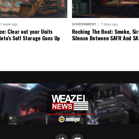
1 week ago
GOVERNMENT
7 days ago
ce: Clear out your Units
Rocking The Boat: Smoke, Sir
leto’s Self Storage Goes Up
Silence Between SAFR And S