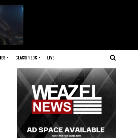
IES
CLASSIFIEDS
LIVE