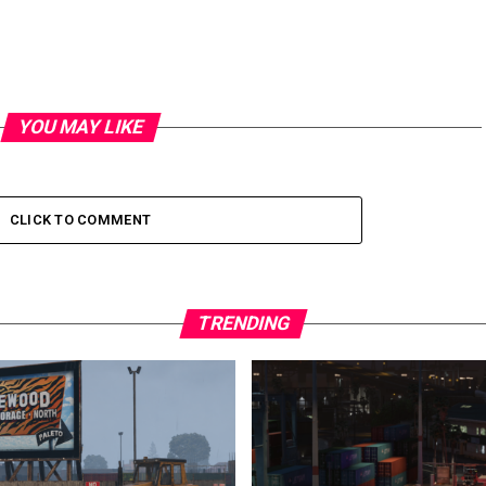
YOU MAY LIKE
CLICK TO COMMENT
TRENDING