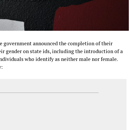
he government announced the completion of their
eir gender on state ids, including the introduction of a
ndividuals who identify as neither male nor female.
w: