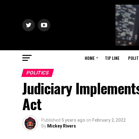
HOME
TIP LINE
POLIT
POLITICS
Judiciary Implement
Act
Published
5 years ago
on
February 2, 2022
By
Mickey Rivers