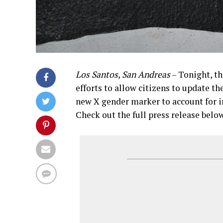
Los Santos, San Andreas
– Tonight, t
efforts to allow citizens to update th
new X gender marker to account for i
Check out the full press release belo