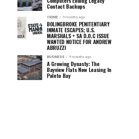
Computers Ending Legacy
Contact Backups
CRIME
9 months ago
BOLINGBROKE PENITENTIARY
INMATE ESCAPES; U.S.
MARSHALS + SA D.O.C ISSUE
WANTED NOTICE FOR ANDREW
ABRUZZI
BUSINESS
9 months ago
A Growing Dynasty: The
Bayview Flats Now Leasing In
Paleto Bay