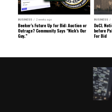
BUSINESS
2 weeks ago
BUSINESS
Beeker’s Future Up for Bid: Auction or
DoCL Noti
Outrage? Community Says “Nick’s Our
before Pa
Guy.”
For Bid