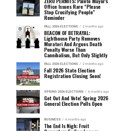
ZERO PERMITS: Paleto Mayor’s
Office Issues Rare “Please
Stop Crucifying People”
Reminder
FALL 2026 ELECTIONS
2 months ago
BEACON OF BETRAYAL:
Lighthouse Party Removes
Muratori And Argues Death
Penalty Worse Than
Cannibalism, But Only Slightly
FALL 2026 ELECTIONS
2 months ago
Fall 2026 State Election
Registration Closing Soon!
SPRING 2026 ELECTIONS
6 months ago
Get Out And Vote! Spring 2026
General Election Polls Open
BUSINESS
6 months ago
The End Is Nigh: Fruit