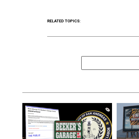
RELATED TOPICS: