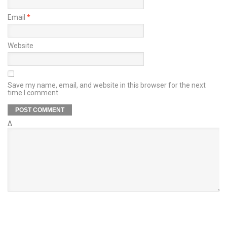
Email
*
Website
Save my name, email, and website in this browser for the next
time I comment.
Δ