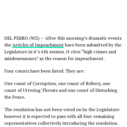
DEL PERRO (WZ) — After this morning’s dramatic events
the
Articles of Impeachment
have been submitted by the
Legislature in it’s 6th session. It cites “high crimes and
misdemeanours” as the reason for impeachment.
Four counts have been listed. They are:
One count of Corruption, one count of Bribery, one
count of Uttering Threats and one count of Disturbing
the Peace.
The resolution has not been voted on by the Legislature
however it is expected to pass with all four remaining
representatives collectively introducing the resolution.