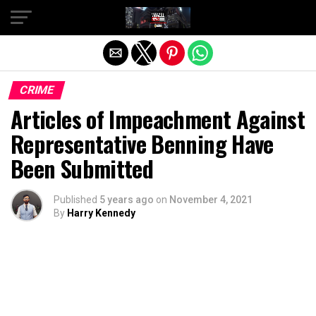
Exit mobile version
CRIME
Articles of Impeachment Against
Representative Benning Have
Been Submitted
Published
5 years ago
on
November 4, 2021
By
Harry Kennedy