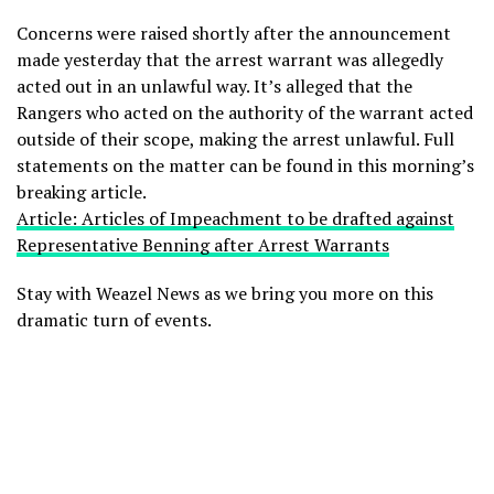
Concerns were raised shortly after the announcement
made yesterday that the arrest warrant was allegedly
acted out in an unlawful way. It’s alleged that the
Rangers who acted on the authority of the warrant acted
outside of their scope, making the arrest unlawful. Full
statements on the matter can be found in this morning’s
breaking article.
Article: Articles of Impeachment to be drafted against
Representative Benning after Arrest Warrants
Stay with Weazel News as we bring you more on this
dramatic turn of events.