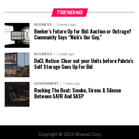
TRENDING
BUSINESS
2 weeks ago
Beeker’s Future Up for Bid: Auction or Outrage?
Community Says “Nick’s Our Guy.”
BUSINESS
1 week ago
DoCL Notice: Clear out your Units before Paleto’s
Self Storage Goes Up For Bid
GOVERNMENT
7 days ago
Rocking The Boat: Smoke, Sirens & Silence
Between SAFR And SASP
Copyright © 2023 Weazel Corp