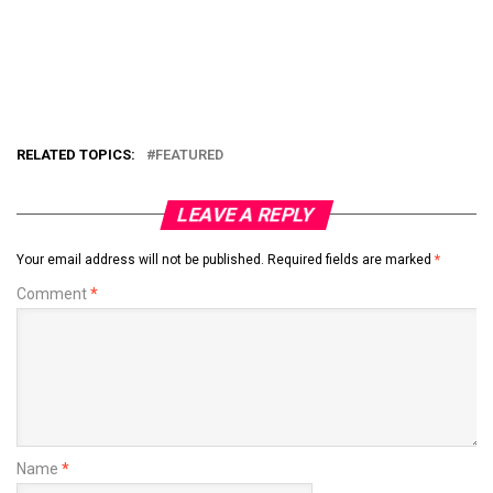
RELATED TOPICS:
FEATURED
LEAVE A REPLY
Your email address will not be published.
Required fields are marked
*
Comment
*
Name
*