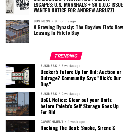
ESCAPES; U.S. MARSHALS + SA D.O.C ISSUE
WANTED NOTICE FOR ANDREW ABRUZZI
BUSINESS
9 months ago
A Growing Dynasty: The Bayview Flats Now
Leasing In Paleto Bay
TRENDING
BUSINESS
3 weeks ago
Beeker’s Future Up for Bid: Auction or
Outrage? Community Says “Nick’s Our
Guy.”
BUSINESS
2 weeks ago
DoCL Notice: Clear out your Units
before Paleto’s Self Storage Goes Up
For Bid
GOVERNMENT
1 week ago
Rocking The Boat: Smoke, Sirens &