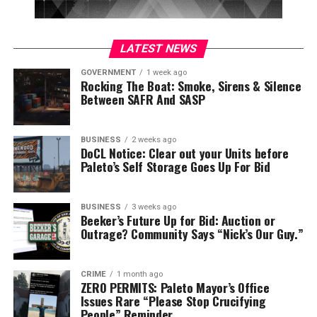
LATEST NEWS
GOVERNMENT
1 week ago
Rocking The Boat: Smoke, Sirens & Silence
Between SAFR And SASP
BUSINESS
2 weeks ago
DoCL Notice: Clear out your Units before
Paleto’s Self Storage Goes Up For Bid
BUSINESS
3 weeks ago
Beeker’s Future Up for Bid: Auction or
Outrage? Community Says “Nick’s Our Guy.”
CRIME
1 month ago
ZERO PERMITS: Paleto Mayor’s Office
Issues Rare “Please Stop Crucifying
People” Reminder