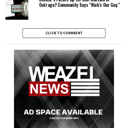
Third Place receives $5,000.
Outrage? Community Says “Nick’s Our Guy.”
*All* entries will be played on Rebel Radio on regular
rotation.
CLICK TO COMMENT
RELATED TOPICS:
FEATURED