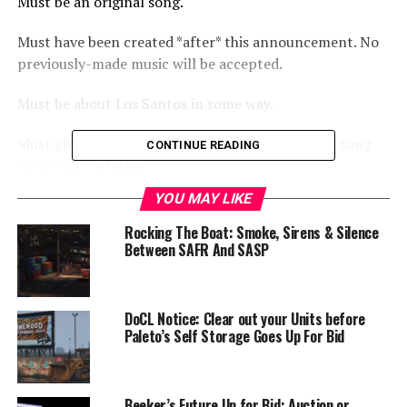
Must be an original song.
Must have been created *after* this announcement. No
previously-made music will be accepted.
Must be about Los Santos in some way.
Must give permission for Rebel Radio to play the song
CONTINUE READING
on regular rotation.
YOU MAY LIKE
Contest runs through the end of September, to give
everyone time to write, produce and record. Entry form
Rocking The Boat: Smoke, Sirens & Silence
will be made available in the coming weeks.
Between SAFR And SASP
Prizes:
DoCL Notice: Clear out your Units before
Overall winner (decided by voting) receives $10,000.
Paleto’s Self Storage Goes Up For Bid
Second Place receives $7,500.
Beeker’s Future Up for Bid: Auction or