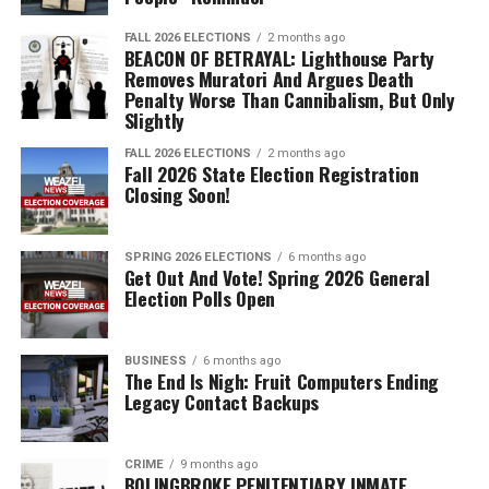
FALL 2026 ELECTIONS
2 months ago
BEACON OF BETRAYAL: Lighthouse Party
Removes Muratori And Argues Death
Penalty Worse Than Cannibalism, But Only
Slightly
FALL 2026 ELECTIONS
2 months ago
Fall 2026 State Election Registration
Closing Soon!
SPRING 2026 ELECTIONS
6 months ago
Get Out And Vote! Spring 2026 General
Election Polls Open
BUSINESS
6 months ago
The End Is Nigh: Fruit Computers Ending
Legacy Contact Backups
CRIME
9 months ago
BOLINGBROKE PENITENTIARY INMATE