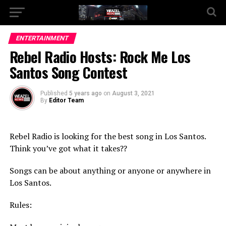
Go to mobile version
ENTERTAINMENT
Rebel Radio Hosts: Rock Me Los
Santos Song Contest
Published
5 years ago
on
August 3, 2021
By
Editor Team
Rebel Radio is looking for the best song in Los Santos.
Think you’ve got what it takes??
Songs can be about anything or anyone or anywhere in
Los Santos.
Rules: