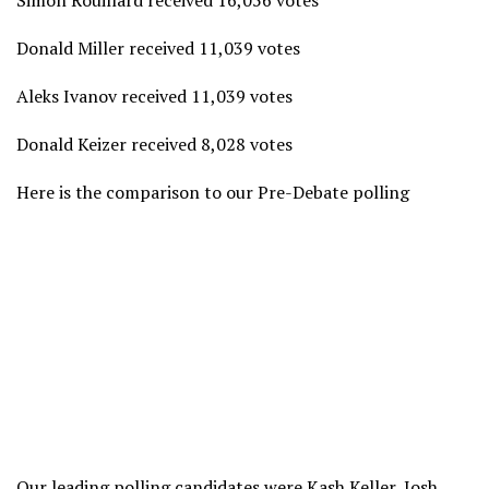
Simon Rouillard received 16,056 votes
Donald Miller received 11,039 votes
Aleks Ivanov received 11,039 votes
Donald Keizer received 8,028 votes
Here is the comparison to our Pre-Debate polling
Our leading polling candidates were Kash Keller, Josh