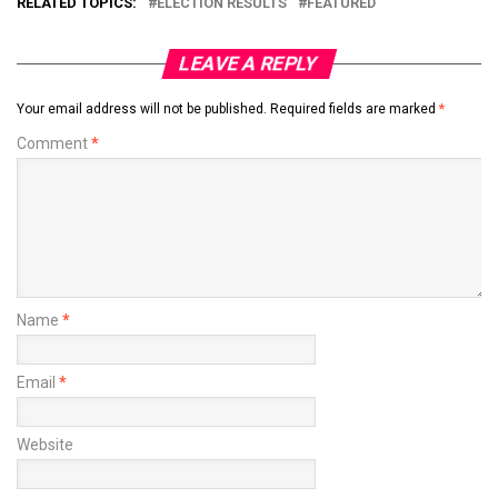
RELATED TOPICS:
ELECTION RESULTS
FEATURED
LEAVE A REPLY
Your email address will not be published.
Required fields are marked
*
Comment
*
Name
*
Email
*
Website