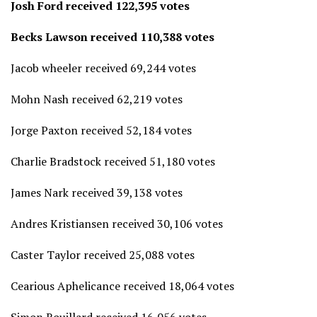
Josh Ford received 122,395 votes
Becks Lawson received 110,388 votes
Jacob wheeler received 69,244 votes
Mohn Nash received 62,219 votes
Jorge Paxton received 52,184 votes
Charlie Bradstock received 51,180 votes
James Nark received 39,138 votes
Andres Kristiansen received 30,106 votes
Caster Taylor received 25,088 votes
Cearious Aphelicance received 18,064 votes