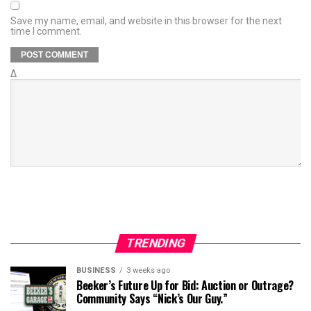
Save my name, email, and website in this browser for the next
time I comment.
Δ
TRENDING
BUSINESS
3 weeks ago
Beeker’s Future Up for Bid: Auction or Outrage?
Community Says “Nick’s Our Guy.”