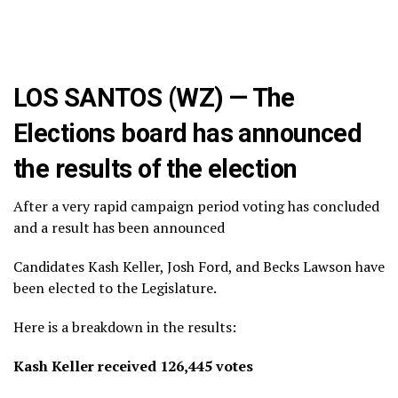
LOS SANTOS (WZ) — The
Elections board has announced
the results of the election
After a very rapid campaign period voting has concluded
and a result has been announced
Candidates Kash Keller, Josh Ford, and Becks Lawson have
been elected to the Legislature.
Here is a breakdown in the results:
Kash Keller received 126,445 votes