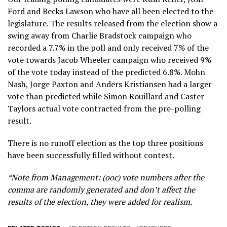
Ford and Becks Lawson who have all been elected to the
legislature. The results released from the election show a
swing away from Charlie Bradstock campaign who
recorded a 7.7% in the poll and only received 7% of the
vote towards Jacob Wheeler campaign who received 9%
of the vote today instead of the predicted 6.8%. Mohn
Nash, Jorge Paxton and Anders Kristiansen had a larger
vote than predicted while Simon Rouillard and Caster
Taylors actual vote contracted from the pre-polling
result.
There is no runoff election as the top three positions
have been successfully filled without contest.
*Note from Management: (ooc) vote numbers after the
comma are randomly generated and don’t affect the
results of the election, they were added for realism.