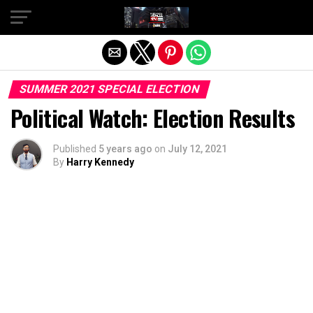
Exit mobile version
SUMMER 2021 SPECIAL ELECTION
Political Watch: Election Results
Published
5 years ago
on
July 12, 2021
By
Harry Kennedy