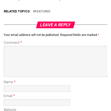
RELATED TOPICS:
FEATURED
LEAVE A REPLY
Your email address will not be published.
Required fields are marked
*
Comment
*
Name
*
Email
*
Website