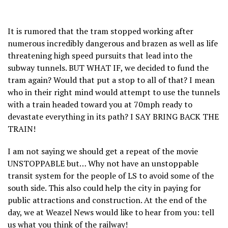
It is rumored that the tram stopped working after
numerous incredibly dangerous and brazen as well as life
threatening high speed pursuits that lead into the
subway tunnels. BUT WHAT IF, we decided to fund the
tram again? Would that put a stop to all of that? I mean
who in their right mind would attempt to use the tunnels
with a train headed toward you at 70mph ready to
devastate everything in its path? I SAY BRING BACK THE
TRAIN!
I am not saying we should get a repeat of the movie
UNSTOPPABLE but… Why not have an unstoppable
transit system for the people of LS to avoid some of the
south side. This also could help the city in paying for
public attractions and construction. At the end of the
day, we at Weazel News would like to hear from you: tell
us what you think of the railway!