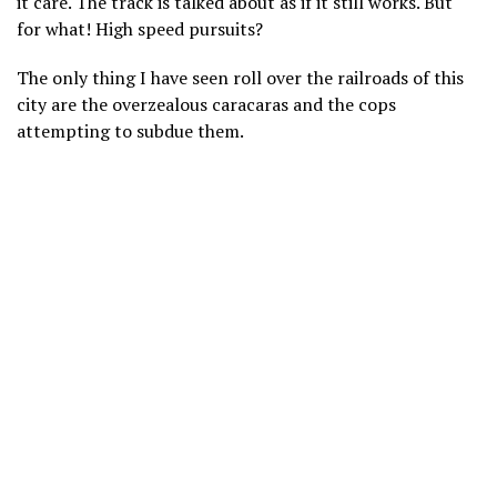
it care. The track is talked about as if it still works. But
for what! High speed pursuits?
The only thing I have seen roll over the railroads of this
city are the overzealous caracaras and the cops
attempting to subdue them.