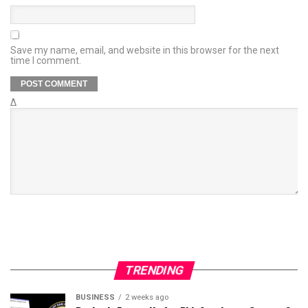
Save my name, email, and website in this browser for the next
time I comment.
Δ
TRENDING
BUSINESS
2 weeks ago