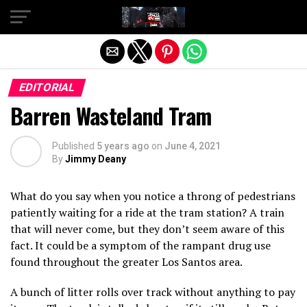
Exit mobile version
EDITORIAL
Barren Wasteland Tram
Published
5 years ago
on
June 4, 2021
By
Jimmy Deany
What do you say when you notice a throng of pedestrians
patiently waiting for a ride at the tram station? A train
that will never come, but they don’t seem aware of this
fact. It could be a symptom of the rampant drug use
found throughout the greater Los Santos area.
A bunch of litter rolls over track without anything to pay