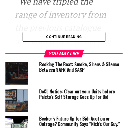
“We have tripled the
range of inventory from
the previous catalogue
CONTINUE READING
and added new items like
Gummy Bears, Energy
YOU MAY LIKE
Rocking The Boat: Smoke, Sirens & Silence
Drinks and Pizza”
Between SAFR And SASP
The pizza is offered in your choice of frozen, take-home
DoCL Notice: Clear out your Units before
pizza, or pizza which is warmed using small heaters for
Paleto’s Self Storage Goes Up For Bid
that authentic, fresh in-store pizza flavor.
LTD also has deals, with combo deals such as cheap meal
Beeker’s Future Up for Bid: Auction or
deals and any purchase over 50$ gets you a free adult
Outrage? Community Says “Nick’s Our Guy.”