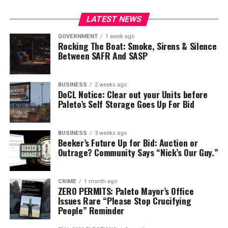
LATEST NEWS
RELATED TOPICS:
FEATURED
GOVERNMENT
1 week ago
Rocking The Boat: Smoke, Sirens & Silence
Between SAFR And SASP
BUSINESS
2 weeks ago
DoCL Notice: Clear out your Units before
Paleto’s Self Storage Goes Up For Bid
BUSINESS
3 weeks ago
Beeker’s Future Up for Bid: Auction or
Outrage? Community Says “Nick’s Our Guy.”
CRIME
1 month ago
ZERO PERMITS: Paleto Mayor’s Office
Issues Rare “Please Stop Crucifying
People” Reminder