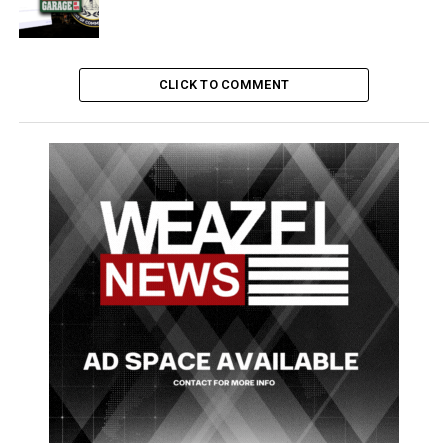
mag
(subject to availability)
.
LTD still offers everyday items and small snacks meals
to keep you from starving throughout the day.
CLICK TO COMMENT
All these new items can be found at the LTD in Little
Seoul, on the corner of Ginger and Lindsay Circus.
Full list of items sold at LTD
Donuts (Chocolate and
META Energy
Bandages
Strawberry)
Drinks
Lighters
Gummy Bears
Juice Boxes
Rolling
Frozen or Fresh Pizza
Milk Cartons
Paper
Cheese Toasties
Beer
Candy Bars
Whisky
Fresh Sandwiches
Vodka
Water
(This article was written without promotional payment)