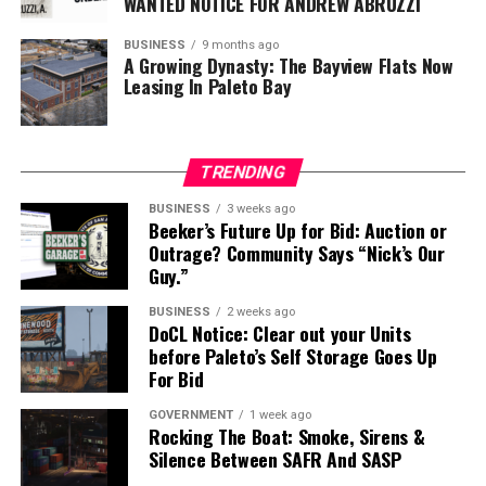
WANTED NOTICE FOR ANDREW ABRUZZI
BUSINESS
9 months ago
A Growing Dynasty: The Bayview Flats Now
Leasing In Paleto Bay
TRENDING
BUSINESS
3 weeks ago
Beeker’s Future Up for Bid: Auction or
Outrage? Community Says “Nick’s Our
Guy.”
BUSINESS
2 weeks ago
DoCL Notice: Clear out your Units
before Paleto’s Self Storage Goes Up
For Bid
GOVERNMENT
1 week ago
Rocking The Boat: Smoke, Sirens &
Silence Between SAFR And SASP