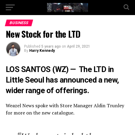
Go to mobile version
BUSINESS
New Stock for the LTD
Published
5 years ago
on
April 29, 2021
By
Harry Kennedy
LOS SANTOS (WZ) — The LTD in
Little Seoul has announced a new,
wider range of offerings.
Weazel News spoke with Store Manager Aldin Trunley
for more on the new catalogue.