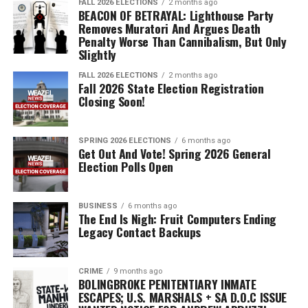
FALL 2026 ELECTIONS
2 months ago
BEACON OF BETRAYAL: Lighthouse Party
Removes Muratori And Argues Death
Penalty Worse Than Cannibalism, But Only
Slightly
FALL 2026 ELECTIONS
2 months ago
Fall 2026 State Election Registration
Closing Soon!
SPRING 2026 ELECTIONS
6 months ago
Get Out And Vote! Spring 2026 General
Election Polls Open
BUSINESS
6 months ago
The End Is Nigh: Fruit Computers Ending
Legacy Contact Backups
CRIME
9 months ago
BOLINGBROKE PENITENTIARY INMATE
ESCAPES; U.S. MARSHALS + SA D.O.C ISSUE