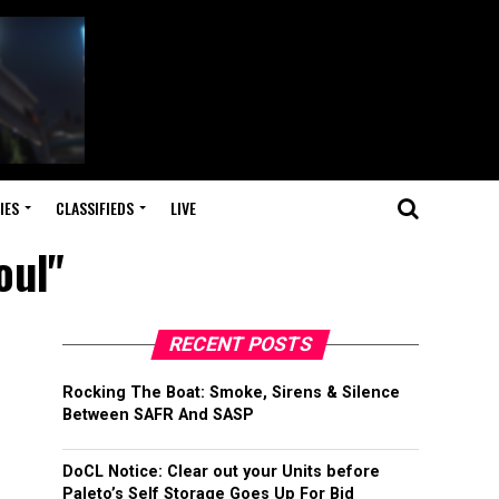
IES
CLASSIFIEDS
LIVE
oul"
RECENT POSTS
Rocking The Boat: Smoke, Sirens & Silence
Between SAFR And SASP
DoCL Notice: Clear out your Units before
Paleto’s Self Storage Goes Up For Bid