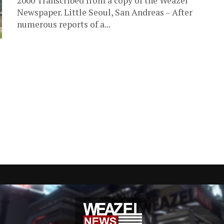
2000 Transcribed from a copy of the Weazel
Newspaper. Little Seoul, San Andreas – After
numerous reports of a...