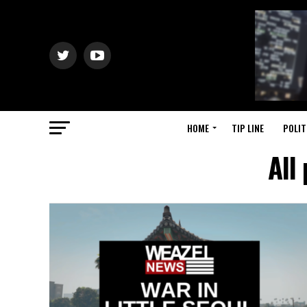
HOME
TIP LINE
POLIT
All