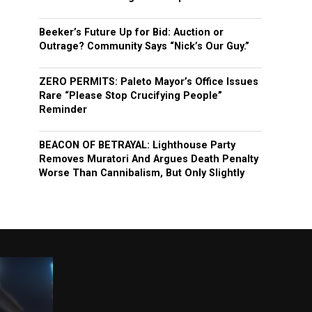
Beeker’s Future Up for Bid: Auction or
Outrage? Community Says “Nick’s Our Guy.”
ZERO PERMITS: Paleto Mayor’s Office Issues
Rare “Please Stop Crucifying People”
Reminder
BEACON OF BETRAYAL: Lighthouse Party
Removes Muratori And Argues Death Penalty
Worse Than Cannibalism, But Only Slightly