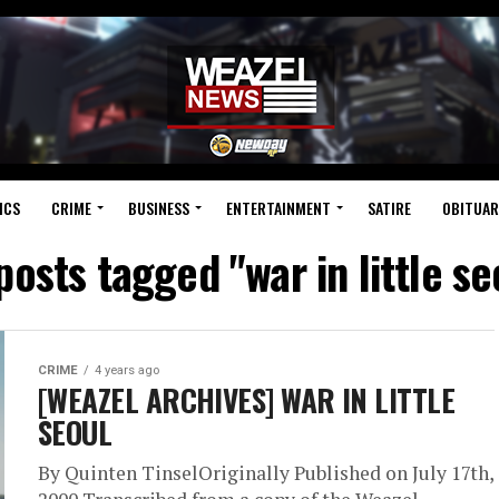
ICS
CRIME
BUSINESS
ENTERTAINMENT
SATIRE
OBITUAR
 posts tagged "war in little se
CRIME
4 years ago
[WEAZEL ARCHIVES] WAR IN LITTLE
SEOUL
By Quinten TinselOriginally Published on July 17th,