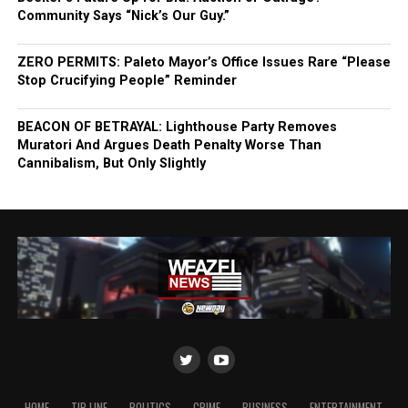
Community Says “Nick’s Our Guy.”
ZERO PERMITS: Paleto Mayor’s Office Issues Rare “Please
Stop Crucifying People” Reminder
BEACON OF BETRAYAL: Lighthouse Party Removes
Muratori And Argues Death Penalty Worse Than
Cannibalism, But Only Slightly
HOME
TIP LINE
POLITICS
CRIME
BUSINESS
ENTERTAINMENT