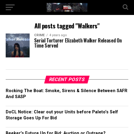
All posts tagged "Walkers"
CRIME
4 years ago
Serial Torturer Elizabeth Walker Released On
Time Served
RECENT POSTS
Rocking The Boat: Smoke, Sirens & Silence Between SAFR
And SASP
DoCL Notice: Clear out your Units before Paleto’s Self
Storage Goes Up For Bid
Beeker’s Future Up for Bid: Auction or Outrage?