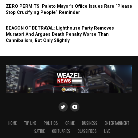
ZERO PERMITS: Paleto Mayor’s Office Issues Rare “Please
Stop Crucifying People” Reminder
BEACON OF BETRAYAL: Lighthouse Party Removes
Muratori And Argues Death Penalty Worse Than
Cannibalism, But Only Slightly
HOME
TIP LINE
POLITICS
CRIME
BUSINESS
ENTERTAINMENT
SATIRE
OBITUARIES
CLASSIFIEDS
LIVE