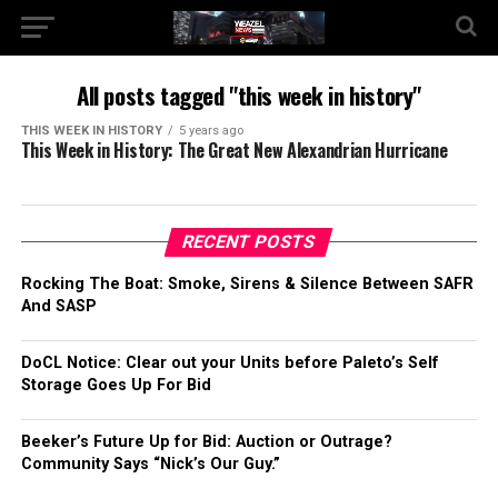
All posts tagged "this week in history"
THIS WEEK IN HISTORY
5 years ago
This Week in History: The Great New Alexandrian Hurricane
RECENT POSTS
Rocking The Boat: Smoke, Sirens & Silence Between SAFR
And SASP
DoCL Notice: Clear out your Units before Paleto’s Self
Storage Goes Up For Bid
Beeker’s Future Up for Bid: Auction or Outrage?
Community Says “Nick’s Our Guy.”