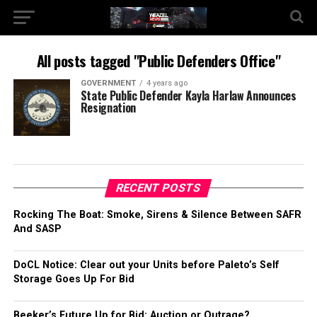
All posts tagged "Public Defenders Office"
GOVERNMENT
4 years ago
State Public Defender Kayla Harlaw Announces
Resignation
RECENT POSTS
Rocking The Boat: Smoke, Sirens & Silence Between SAFR
And SASP
DoCL Notice: Clear out your Units before Paleto’s Self
Storage Goes Up For Bid
Beeker’s Future Up for Bid: Auction or Outrage?