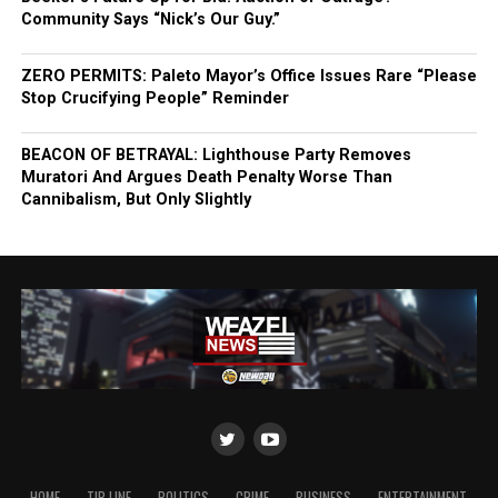
Community Says “Nick’s Our Guy.”
ZERO PERMITS: Paleto Mayor’s Office Issues Rare “Please
Stop Crucifying People” Reminder
BEACON OF BETRAYAL: Lighthouse Party Removes
Muratori And Argues Death Penalty Worse Than
Cannibalism, But Only Slightly
HOME
TIP LINE
POLITICS
CRIME
BUSINESS
ENTERTAINMENT