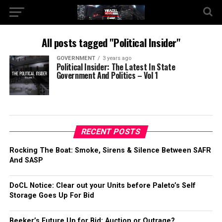
All posts tagged "Political Insider"
GOVERNMENT
3 years ago
Political Insider: The Latest In State
Government And Politics – Vol 1
RECENT POSTS
Rocking The Boat: Smoke, Sirens & Silence Between SAFR
And SASP
DoCL Notice: Clear out your Units before Paleto’s Self
Storage Goes Up For Bid
Beeker’s Future Up for Bid: Auction or Outrage?