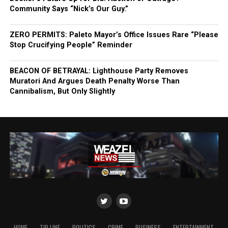
Community Says “Nick’s Our Guy.”
ZERO PERMITS: Paleto Mayor’s Office Issues Rare “Please
Stop Crucifying People” Reminder
BEACON OF BETRAYAL: Lighthouse Party Removes
Muratori And Argues Death Penalty Worse Than
Cannibalism, But Only Slightly
HOME
TIP LINE
POLITICS
CRIME
BUSINESS
ENTERTAINMENT