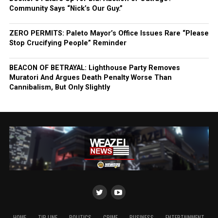
Community Says “Nick’s Our Guy.”
ZERO PERMITS: Paleto Mayor’s Office Issues Rare “Please
Stop Crucifying People” Reminder
BEACON OF BETRAYAL: Lighthouse Party Removes
Muratori And Argues Death Penalty Worse Than
Cannibalism, But Only Slightly
HOME
TIP LINE
POLITICS
CRIME
BUSINESS
ENTERTAINMENT