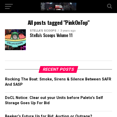
All posts tagged "PinkOnTop"
STELLA'S SCOOPS
3 years ago
Stella’s Scoops Volume 11
RECENT POSTS
Rocking The Boat: Smoke, Sirens & Silence Between SAFR
And SASP
DoCL Notice: Clear out your Units before Paleto’s Self
Storage Goes Up For Bid
Beeker’s Future Up for Bid: Auction or Outrage?