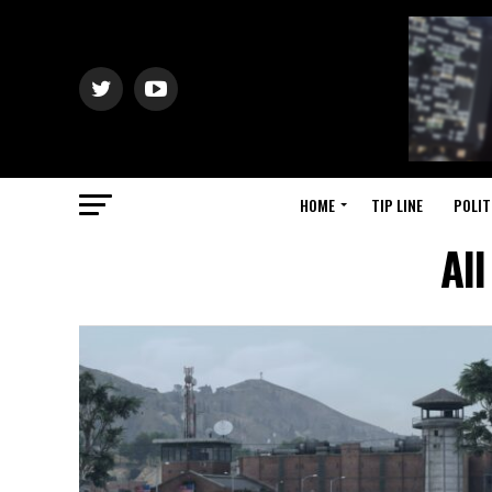
HOME
TIP LINE
POLIT
Al