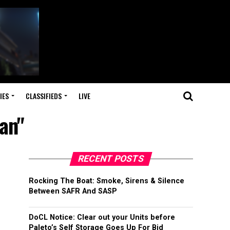
IES
CLASSIFIEDS
LIVE
an"
RECENT POSTS
Rocking The Boat: Smoke, Sirens & Silence
Between SAFR And SASP
DoCL Notice: Clear out your Units before
Paleto’s Self Storage Goes Up For Bid