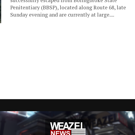
successfully escaped from Bolingbroke State
Penitentiary (BBSP), located along Route 68, late
Sunday evening and are currently at large....