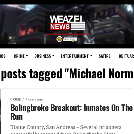
ICS
CRIME
BUSINESS
ENTERTAINMENT
SATIRE
OBITUAR
l posts tagged "Michael Norm
CRIME
4 years ago
Bolingbroke Breakout: Inmates On The
Run
Blaine County, San Andreas – Several prisoners