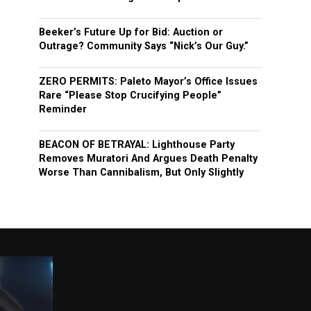
Beeker’s Future Up for Bid: Auction or
Outrage? Community Says “Nick’s Our Guy.”
ZERO PERMITS: Paleto Mayor’s Office Issues
Rare “Please Stop Crucifying People”
Reminder
BEACON OF BETRAYAL: Lighthouse Party
Removes Muratori And Argues Death Penalty
Worse Than Cannibalism, But Only Slightly