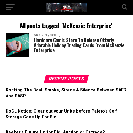
All posts tagged "McKenzie Enterprise"
ADS
4 years ago
Hardcore Comic Store To Release Otterly
Adorable Holiday Trading Cards From McKenzie
Enterprise
RECENT POSTS
Rocking The Boat: Smoke, Sirens & Silence Between SAFR
And SASP
DoCL Notice: Clear out your Units before Paleto’s Self
Storage Goes Up For Bid
Beeker’s Future Up for Bid: Auction or Outrage?