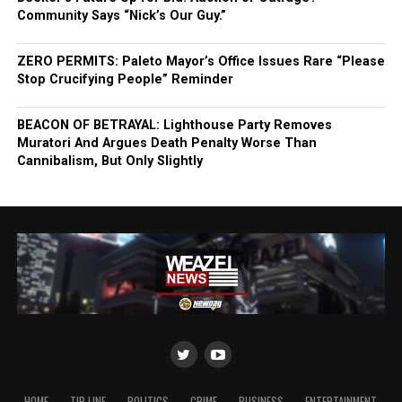
Community Says “Nick’s Our Guy.”
ZERO PERMITS: Paleto Mayor’s Office Issues Rare “Please
Stop Crucifying People” Reminder
BEACON OF BETRAYAL: Lighthouse Party Removes
Muratori And Argues Death Penalty Worse Than
Cannibalism, But Only Slightly
HOME
TIP LINE
POLITICS
CRIME
BUSINESS
ENTERTAINMENT