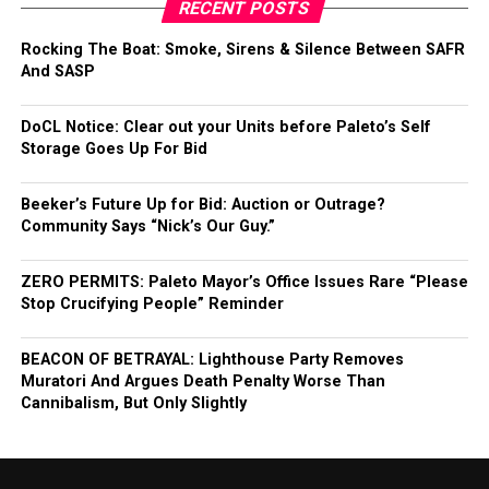
RECENT POSTS
Rocking The Boat: Smoke, Sirens & Silence Between SAFR
And SASP
DoCL Notice: Clear out your Units before Paleto’s Self
Storage Goes Up For Bid
Beeker’s Future Up for Bid: Auction or Outrage?
Community Says “Nick’s Our Guy.”
ZERO PERMITS: Paleto Mayor’s Office Issues Rare “Please
Stop Crucifying People” Reminder
BEACON OF BETRAYAL: Lighthouse Party Removes
Muratori And Argues Death Penalty Worse Than
Cannibalism, But Only Slightly