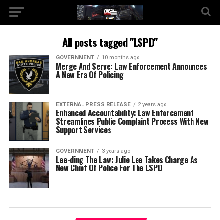
All posts tagged "LSPD"
GOVERNMENT
10 months ago
Merge And Serve: Law Enforcement Announces
A New Era Of Policing
EXTERNAL PRESS RELEASE
2 years ago
Enhanced Accountability: Law Enforcement
Streamlines Public Complaint Process With New
Support Services
GOVERNMENT
3 years ago
Lee-ding The Law: Julie Lee Takes Charge As
New Chief Of Police For The LSPD