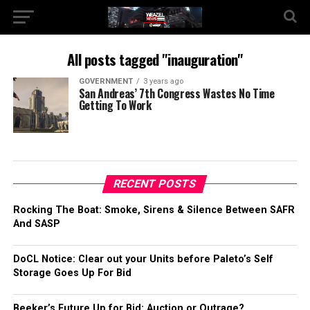
All posts tagged "inauguration"
GOVERNMENT
3 years ago
San Andreas’ 7th Congress Wastes No Time
Getting To Work
RECENT POSTS
Rocking The Boat: Smoke, Sirens & Silence Between SAFR
And SASP
DoCL Notice: Clear out your Units before Paleto’s Self
Storage Goes Up For Bid
Beeker’s Future Up for Bid: Auction or Outrage?