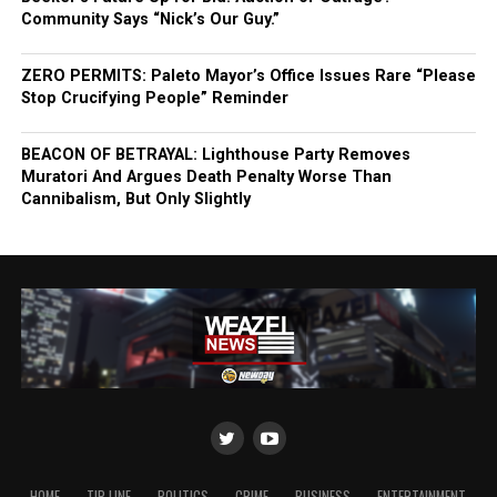
Community Says “Nick’s Our Guy.”
ZERO PERMITS: Paleto Mayor’s Office Issues Rare “Please
Stop Crucifying People” Reminder
BEACON OF BETRAYAL: Lighthouse Party Removes
Muratori And Argues Death Penalty Worse Than
Cannibalism, But Only Slightly
HOME
TIP LINE
POLITICS
CRIME
BUSINESS
ENTERTAINMENT