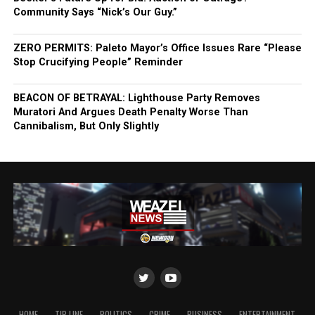
Community Says “Nick’s Our Guy.”
ZERO PERMITS: Paleto Mayor’s Office Issues Rare “Please
Stop Crucifying People” Reminder
BEACON OF BETRAYAL: Lighthouse Party Removes
Muratori And Argues Death Penalty Worse Than
Cannibalism, But Only Slightly
HOME
TIP LINE
POLITICS
CRIME
BUSINESS
ENTERTAINMENT