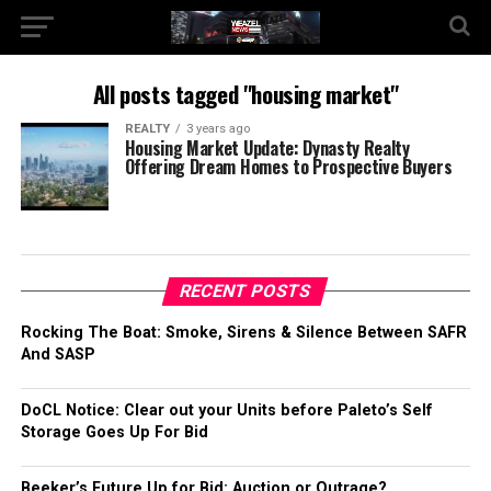
All posts tagged "housing market"
REALTY
3 years ago
Housing Market Update: Dynasty Realty
Offering Dream Homes to Prospective Buyers
RECENT POSTS
Rocking The Boat: Smoke, Sirens & Silence Between SAFR
And SASP
DoCL Notice: Clear out your Units before Paleto’s Self
Storage Goes Up For Bid
Beeker’s Future Up for Bid: Auction or Outrage?