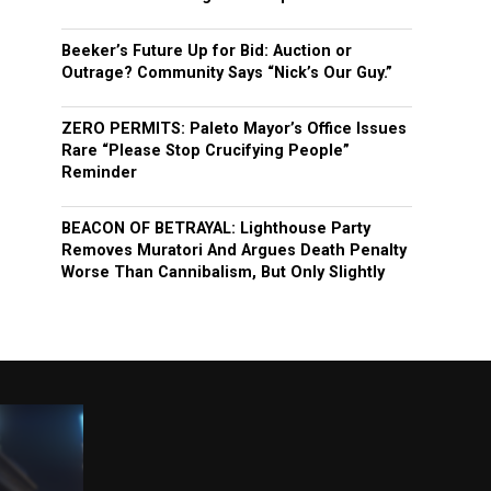
Beeker’s Future Up for Bid: Auction or
Outrage? Community Says “Nick’s Our Guy.”
ZERO PERMITS: Paleto Mayor’s Office Issues
Rare “Please Stop Crucifying People”
Reminder
BEACON OF BETRAYAL: Lighthouse Party
Removes Muratori And Argues Death Penalty
Worse Than Cannibalism, But Only Slightly