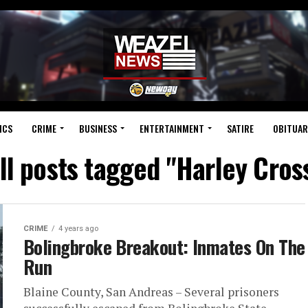
ICS
CRIME
BUSINESS
ENTERTAINMENT
SATIRE
OBITUAR
ll posts tagged "Harley Cros
CRIME
4 years ago
Bolingbroke Breakout: Inmates On The
Run
Blaine County, San Andreas – Several prisoners