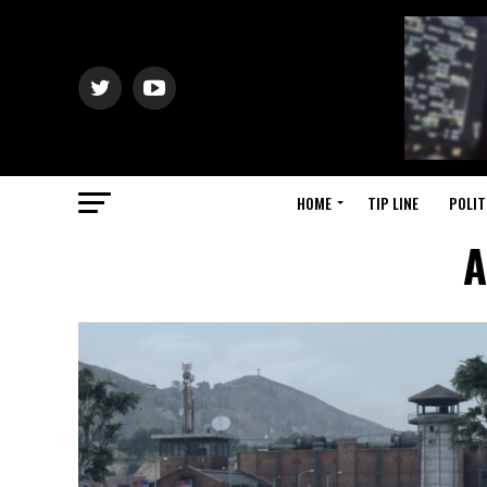
HOME
TIP LINE
POLIT
A