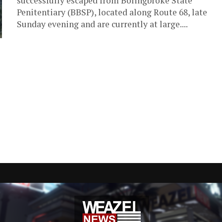
successfully escaped from Bolingbroke State
Penitentiary (BBSP), located along Route 68, late
Sunday evening and are currently at large....