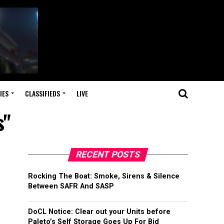
IES
CLASSIFIEDS
LIVE
s"
RECENT POSTS
Rocking The Boat: Smoke, Sirens & Silence
Between SAFR And SASP
DoCL Notice: Clear out your Units before
Paleto’s Self Storage Goes Up For Bid