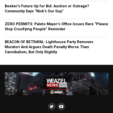
Beeker’s Future Up for Bid: Auction or Outrage?
Community Says “Nick’s Our Guy.”
ZERO PERMITS: Paleto Mayor’s Office Issues Rare “Please
Stop Crucifying People” Reminder
BEACON OF BETRAYAL: Lighthouse Party Removes
Muratori And Argues Death Penalty Worse Than
Cannibalism, But Only Slightly