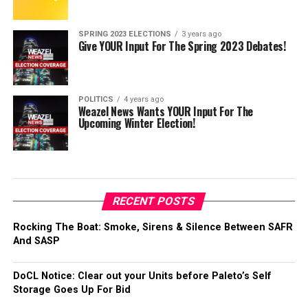
SPRING 2023 ELECTIONS
3 years ago
Give YOUR Input For The Spring 2023 Debates!
POLITICS
4 years ago
Weazel News Wants YOUR Input For The
Upcoming Winter Election!
RECENT POSTS
Rocking The Boat: Smoke, Sirens & Silence Between SAFR
And SASP
DoCL Notice: Clear out your Units before Paleto’s Self
Storage Goes Up For Bid