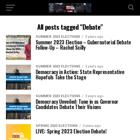
All posts tagged "Debate"
SUMMER 2023 ELECTIONS
3 years ago
Summer 2023 Election – Gubernatorial Debate
Follow-Up – Rachel Scilly
SUMMER 2023 ELECTIONS
3 years ago
Democracy in Action: State Representative
Hopefuls Take the Stage
SUMMER 2023 ELECTIONS
3 years ago
Democracy Unveiled: Tune in as Governor
Candidates Debate Their Visions
SPRING 2023 ELECTIONS
3 years ago
LIVE: Spring 2023 Election Debate!