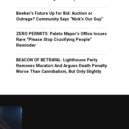
Beeker’s Future Up for Bid: Auction or
Outrage? Community Says “Nick’s Our Guy.”
ZERO PERMITS: Paleto Mayor’s Office Issues
Rare “Please Stop Crucifying People”
Reminder
BEACON OF BETRAYAL: Lighthouse Party
Removes Muratori And Argues Death Penalty
Worse Than Cannibalism, But Only Slightly