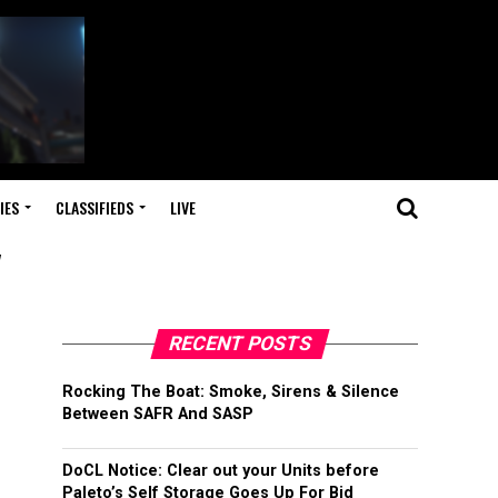
IES
CLASSIFIEDS
LIVE
"
RECENT POSTS
Rocking The Boat: Smoke, Sirens & Silence
Between SAFR And SASP
DoCL Notice: Clear out your Units before
Paleto’s Self Storage Goes Up For Bid