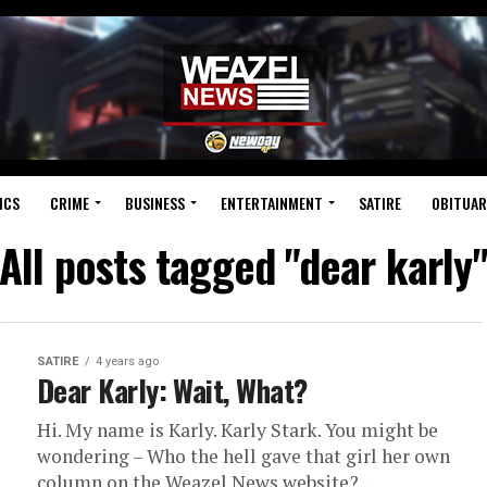
ICS
CRIME
BUSINESS
ENTERTAINMENT
SATIRE
OBITUAR
All posts tagged "dear karly
SATIRE
4 years ago
Dear Karly: Wait, What?
Hi. My name is Karly. Karly Stark. You might be
wondering – Who the hell gave that girl her own
column on the Weazel News website?...