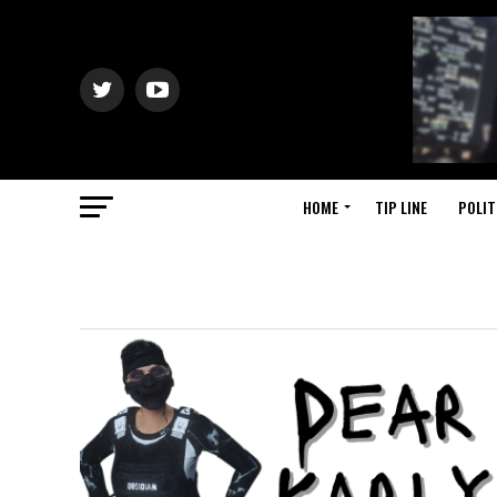
HOME
TIP LINE
POLIT