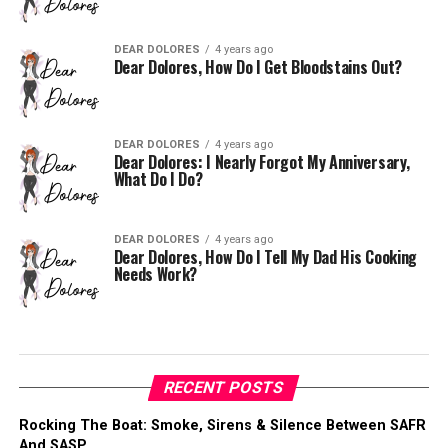
DEAR DOLORES
4 years ago
Dear Dolores, How Do I Get Bloodstains Out?
DEAR DOLORES
4 years ago
Dear Dolores: I Nearly Forgot My Anniversary,
What Do I Do?
DEAR DOLORES
4 years ago
Dear Dolores, How Do I Tell My Dad His Cooking
Needs Work?
RECENT POSTS
Rocking The Boat: Smoke, Sirens & Silence Between SAFR
And SASP