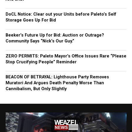
DoCL Notice: Clear out your Units before Paleto’s Self
Storage Goes Up For Bid
Beeker’s Future Up for Bid: Auction or Outrage?
Community Says “Nick’s Our Guy.”
ZERO PERMITS: Paleto Mayor’s Office Issues Rare “Please
Stop Crucifying People” Reminder
BEACON OF BETRAYAL: Lighthouse Party Removes
Muratori And Argues Death Penalty Worse Than
Cannibalism, But Only Slightly