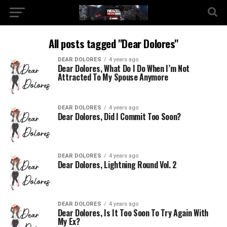
All posts tagged "Dear Dolores"
DEAR DOLORES
4 years ago
Dear Dolores, What Do I Do When I’m Not
Attracted To My Spouse Anymore
DEAR DOLORES
4 years ago
Dear Dolores, Did I Commit Too Soon?
DEAR DOLORES
4 years ago
Dear Dolores, Lightning Round Vol. 2
DEAR DOLORES
4 years ago
Dear Dolores, Is It Too Soon To Try Again With
My Ex?