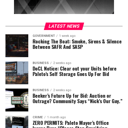
LATEST NEWS
GOVERNMENT
1 week ago
Rocking The Boat: Smoke, Sirens & Silence
Between SAFR And SASP
BUSINESS
2 weeks ago
DoCL Notice: Clear out your Units before
Paleto’s Self Storage Goes Up For Bid
BUSINESS
2 weeks ago
Beeker’s Future Up for Bid: Auction or
Outrage? Community Says “Nick’s Our Guy.”
CRIME
1 month ago
ZERO PERMITS: Paleto Mayor’s Office