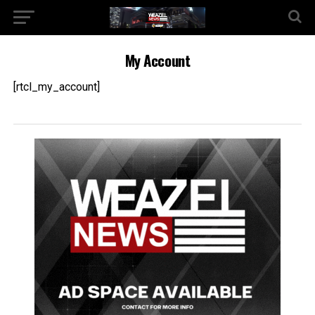
My Account
[rtcl_my_account]