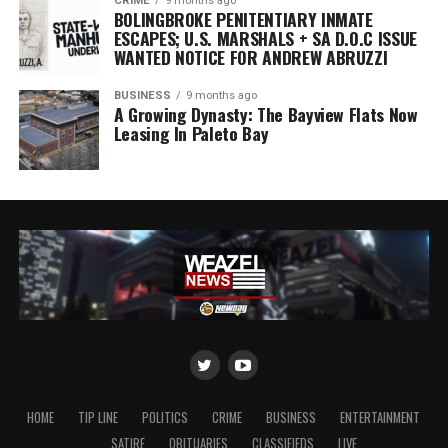
CRIME
9 months ago
BOLINGBROKE PENITENTIARY INMATE
ESCAPES; U.S. MARSHALS + SA D.O.C ISSUE
WANTED NOTICE FOR ANDREW ABRUZZI
BUSINESS
9 months ago
A Growing Dynasty: The Bayview Flats Now
Leasing In Paleto Bay
HOME
TIP LINE
POLITICS
CRIME
BUSINESS
ENTERTAINMENT
SATIRE
OBITUARIES
CLASSIFIEDS
LIVE