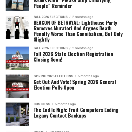
Issues Rare “Please Stop Crucifying
People” Reminder
FALL 2026 ELECTIONS
2 months ago
BEACON OF BETRAYAL: Lighthouse Party
Removes Muratori And Argues Death
Penalty Worse Than Cannibalism, But Only
Slightly
FALL 2026 ELECTIONS
2 months ago
Fall 2026 State Election Registration
Closing Soon!
SPRING 2026 ELECTIONS
6 months ago
Get Out And Vote! Spring 2026 General
Election Polls Open
BUSINESS
6 months ago
The End Is Nigh: Fruit Computers Ending
Legacy Contact Backups