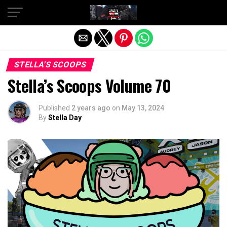
Exit mobile version
STELLA'S SCOOPS
Stella’s Scoops Volume 70
Published
2 years ago
on
May 13, 2024
By
Stella Day