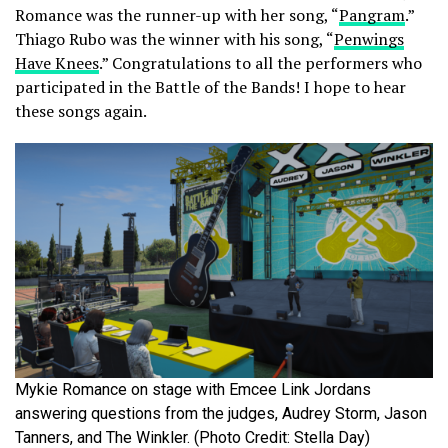
Romance was the runner-up with her song, “
Pangram
.”
Thiago Rubo was the winner with his song, “
Penwings
Have Knees
.” Congratulations to all the performers who
participated in the Battle of the Bands! I hope to hear
these songs again.
Mykie Romance on stage with Emcee Link Jordans
answering questions from the judges, Audrey Storm, Jason
Tanners, and The Winkler. (Photo Credit: Stella Day)