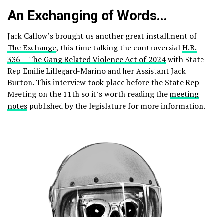
An Exchanging of Words…
Jack Callow’s brought us another great installment of
The Exchange
, this time talking the controversial
H.R.
336 – The Gang Related Violence Act of 2024
with State
Rep Emilie Lillegard-Marino and her Assistant Jack
Burton. This interview took place before the State Rep
Meeting on the 11th so it’s worth reading the
meeting
notes
published by the legislature for more information.