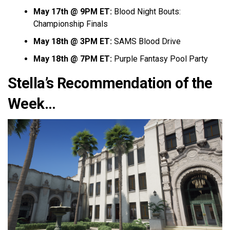
May 17th @ 9PM ET:
Blood Night Bouts:
Championship Finals
May 18th @ 3PM ET:
SAMS Blood Drive
May 18th @ 7PM ET:
Purple Fantasy Pool Party
Stella’s Recommendation of the
Week…