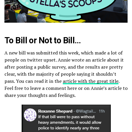
To Bill or Not to Bill…
A new bill was submitted this week, which made a lot of
people on twitter upset. Annie wrote an article about it
after posting a public survey, and the results are pretty
clear, with the majority of people saying it shouldn’t
pass. You can read it in the
article with the great title
.
Feel free to leave a comment here or on Annie’s article to
share your thoughts and feelings.