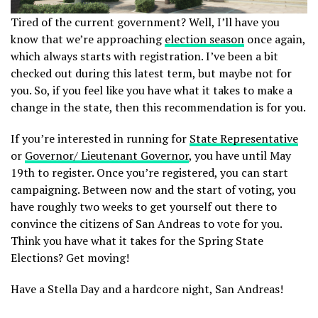
Tired of the current government? Well, I’ll have you
know that we’re approaching
election season
once again,
which always starts with registration. I’ve been a bit
checked out during this latest term, but maybe not for
you. So, if you feel like you have what it takes to make a
change in the state, then this recommendation is for you.
If you’re interested in running for
State Representative
or
Governor/ Lieutenant Governor
, you have until May
19th to register. Once you’re registered, you can start
campaigning. Between now and the start of voting, you
have roughly two weeks to get yourself out there to
convince the citizens of San Andreas to vote for you.
Think you have what it takes for the Spring State
Elections? Get moving!
Have a Stella Day and a hardcore night, San Andreas!