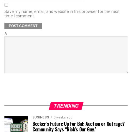
Save my name, email, and website in this browser for the next
time I comment.
Δ
TRENDING
BUSINESS
3 weeks ago
Beeker’s Future Up for Bid: Auction or Outrage?
Community Says “Nick’s Our Guy.”