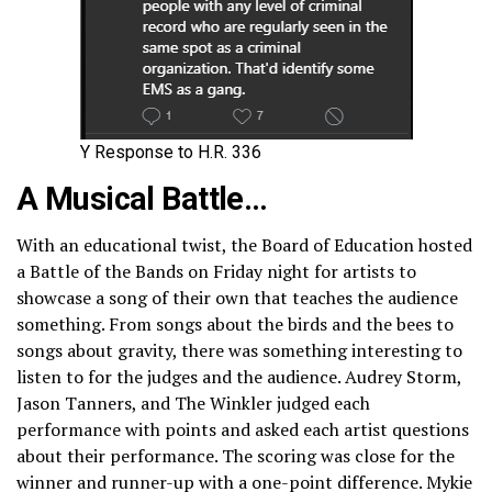
Y Response to H.R. 336
A Musical Battle…
With an educational twist, the Board of Education hosted
a Battle of the Bands on Friday night for artists to
showcase a song of their own that teaches the audience
something. From songs about the birds and the bees to
songs about gravity, there was something interesting to
listen to for the judges and the audience. Audrey Storm,
Jason Tanners, and The Winkler judged each
performance with points and asked each artist questions
about their performance. The scoring was close for the
winner and runner-up with a one-point difference. Mykie