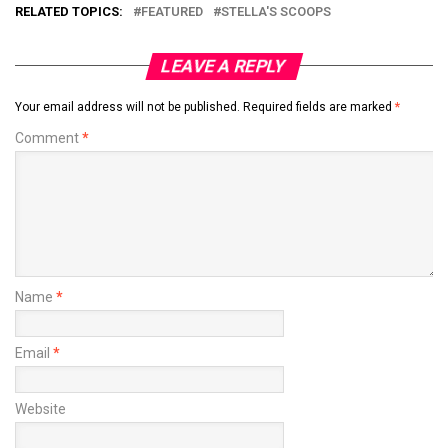
RELATED TOPICS:
FEATURED
STELLA'S SCOOPS
LEAVE A REPLY
Your email address will not be published.
Required fields are marked
*
Comment
*
Name
*
Email
*
Website