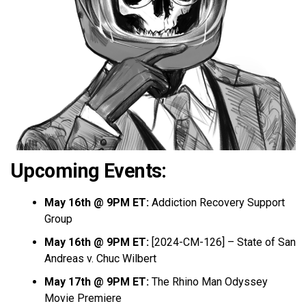
Upcoming Events:
May 16th @ 9PM ET:
Addiction Recovery Support
Group
May 16th @ 9PM ET:
[2024-CM-126] – State of San
Andreas v. Chuc Wilbert
May 17th @ 9PM ET:
The Rhino Man Odyssey
Movie Premiere