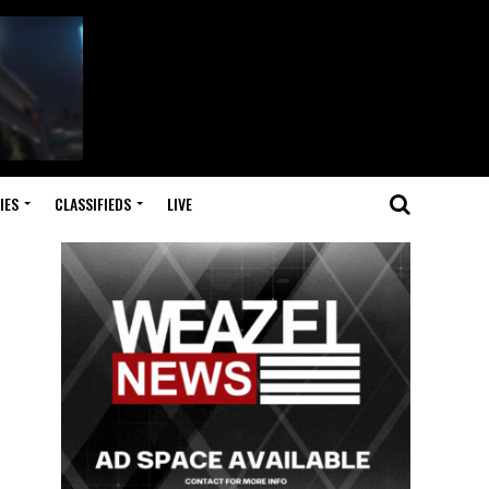
IES
CLASSIFIEDS
LIVE