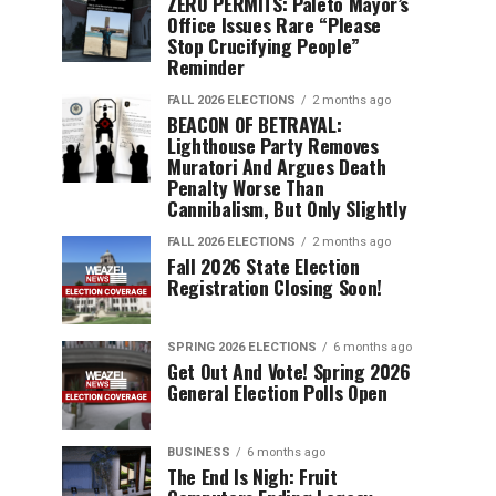
ZERO PERMITS: Paleto Mayor’s
Office Issues Rare “Please
Stop Crucifying People”
Reminder
FALL 2026 ELECTIONS
2 months ago
BEACON OF BETRAYAL:
Lighthouse Party Removes
Muratori And Argues Death
Penalty Worse Than
Cannibalism, But Only Slightly
FALL 2026 ELECTIONS
2 months ago
Fall 2026 State Election
Registration Closing Soon!
SPRING 2026 ELECTIONS
6 months ago
Get Out And Vote! Spring 2026
General Election Polls Open
BUSINESS
6 months ago
The End Is Nigh: Fruit