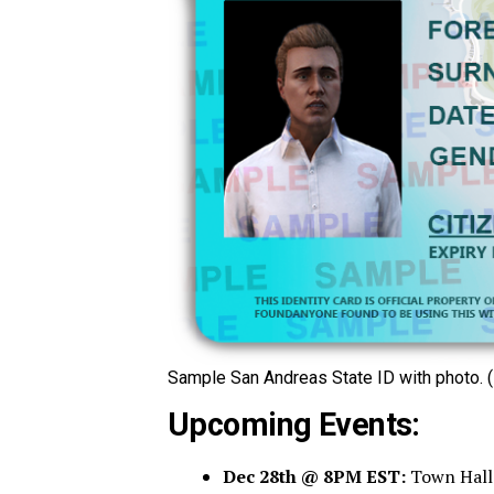
Sample San Andreas State ID with photo. (
Upcoming Events:
Dec 28th @ 8PM EST:
Town Hall