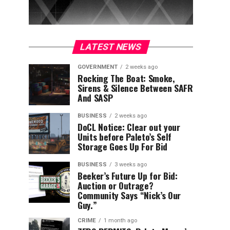
LATEST NEWS
GOVERNMENT
2 weeks ago
Rocking The Boat: Smoke,
Sirens & Silence Between SAFR
And SASP
BUSINESS
2 weeks ago
DoCL Notice: Clear out your
Units before Paleto’s Self
Storage Goes Up For Bid
BUSINESS
3 weeks ago
Beeker’s Future Up for Bid:
Auction or Outrage?
Community Says “Nick’s Our
Guy.”
CRIME
1 month ago