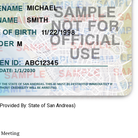
Provided By: State of San Andreas)
 Meeting