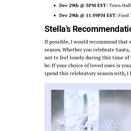
Dec 29th @ 3PM EST:
Town Hall
Dec 29th @ 11:59PM EST:
Food 
Stella’s Recommendati
If possible, I would recommend that 
season. Whether you celebrate Santa, l
not to feel lonely during this time of y
be. If your choice of loved ones is yo
spend this celebratory season with, I 