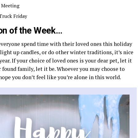
 Meeting
Truck Friday
on of the Week…
everyone spend time with their loved ones this holiday
ight up candles, or do other winter traditions, it’s nice
ear. If your choice of loved ones is your dear pet, let it
ur found family, let it be. Whoever you may choose to
hope you don’t feel like you’re alone in this world.