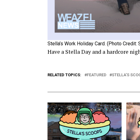
Stella’s Work Holiday Card. (Photo Credit: 
Have a Stella Day and a hardcore nig
RELATED TOPICS:
FEATURED
STELLA'S SCO