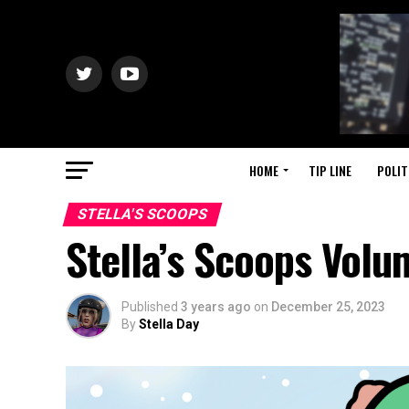
HOME
TIP LINE
POLIT
STELLA'S SCOOPS
Stella’s Scoops Vol
Published
3 years ago
on
December 25, 2023
By
Stella Day