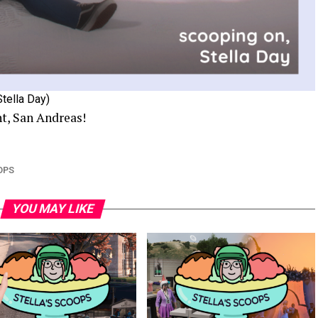
Stella Day)
ht, San Andreas!
OPS
YOU MAY LIKE