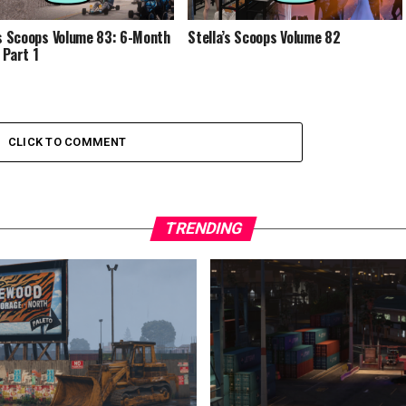
’s Scoops Volume 83: 6-Month
Stella’s Scoops Volume 82
 Part 1
CLICK TO COMMENT
TRENDING