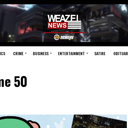
ICS
CRIME
BUSINESS
ENTERTAINMENT
SATIRE
OBITUAR
ume 50