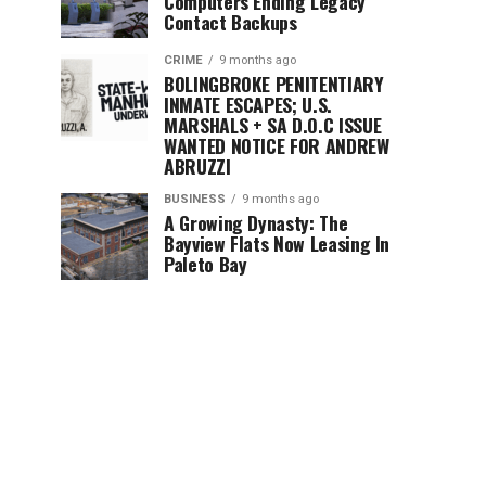
Computers Ending Legacy
Contact Backups
CRIME
9 months ago
BOLINGBROKE PENITENTIARY
INMATE ESCAPES; U.S.
MARSHALS + SA D.O.C ISSUE
WANTED NOTICE FOR ANDREW
ABRUZZI
BUSINESS
9 months ago
A Growing Dynasty: The
Bayview Flats Now Leasing In
Paleto Bay