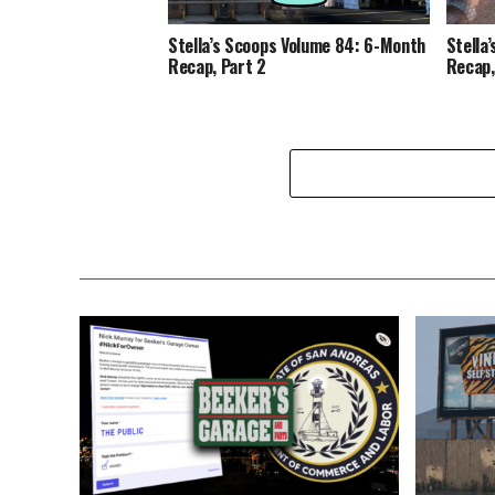
Stella’s Scoops Volume 84: 6-Month
Stella
Recap, Part 2
Recap,