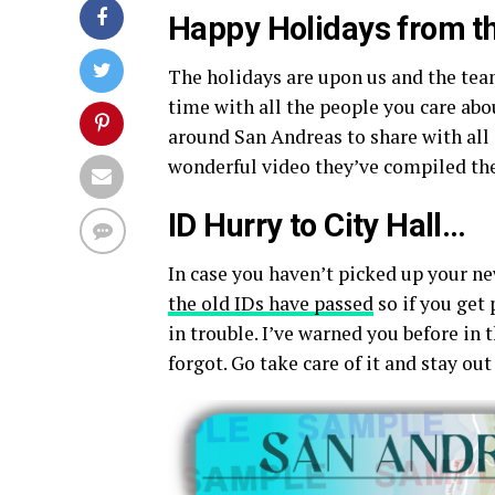
Happy Holidays from th
The holidays are upon us and the tea
time with all the people you care ab
around San Andreas to share with all 
wonderful video they’ve compiled the
ID Hurry to City Hall…
In case you haven’t picked up your ne
the old IDs have passed
so if you get
in trouble. I’ve warned you before in 
forgot. Go take care of it and stay out