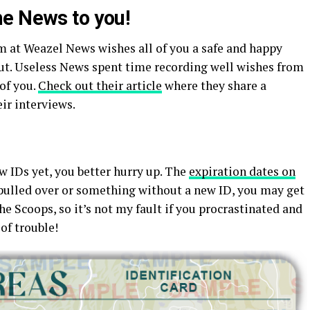
e News to you!
m at Weazel News wishes all of you a safe and happy
out. Useless News spent time recording well wishes from
of you.
Check out their article
where they share a
ir interviews.
w IDs yet, you better hurry up. The
expiration dates on
 pulled over or something without a new ID, you may get
the Scoops, so it’s not my fault if you procrastinated and
 of trouble!