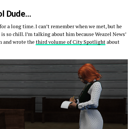
ool Dude…
 for a long time. I can’t remember when we met, but he
is so chill. I’m talking about him because Weazel News’
m and wrote the
third volume of City Spotlight
about