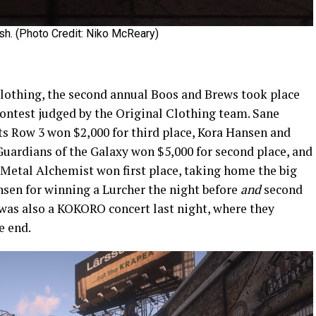
h. (Photo Credit: Niko McReary)
lothing, the second annual Boos and Brews took place
contest judged by the Original Clothing team. Sane
ts Row 3 won $2,000 for third place, Kora Hansen and
ardians of the Galaxy won $5,000 for second place, and
 Metal Alchemist won first place, taking home the big
nsen for winning a Lurcher the night before
and
second
 was also a KOKORO concert last night, where they
e end.