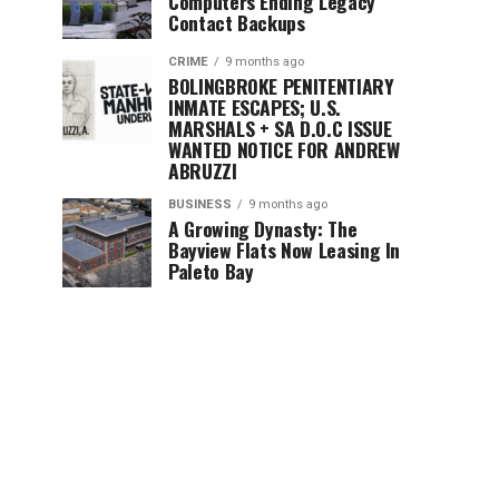
Computers Ending Legacy
Contact Backups
CRIME
9 months ago
BOLINGBROKE PENITENTIARY
INMATE ESCAPES; U.S.
MARSHALS + SA D.O.C ISSUE
WANTED NOTICE FOR ANDREW
ABRUZZI
BUSINESS
9 months ago
A Growing Dynasty: The
Bayview Flats Now Leasing In
Paleto Bay