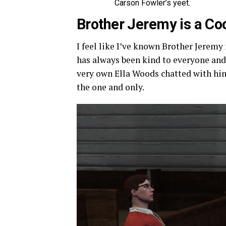
Carson Fowler’s yeet.
Brother Jeremy is a C
I feel like I’ve known Brother Jeremy
has always been kind to everyone and 
very own Ella Woods chatted with hi
the one and only.