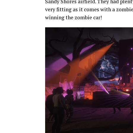
Sandy Shores airfield. They had plenty
very fitting as it comes with a zombi
winning the zombie car!