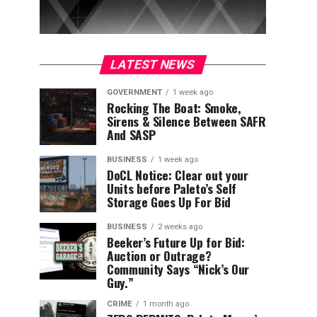
LATEST NEWS
GOVERNMENT
1 week ago
Rocking The Boat: Smoke,
Sirens & Silence Between SAFR
And SASP
BUSINESS
1 week ago
DoCL Notice: Clear out your
Units before Paleto’s Self
Storage Goes Up For Bid
BUSINESS
2 weeks ago
Beeker’s Future Up for Bid:
Auction or Outrage?
Community Says “Nick’s Our
Guy.”
CRIME
1 month ago