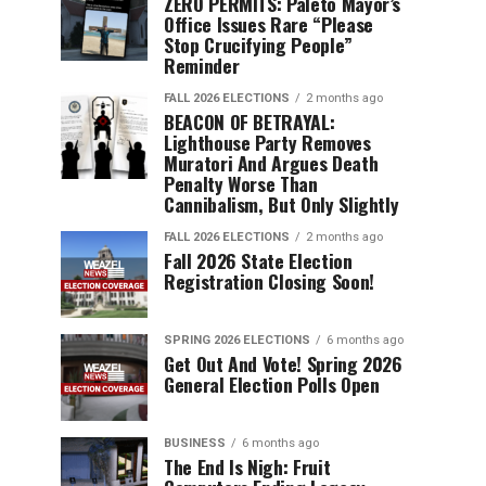
ZERO PERMITS: Paleto Mayor’s
Office Issues Rare “Please
Stop Crucifying People”
Reminder
FALL 2026 ELECTIONS
2 months ago
BEACON OF BETRAYAL:
Lighthouse Party Removes
Muratori And Argues Death
Penalty Worse Than
Cannibalism, But Only Slightly
FALL 2026 ELECTIONS
2 months ago
Fall 2026 State Election
Registration Closing Soon!
SPRING 2026 ELECTIONS
6 months ago
Get Out And Vote! Spring 2026
General Election Polls Open
BUSINESS
6 months ago
The End Is Nigh: Fruit