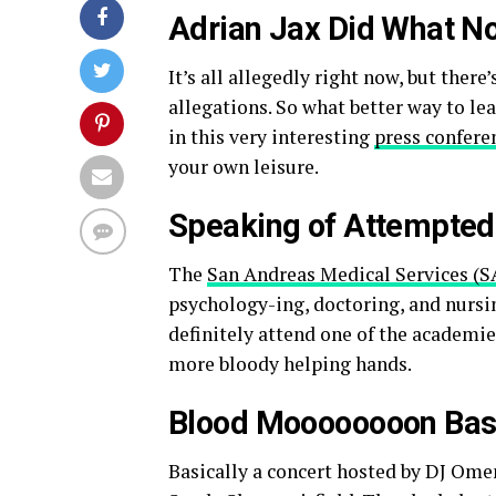
Adrian Jax Did What N
It’s all allegedly right now, but there
allegations. So what better way to lea
in this very interesting
press confere
your own leisure.
Speaking of Attempted
The
San Andreas Medical Services (S
psychology-ing, doctoring, and nursin
definitely attend one of the academies
more bloody helping hands.
Blood Moooooooon Ba
Basically a concert hosted by DJ Om