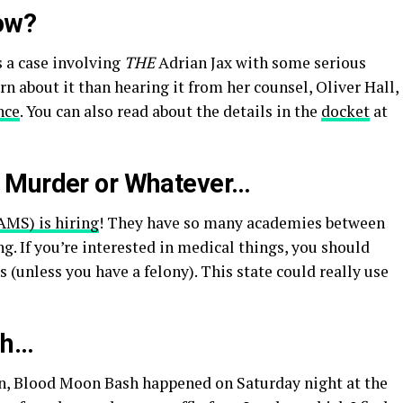
ow?
’s a case involving
THE
Adrian Jax with some serious
rn about it than hearing it from her counsel, Oliver Hall,
nce
. You can also read about the details in the
docket
at
 Murder or Whatever…
AMS) is hiring
! They have so many academies between
g. If you’re interested in medical things, you should
 (unless you have a felony). This state could really use
sh…
en, Blood Moon Bash happened on Saturday night at the