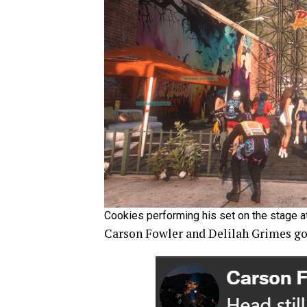
Cookies performing his set on the stage a
Carson Fowler and Delilah Grimes got