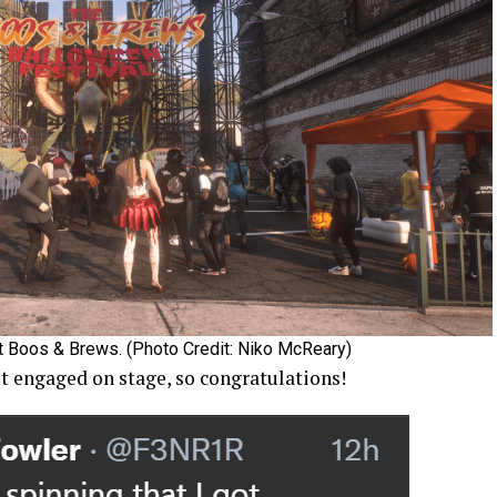
t Boos & Brews. (Photo Credit: Niko McReary)
 engaged on stage, so congratulations!