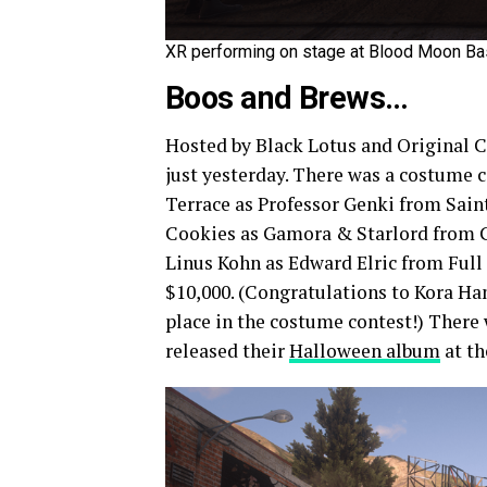
XR performing on stage at Blood Moon Bas
Boos and Brews…
Hosted by Black Lotus and Original C
just yesterday. There was a costume 
Terrace as Professor Genki from Sain
Cookies as Gamora & Starlord from Gu
Linus Kohn as Edward Elric from Full
$10,000. (Congratulations to Kora Ha
place in the costume contest!) There
released their
Halloween album
at th