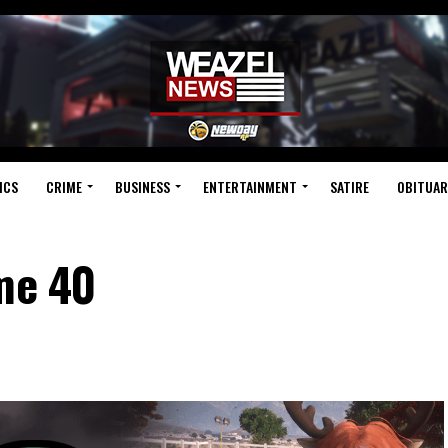
ICS
CRIME
BUSINESS
ENTERTAINMENT
SATIRE
OBITUAR
ume 40