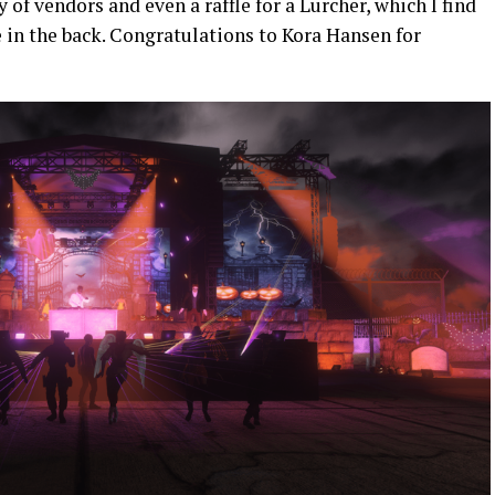
 of vendors and even a raffle for a Lurcher, which I find
e in the back. Congratulations to Kora Hansen for