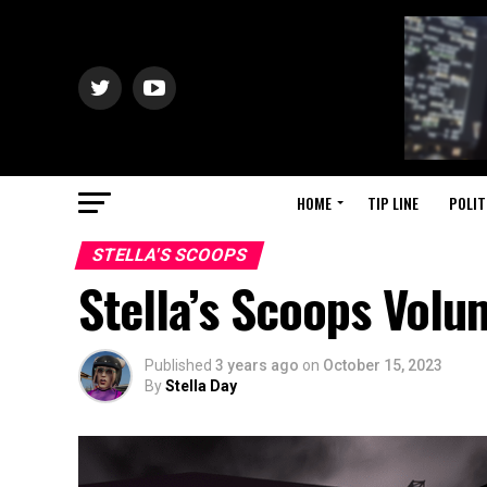
HOME
TIP LINE
POLIT
STELLA'S SCOOPS
Stella’s Scoops Vol
Published
3 years ago
on
October 15, 2023
By
Stella Day