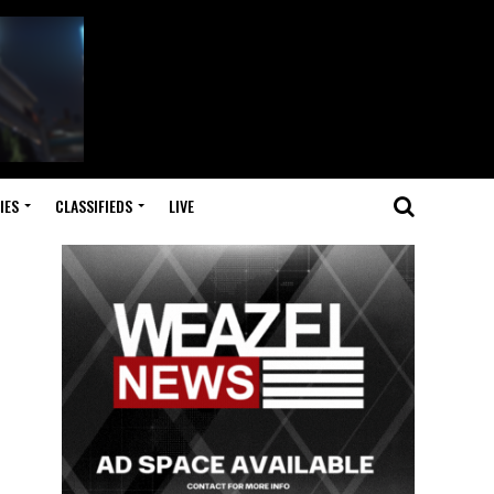
IES
CLASSIFIEDS
LIVE