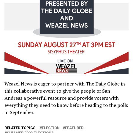
Weazel News is eager to partner with The Daily Globe in
this collaborative event to give the people of San
Andreas a powerful resource and provide voters with
everything they need to know before heading to the polls
in September.
RELATED TOPICS:
ELECTION
FEATURED
SUMMER 2023 ELECTIONS