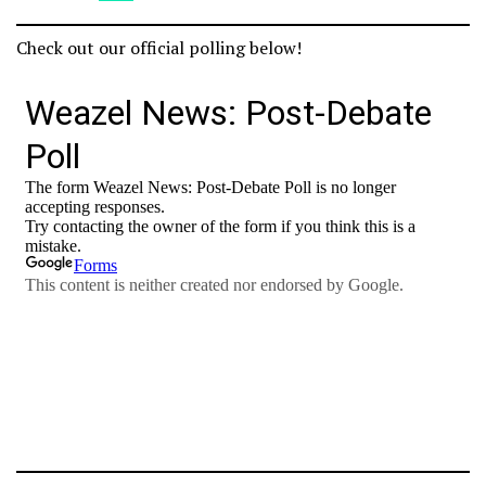
Check out our official polling below!