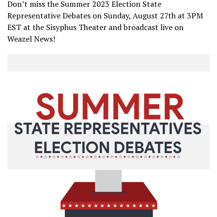
Don’t miss the Summer 2023 Election State
Representative Debates on Sunday, August 27th at 3PM
EST at the Sisyphus Theater and broadcast live on
Weazel News!