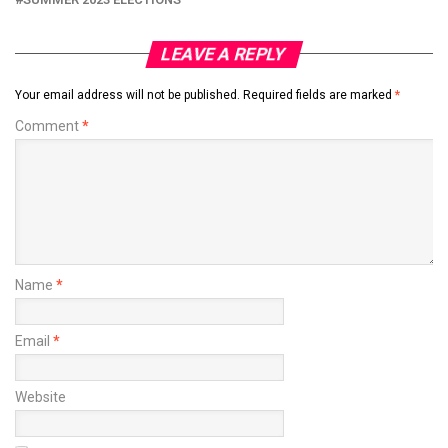
LEAVE A REPLY
Your email address will not be published.
Required fields are marked
*
Comment
*
Name
*
Email
*
Website