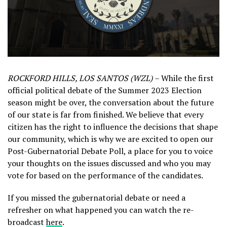
ROCKFORD HILLS, LOS SANTOS (WZL)
– While the first
official political debate of the Summer 2023 Election
season might be over, the conversation about the future
of our state is far from finished. We believe that every
citizen has the right to influence the decisions that shape
our community, which is why we are excited to open our
Post-Gubernatorial Debate Poll, a place for you to voice
your thoughts on the issues discussed and who you may
vote for based on the performance of the candidates.
If you missed the gubernatorial debate or need a
refresher on what happened you can watch the re-
broadcast
here
.