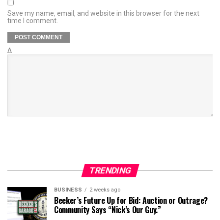
Save my name, email, and website in this browser for the next
time I comment.
Δ
TRENDING
BUSINESS
2 weeks ago
Beeker’s Future Up for Bid: Auction or Outrage?
Community Says “Nick’s Our Guy.”