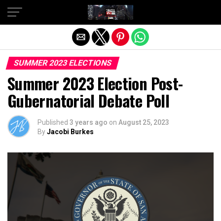
Exit mobile version
SUMMER 2023 ELECTIONS
Summer 2023 Election Post-
Gubernatorial Debate Poll
Published
3 years ago
on
August 25, 2023
By
Jacobi Burkes