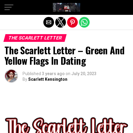
Exit mobile version
THE SCARLETT LETTER
The Scarlett Letter – Green And
Yellow Flags In Dating
Published
3 years ago
on
July 20, 2023
By
Scarlett Kensington