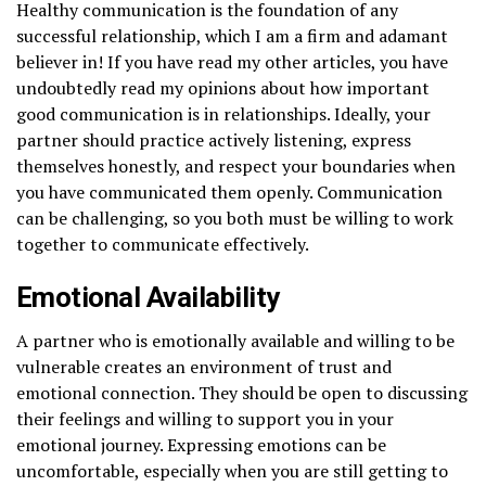
Healthy communication is the foundation of any
successful relationship, which I am a firm and adamant
believer in! If you have read my other articles, you have
undoubtedly read my opinions about how important
good communication is in relationships. Ideally, your
partner should practice actively listening, express
themselves honestly, and respect your boundaries when
you have communicated them openly. Communication
can be challenging, so you both must be willing to work
together to communicate effectively.
Emotional Availability
A partner who is emotionally available and willing to be
vulnerable creates an environment of trust and
emotional connection. They should be open to discussing
their feelings and willing to support you in your
emotional journey. Expressing emotions can be
uncomfortable, especially when you are still getting to