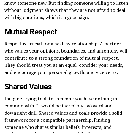
know someone new. But finding someone willing to listen
without judgment shows that they are not afraid to deal
with big emotions, which is a good sign.
Mutual Respect
Respect is crucial for a healthy relationship. A partner
who values your opinions, boundaries, and autonomy will
contribute to a strong foundation of mutual respect.
They should treat you as an equal, consider your needs,
and encourage your personal growth, and vice versa.
Shared Values
Imagine trying to date someone you have nothing in
common with. It would be incredibly awkward and
downright dull. Shared values and goals provide a solid
framework for a compatible partnership. Finding
someone who shares similar beliefs, interests, and