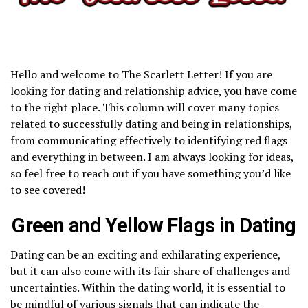
Hello and welcome to The Scarlett Letter! If you are
looking for dating and relationship advice, you have come
to the right place. This column will cover many topics
related to successfully dating and being in relationships,
from communicating effectively to identifying red flags
and everything in between. I am always looking for ideas,
so feel free to reach out if you have something you’d like
to see covered!
Green and Yellow Flags in Dating
Dating can be an exciting and exhilarating experience,
but it can also come with its fair share of challenges and
uncertainties. Within the dating world, it is essential to
be mindful of various signals that can indicate the