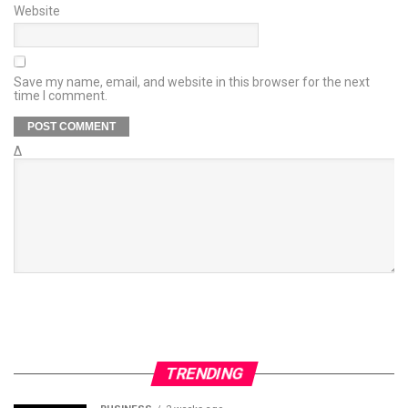
Website
Save my name, email, and website in this browser for the next
time I comment.
Δ
TRENDING