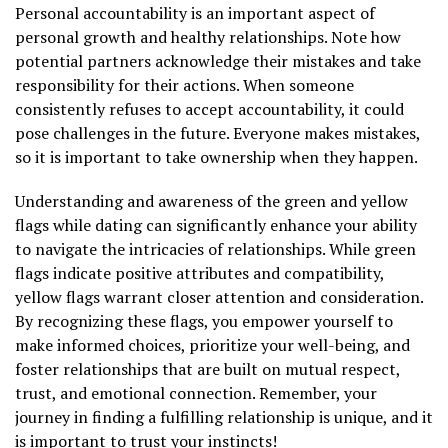
Personal accountability is an important aspect of
personal growth and healthy relationships. Note how
potential partners acknowledge their mistakes and take
responsibility for their actions. When someone
consistently refuses to accept accountability, it could
pose challenges in the future. Everyone makes mistakes,
so it is important to take ownership when they happen.
Understanding and awareness of the green and yellow
flags while dating can significantly enhance your ability
to navigate the intricacies of relationships. While green
flags indicate positive attributes and compatibility,
yellow flags warrant closer attention and consideration.
By recognizing these flags, you empower yourself to
make informed choices, prioritize your well-being, and
foster relationships that are built on mutual respect,
trust, and emotional connection. Remember, your
journey in finding a fulfilling relationship is unique, and it
is important to trust your instincts!