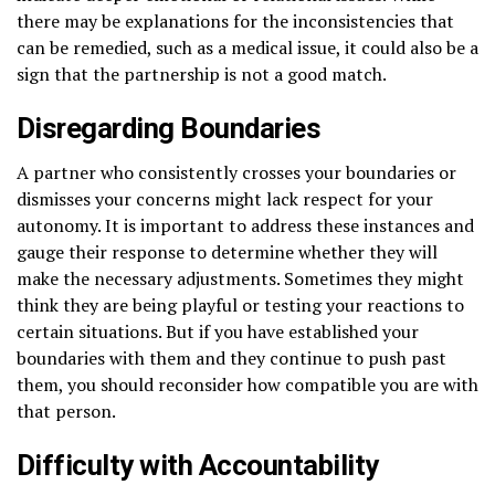
there may be explanations for the inconsistencies that
can be remedied, such as a medical issue, it could also be a
sign that the partnership is not a good match.
Disregarding Boundaries
A partner who consistently crosses your boundaries or
dismisses your concerns might lack respect for your
autonomy. It is important to address these instances and
gauge their response to determine whether they will
make the necessary adjustments. Sometimes they might
think they are being playful or testing your reactions to
certain situations. But if you have established your
boundaries with them and they continue to push past
them, you should reconsider how compatible you are with
that person.
Difficulty with Accountability