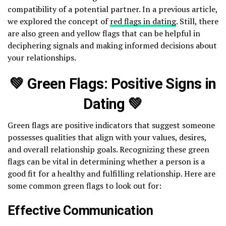
compatibility of a potential partner. In a previous article,
we explored the concept of
red flags in dating
. Still, there
are also green and yellow flags that can be helpful in
deciphering signals and making informed decisions about
your relationships.
💚 Green Flags: Positive Signs in
Dating 💚
Green flags are positive indicators that suggest someone
possesses qualities that align with your values, desires,
and overall relationship goals. Recognizing these green
flags can be vital in determining whether a person is a
good fit for a healthy and fulfilling relationship. Here are
some common green flags to look out for:
Effective Communication