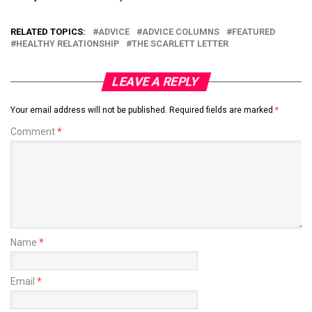
RELATED TOPICS:
ADVICE
ADVICE COLUMNS
FEATURED
HEALTHY RELATIONSHIP
THE SCARLETT LETTER
LEAVE A REPLY
Your email address will not be published.
Required fields are marked
*
Comment
*
Name
*
Email
*