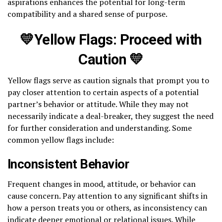
aspirations enhances the potential for long-term
compatibility and a shared sense of purpose.
💛Yellow Flags: Proceed with
Caution 💛
Yellow flags serve as caution signals that prompt you to
pay closer attention to certain aspects of a potential
partner’s behavior or attitude. While they may not
necessarily indicate a deal-breaker, they suggest the need
for further consideration and understanding. Some
common yellow flags include:
Inconsistent Behavior
Frequent changes in mood, attitude, or behavior can
cause concern. Pay attention to any significant shifts in
how a person treats you or others, as inconsistency can
indicate deeper emotional or relational issues. While