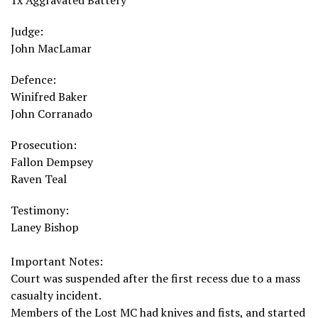
1x Aggravated Battery
Judge:
John MacLamar
Defence:
Winifred Baker
John Corranado
Prosecution:
Fallon Dempsey
Raven Teal
Testimony:
Laney Bishop
Important Notes:
Court was suspended after the first recess due to a mass
casualty incident.
Members of the Lost MC had knives and fists, and started