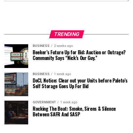
TRENDING
BUSINESS
2 weeks ago
Beeker’s Future Up for Bid: Auction or Outrage?
Community Says “Nick’s Our Guy.”
BUSINESS
1 week ago
DoCL Notice: Clear out your Units before Paleto’s
Self Storage Goes Up For Bid
GOVERNMENT
1 week ago
Rocking The Boat: Smoke, Sirens & Silence
Between SAFR And SASP