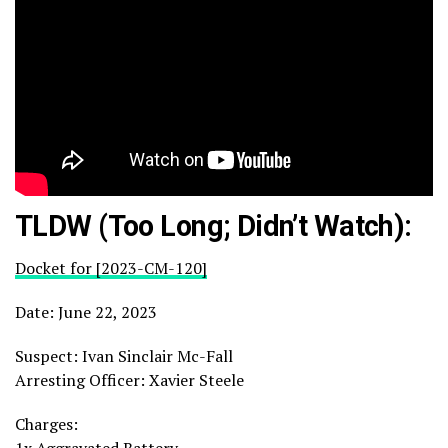
TLDW (Too Long; Didn’t Watch):
Docket for [2023-CM-120]
Date: June 22, 2023
Suspect: Ivan Sinclair Mc-Fall
Arresting Officer: Xavier Steele
Charges: