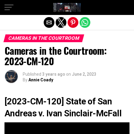
Exit mobile version
CAMERAS IN THE COURTROOM
Cameras in the Courtroom:
2023-CM-120
Published
3 years ago
on
June 2, 2023
By
Annie Coady
[2023-CM-120] State of San
Andreas v. Ivan Sinclair-McFall