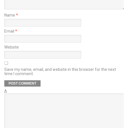
Name
*
Email
*
Website
Save my name, email, and website in this browser for the next
time I comment.
Δ