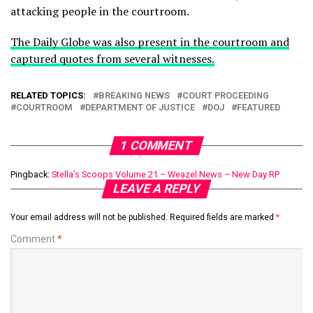
attacking people in the courtroom.
The Daily Globe was also present in the courtroom and
captured quotes from several witnesses.
RELATED TOPICS:
BREAKING NEWS
COURT PROCEEDING
COURTROOM
DEPARTMENT OF JUSTICE
DOJ
FEATURED
1 COMMENT
Pingback:
Stella’s Scoops Volume 21 – Weazel News – New Day RP
LEAVE A REPLY
Your email address will not be published.
Required fields are marked
*
Comment
*