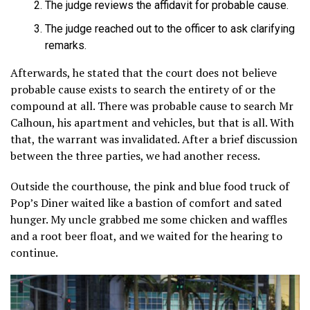
The judge reviews the affidavit for probable cause.
The judge reached out to the officer to ask clarifying
remarks.
Afterwards, he stated that the court does not believe
probable cause exists to search the entirety of or the
compound at all. There was probable cause to search Mr
Calhoun, his apartment and vehicles, but that is all. With
that, the warrant was invalidated. After a brief discussion
between the three parties, we had another recess.
Outside the courthouse, the pink and blue food truck of
Pop’s Diner waited like a bastion of comfort and sated
hunger. My uncle grabbed me some chicken and waffles
and a root beer float, and we waited for the hearing to
continue.