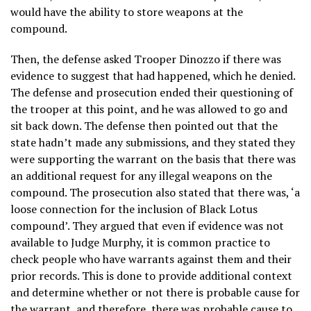
would have the ability to store weapons at the
compound.
Then, the defense asked Trooper Dinozzo if there was
evidence to suggest that had happened, which he denied.
The defense and prosecution ended their questioning of
the trooper at this point, and he was allowed to go and
sit back down. The defense then pointed out that the
state hadn’t made any submissions, and they stated they
were supporting the warrant on the basis that there was
an additional request for any illegal weapons on the
compound. The prosecution also stated that there was, ‘a
loose connection for the inclusion of Black Lotus
compound’. They argued that even if evidence was not
available to Judge Murphy, it is common practice to
check people who have warrants against them and their
prior records. This is done to provide additional context
and determine whether or not there is probable cause for
the warrant, and therefore, there was probable cause to