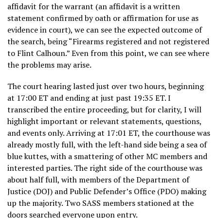
affidavit for the warrant (an affidavit is a written
statement confirmed by oath or affirmation for use as
evidence in court), we can see the expected outcome of
the search, being “Firearms registered and not registered
to Flint Calhoun.” Even from this point, we can see where
the problems may arise.
The court hearing lasted just over two hours, beginning
at 17:00 ET and ending at just past 19:35 ET. I
transcribed the entire proceeding, but for clarity, I will
highlight important or relevant statements, questions,
and events only. Arriving at 17:01 ET, the courthouse was
already mostly full, with the left-hand side being a sea of
blue kuttes, with a smattering of other MC members and
interested parties. The right side of the courthouse was
about half full, with members of the Department of
Justice (DOJ) and Public Defender’s Office (PDO) making
up the majority. Two SASS members stationed at the
doors searched everyone upon entry.