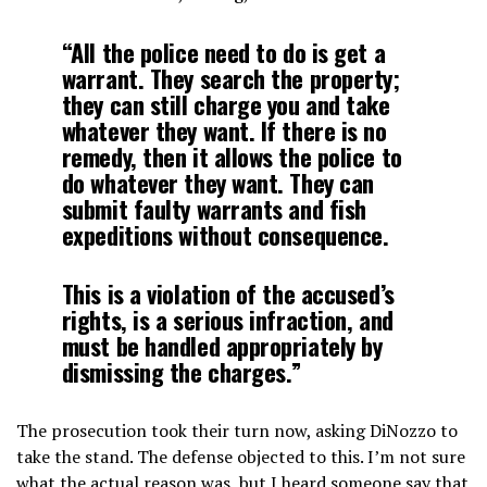
“All the police need to do is get a
warrant. They search the property;
they can still charge you and take
whatever they want. If there is no
remedy, then it allows the police to
do whatever they want. They can
submit faulty warrants and fish
expeditions without consequence.
This is a violation of the accused’s
rights, is a serious infraction, and
must be handled appropriately by
dismissing the charges.”
The prosecution took their turn now, asking DiNozzo to
take the stand. The defense objected to this. I’m not sure
what the actual reason was, but I heard someone say that