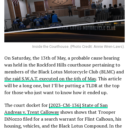
Inside the Courthouse. (Photo Credit: Annie Wren-Laws).
On Saturday, the 13th of May, a probable cause hearing
was held in the Rockford Hills courthouse pertaining to
members of the Black Lotus Motorcycle Club (BLMC) and
the raid S.W.A.T. executed on the 6th of May
. This article
will be a long one, but I’ll be putting a TLDR at the top
for those who just want to know how it ended up.
The court docket for
[2023-CM-136] State of San
Andreas v. Trent Calloway
shows shows that Trooper
DiNozzo filed for a search warrant for Flint Calhoun, his
housing, vehicles, and the Black Lotus Compound. In the