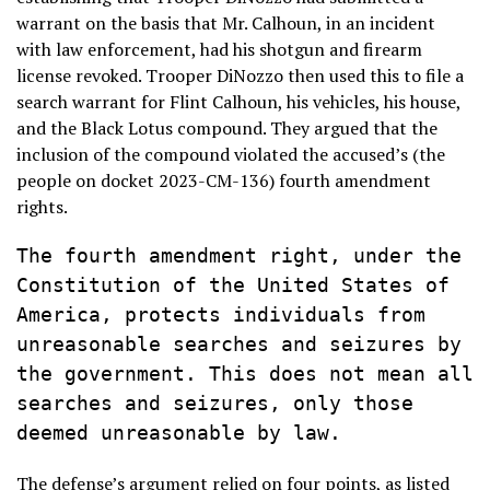
warrant on the basis that Mr. Calhoun, in an incident
with law enforcement, had his shotgun and firearm
license revoked. Trooper DiNozzo then used this to file a
search warrant for Flint Calhoun, his vehicles, his house,
and the Black Lotus compound. They argued that the
inclusion of the compound violated the accused’s (the
people on docket 2023-CM-136) fourth amendment
rights.
The fourth amendment right, under the 
Constitution of the United States of 
America, protects individuals from 
unreasonable searches and seizures by 
the government. This does not mean all 
searches and seizures, only those 
deemed unreasonable by law.
The defense’s argument relied on four points, as listed