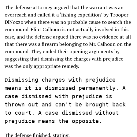
The defense attorney argued that the warrant was an
overreach and called it a ‘fishing expedition’ by Trooper
DiNozzo when there was no probable cause to search the
compound. Flint Calhoun is not actually involved in this
case, and the defense argued there was no evidence at all
that there was a firearm belonging to Mr. Calhoun on the
compound. They ended their opening arguments by
suggesting that dismissing the charges with prejudice
was the only appropriate remedy.
Dismissing charges with prejudice 
means it is dismissed permanently. A 
case dismissed with prejudice is 
thrown out and can't be brought back 
to court. A case dismissed without 
prejudice means the opposite.
The defense finished, stating,