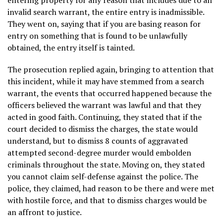
invalid search warrant, the entire entry is inadmissible.
They went on, saying that if you are basing reason for
entry on something that is found to be unlawfully
obtained, the entry itself is tainted.
The prosecution replied again, bringing to attention that
this incident, while it may have stemmed from a search
warrant, the events that occurred happened because the
officers believed the warrant was lawful and that they
acted in good faith. Continuing, they stated that if the
court decided to dismiss the charges, the state would
understand, but to dismiss 8 counts of aggravated
attempted second-degree murder would embolden
criminals throughout the state. Moving on, they stated
you cannot claim self-defense against the police. The
police, they claimed, had reason to be there and were met
with hostile force, and that to dismiss charges would be
an affront to justice.