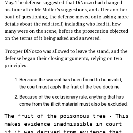
May. The defense suggested that DiNozzo had changed
his tune after Mr Muller’s suggestions, and after another
bout of questioning, the defense moved onto asking more
details about the raid itself, including who lead it, how
many were on the scene, before the prosecution objected
on the terms of it being asked and answered.
Trooper DiNozzo was allowed to leave the stand, and the
defense began their closing arguments, relying on two
principles:
Because the warrant has been found to be invalid,
the court must apply the fruit of the tree doctrine.
Because of the exclusionary rule, anything that has
come from the illicit material must also be excluded.
The fruit of the poisonous tree - This 
makes evidence inadmissible in court 
if it was derived from evidence that 