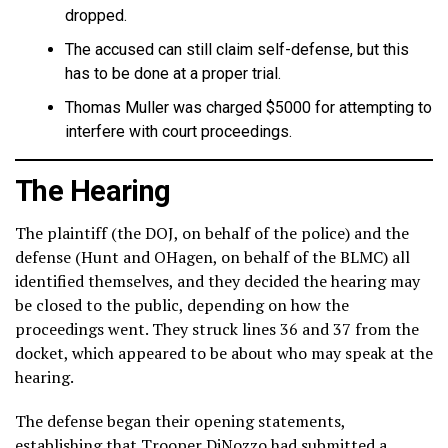
dropped.
The accused can still claim self-defense, but this
has to be done at a proper trial.
Thomas Muller was charged $5000 for attempting to
interfere with court proceedings.
The Hearing
The plaintiff (the DOJ, on behalf of the police) and the
defense (Hunt and OHagen, on behalf of the BLMC) all
identified themselves, and they decided the hearing may
be closed to the public, depending on how the
proceedings went. They struck lines 36 and 37 from the
docket, which appeared to be about who may speak at the
hearing.
The defense began their opening statements,
establishing that Trooper DiNozzo had submitted a