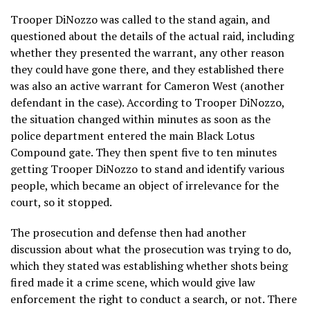
Trooper DiNozzo was called to the stand again, and
questioned about the details of the actual raid, including
whether they presented the warrant, any other reason
they could have gone there, and they established there
was also an active warrant for Cameron West (another
defendant in the case). According to Trooper DiNozzo,
the situation changed within minutes as soon as the
police department entered the main Black Lotus
Compound gate. They then spent five to ten minutes
getting Trooper DiNozzo to stand and identify various
people, which became an object of irrelevance for the
court, so it stopped.
The prosecution and defense then had another
discussion about what the prosecution was trying to do,
which they stated was establishing whether shots being
fired made it a crime scene, which would give law
enforcement the right to conduct a search, or not. There