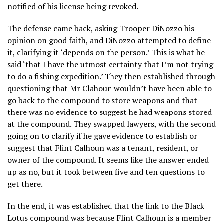
notified of his license being revoked.
The defense came back, asking Trooper DiNozzo his
opinion on good faith, and DiNozzo attempted to define
it, clarifying it ‘depends on the person.’ This is what he
said ‘that I have the utmost certainty that I’m not trying
to do a fishing expedition.’ They then established through
questioning that Mr Clahoun wouldn’t have been able to
go back to the compound to store weapons and that
there was no evidence to suggest he had weapons stored
at the compound. They swapped lawyers, with the second
going on to clarify if he gave evidence to establish or
suggest that Flint Calhoun was a tenant, resident, or
owner of the compound. It seems like the answer ended
up as no, but it took between five and ten questions to
get there.
In the end, it was established that the link to the Black
Lotus compound was because Flint Calhoun is a member