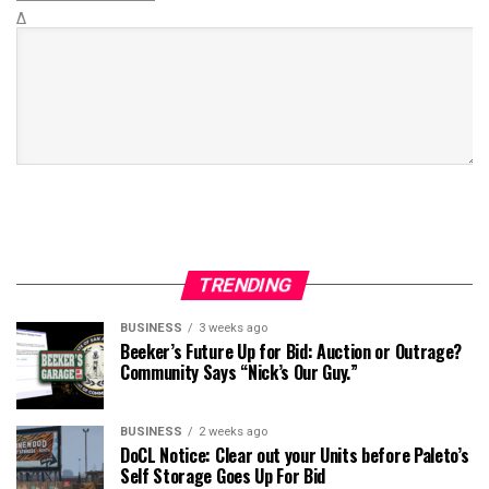
Δ
TRENDING
BUSINESS
3 weeks ago
Beeker’s Future Up for Bid: Auction or Outrage?
Community Says “Nick’s Our Guy.”
BUSINESS
2 weeks ago
DoCL Notice: Clear out your Units before Paleto’s
Self Storage Goes Up For Bid