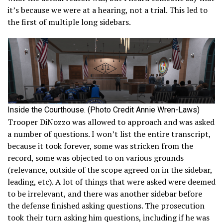
it’s because we were at a hearing, not a trial. This led to
the first of multiple long sidebars.
Inside the Courthouse. (Photo Credit Annie Wren-Laws)
Trooper DiNozzo was allowed to approach and was asked
a number of questions. I won’t list the entire transcript,
because it took forever, some was stricken from the
record, some was objected to on various grounds
(relevance, outside of the scope agreed on in the sidebar,
leading, etc). A lot of things that were asked were deemed
to be irrelevant, and there was another sidebar before
the defense finished asking questions. The prosecution
took their turn asking him questions, including if he was