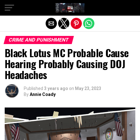
Exit mobile version
CRIME AND PUNISHMENT
Black Lotus MC Probable Cause
Hearing Probably Causing DOJ
Headaches
Published
3 years ago
on
May 23, 2023
By
Annie Coady