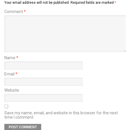
Your email address will not be published.
Required fields are marked
*
Comment
*
Name
*
Email
*
Website
Save my name, email, and website in this browser for the next
time I comment.