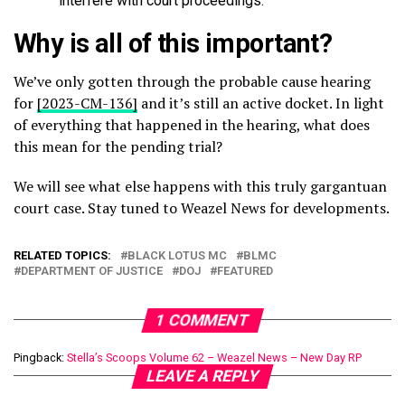
interfere with court proceedings.
Why is all of this important?
We’ve only gotten through the probable cause hearing
for
[2023-CM-136]
and it’s still an active docket. In light
of everything that happened in the hearing, what does
this mean for the pending trial?
We will see what else happens with this truly gargantuan
court case. Stay tuned to Weazel News for developments.
RELATED TOPICS:
BLACK LOTUS MC
BLMC
DEPARTMENT OF JUSTICE
DOJ
FEATURED
1 COMMENT
Pingback:
Stella’s Scoops Volume 62 – Weazel News – New Day RP
LEAVE A REPLY