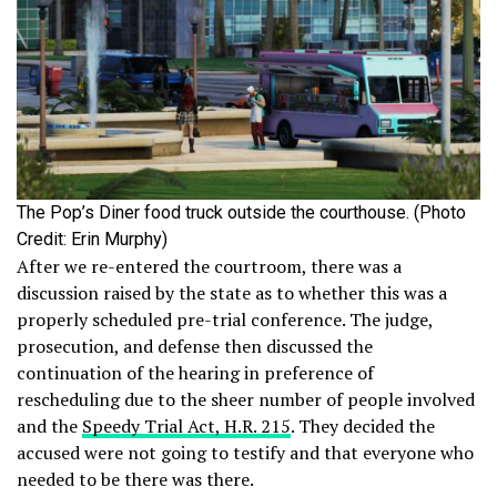
The Pop’s Diner food truck outside the courthouse. (Photo
Credit: Erin Murphy)
After we re-entered the courtroom, there was a
discussion raised by the state as to whether this was a
properly scheduled pre-trial conference. The judge,
prosecution, and defense then discussed the
continuation of the hearing in preference of
rescheduling due to the sheer number of people involved
and the
Speedy Trial Act, H.R. 215
. They decided the
accused were not going to testify and that everyone who
needed to be there was there.