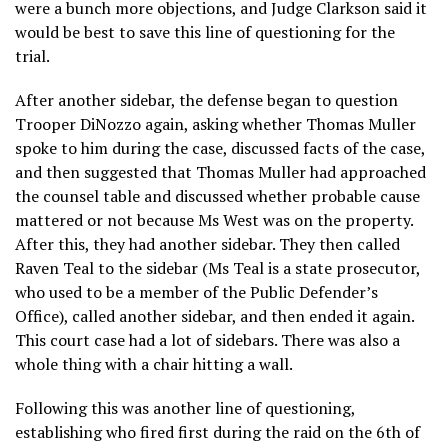
were a bunch more objections, and Judge Clarkson said it
would be best to save this line of questioning for the
trial.
After another sidebar, the defense began to question
Trooper DiNozzo again, asking whether Thomas Muller
spoke to him during the case, discussed facts of the case,
and then suggested that Thomas Muller had approached
the counsel table and discussed whether probable cause
mattered or not because Ms West was on the property.
After this, they had another sidebar. They then called
Raven Teal to the sidebar (Ms Teal is a state prosecutor,
who used to be a member of the Public Defender’s
Office), called another sidebar, and then ended it again.
This court case had a lot of sidebars. There was also a
whole thing with a chair hitting a wall.
Following this was another line of questioning,
establishing who fired first during the raid on the 6th of