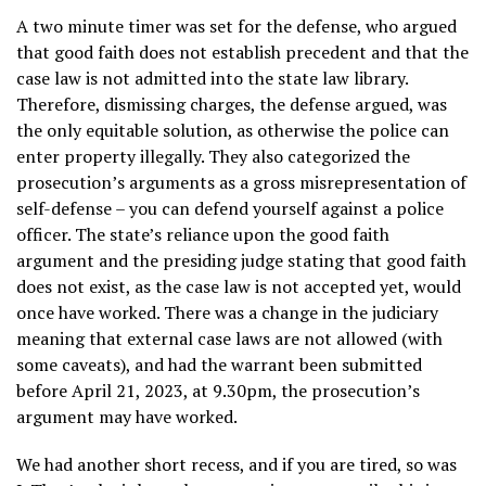
A two minute timer was set for the defense, who argued
that good faith does not establish precedent and that the
case law is not admitted into the state law library.
Therefore, dismissing charges, the defense argued, was
the only equitable solution, as otherwise the police can
enter property illegally. They also categorized the
prosecution’s arguments as a gross misrepresentation of
self-defense – you can defend yourself against a police
officer. The state’s reliance upon the good faith
argument and the presiding judge stating that good faith
does not exist, as the case law is not accepted yet, would
once have worked. There was a change in the judiciary
meaning that external case laws are not allowed (with
some caveats), and had the warrant been submitted
before April 21, 2023, at 9.30pm, the prosecution’s
argument may have worked.
We had another short recess, and if you are tired, so was