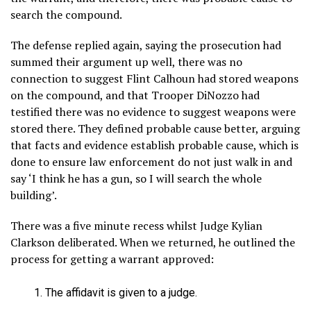
search the compound.
The defense replied again, saying the prosecution had
summed their argument up well, there was no
connection to suggest Flint Calhoun had stored weapons
on the compound, and that Trooper DiNozzo had
testified there was no evidence to suggest weapons were
stored there. They defined probable cause better, arguing
that facts and evidence establish probable cause, which is
done to ensure law enforcement do not just walk in and
say ‘I think he has a gun, so I will search the whole
building’.
There was a five minute recess whilst Judge Kylian
Clarkson deliberated. When we returned, he outlined the
process for getting a warrant approved:
The affidavit is given to a judge.