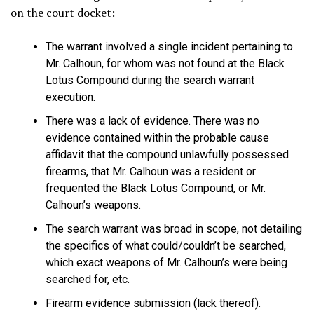
on the court docket:
The warrant involved a single incident pertaining to
Mr. Calhoun, for whom was not found at the Black
Lotus Compound during the search warrant
execution.
There was a lack of evidence. There was no
evidence contained within the probable cause
affidavit that the compound unlawfully possessed
firearms, that Mr. Calhoun was a resident or
frequented the Black Lotus Compound, or Mr.
Calhoun’s weapons.
The search warrant was broad in scope, not detailing
the specifics of what could/couldn’t be searched,
which exact weapons of Mr. Calhoun’s were being
searched for, etc.
Firearm evidence submission (lack thereof).