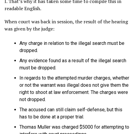
I. That’s why it has taken some time to compile this in
readable English.
When court was back in session, the result of the hearing
was given by the judge:
Any charge in relation to the illegal search must be
dropped.
Any evidence found as a result of the illegal search
must be dropped.
In regards to the attempted murder charges, whether
or not the warrant was illegal does not give them the
right to shoot at law enforcement. The charges were
not dropped.
The accused can still claim self-defense, but this
has to be done at a proper trial.
Thomas Muller was charged $5000 for attempting to