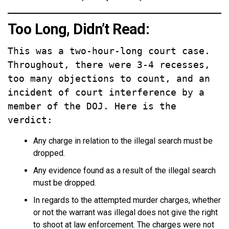
Too Long, Didn’t Read:
This was a two-hour-long court case. 
Throughout, there were 3-4 recesses, 
too many objections to count, and an 
incident of court interference by a 
member of the DOJ. Here is the 
verdict:
Any charge in relation to the illegal search must be
dropped.
Any evidence found as a result of the illegal search
must be dropped.
In regards to the attempted murder charges, whether
or not the warrant was illegal does not give the right
to shoot at law enforcement. The charges were not