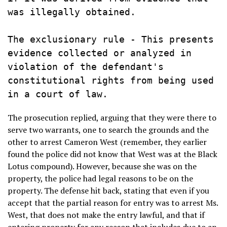
was illegally obtained.

The exclusionary rule - This presents 
evidence collected or analyzed in 
violation of the defendant's 
constitutional rights from being used 
in a court of law.
The prosecution replied, arguing that they were there to
serve two warrants, one to search the grounds and the
other to arrest Cameron West (remember, they earlier
found the police did not know that West was at the Black
Lotus compound). However, because she was on the
property, the police had legal reasons to be on the
property. The defense hit back, stating that even if you
accept that the partial reason for entry was to arrest Ms.
West, that does not make the entry lawful, and that if
entering property for any reason that includes due to an