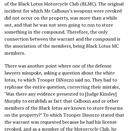
of the Black Lotus Motorcycle Club (BLMC). The original
incident for which Mr Calhoun’s weapons were revoked
did not occur on the property, was more than a while
out, and that he was not seen going to run to store
something in the compound. Therefore, the only
connection between the warrant and the compound is
the association of the members, being Black Lotus MC
members.
There was another point where one of the defense
lawyers misspoke, asking a question about the white
lotus, to which Trooper DiNozzo said no. They had to
rephrase the entire question, correcting their mistake,
‘Was there any evidence presented to [Judge Kinsley]
Murphy to establish as fact that Calhoun and or other
members of the Black lotus are known to store firearms
on the property?’ To which Trooper Dinozzo stated that
the warrant was requested because he had his license
revoked, and as a member of the Motorcycle Club, he