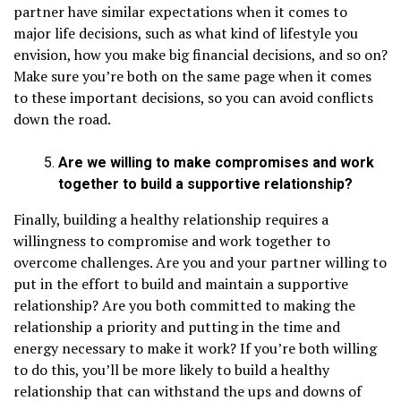
partner have similar expectations when it comes to
major life decisions, such as what kind of lifestyle you
envision, how you make big financial decisions, and so on?
Make sure you’re both on the same page when it comes
to these important decisions, so you can avoid conflicts
down the road.
Are we willing to make compromises and work
together to build a supportive relationship?
Finally, building a healthy relationship requires a
willingness to compromise and work together to
overcome challenges. Are you and your partner willing to
put in the effort to build and maintain a supportive
relationship? Are you both committed to making the
relationship a priority and putting in the time and
energy necessary to make it work? If you’re both willing
to do this, you’ll be more likely to build a healthy
relationship that can withstand the ups and downs of