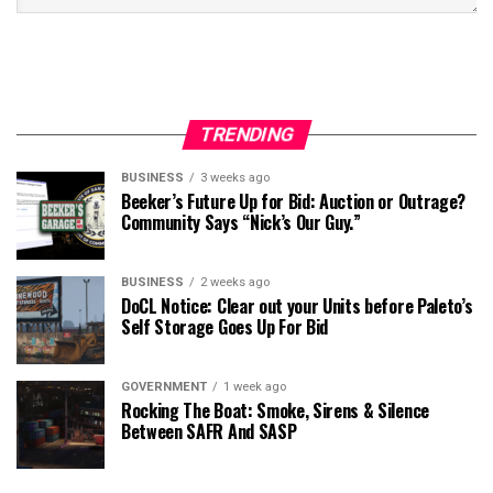
TRENDING
BUSINESS
3 weeks ago
Beeker’s Future Up for Bid: Auction or Outrage?
Community Says “Nick’s Our Guy.”
BUSINESS
2 weeks ago
DoCL Notice: Clear out your Units before Paleto’s
Self Storage Goes Up For Bid
GOVERNMENT
1 week ago
Rocking The Boat: Smoke, Sirens & Silence
Between SAFR And SASP