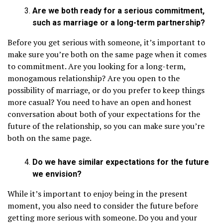
Are we both ready for a serious commitment,
such as marriage or a long-term partnership?
Before you get serious with someone, it’s important to
make sure you’re both on the same page when it comes
to commitment. Are you looking for a long-term,
monogamous relationship? Are you open to the
possibility of marriage, or do you prefer to keep things
more casual? You need to have an open and honest
conversation about both of your expectations for the
future of the relationship, so you can make sure you’re
both on the same page.
Do we have similar expectations for the future
we envision?
While it’s important to enjoy being in the present
moment, you also need to consider the future before
getting more serious with someone. Do you and your