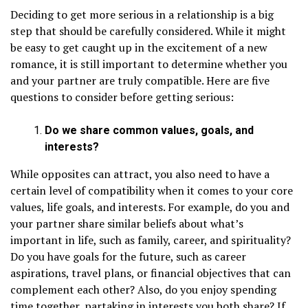
Deciding to get more serious in a relationship is a big
step that should be carefully considered. While it might
be easy to get caught up in the excitement of a new
romance, it is still important to determine whether you
and your partner are truly compatible. Here are five
questions to consider before getting serious:
Do we share common values, goals, and
interests?
While opposites can attract, you also need to have a
certain level of compatibility when it comes to your core
values, life goals, and interests. For example, do you and
your partner share similar beliefs about what’s
important in life, such as family, career, and spirituality?
Do you have goals for the future, such as career
aspirations, travel plans, or financial objectives that can
complement each other? Also, do you enjoy spending
time together, partaking in interests you both share? If