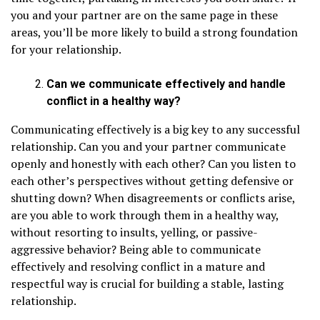
you and your partner are on the same page in these
areas, you’ll be more likely to build a strong foundation
for your relationship.
Can we communicate effectively and handle
conflict in a healthy way?
Communicating effectively is a big key to any successful
relationship. Can you and your partner communicate
openly and honestly with each other? Can you listen to
each other’s perspectives without getting defensive or
shutting down? When disagreements or conflicts arise,
are you able to work through them in a healthy way,
without resorting to insults, yelling, or passive-
aggressive behavior? Being able to communicate
effectively and resolving conflict in a mature and
respectful way is crucial for building a stable, lasting
relationship.