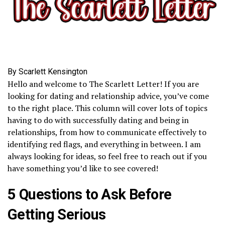
By Scarlett Kensington
Hello and welcome to The Scarlett Letter! If you are
looking for dating and relationship advice, you’ve come
to the right place. This column will cover lots of topics
having to do with successfully dating and being in
relationships, from how to communicate effectively to
identifying red flags, and everything in between. I am
always looking for ideas, so feel free to reach out if you
have something you’d like to see covered!
5 Questions to Ask Before
Getting Serious