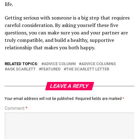
life.
Getting serious with someone is a big step that requires
careful consideration. By asking yourself these five
questions, you can make sure you and your partner are
truly compatible, and build a healthy, supportive
relationship that makes you both happy.
RELATED TOPICS:
ADVICE COLUMN
ADVICE COLUMNS
ASK SCARLETT
FEATURED
THE SCARLETT LETTER
LEAVE A REPLY
Your email address will not be published.
Required fields are marked
*
Comment
*