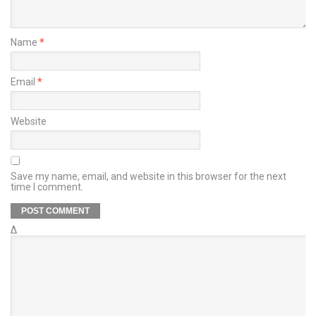
Name
*
Email
*
Website
Save my name, email, and website in this browser for the next
time I comment.
Δ