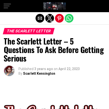
Exit mobile version
THE SCARLETT LETTER
The Scarlett Letter – 5
Questions To Ask Before Getting
Serious
Published
3 years ago
on
April 22, 2023
By
Scarlett Kensington