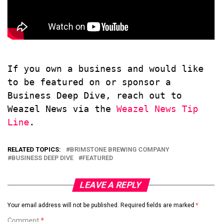
If you own a business and would like 
to be featured on or sponsor a 
Business Deep Dive, reach out to 
Weazel News via the 
Weazel News Tip 
Line
.
RELATED TOPICS:
BRIMSTONE BREWING COMPANY
BUSINESS DEEP DIVE
FEATURED
LEAVE A REPLY
Your email address will not be published.
Required fields are marked
*
Comment
*