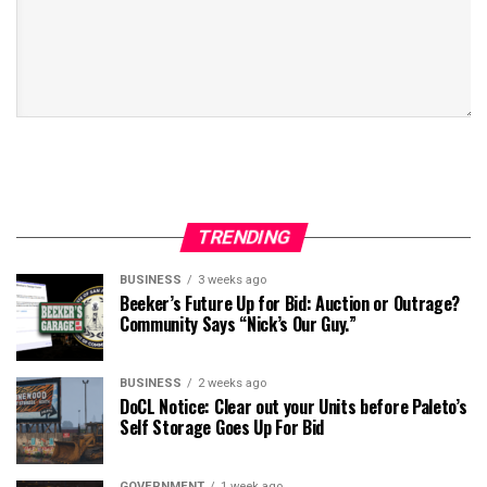
TRENDING
BUSINESS
3 weeks ago
Beeker’s Future Up for Bid: Auction or Outrage?
Community Says “Nick’s Our Guy.”
BUSINESS
2 weeks ago
DoCL Notice: Clear out your Units before Paleto’s
Self Storage Goes Up For Bid
GOVERNMENT
1 week ago