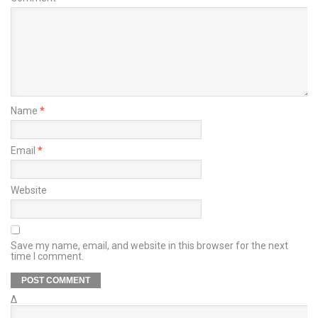
Name
*
Email
*
Website
Save my name, email, and website in this browser for the next
time I comment.
Δ