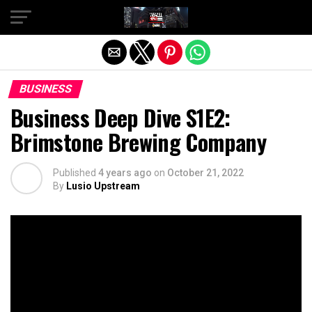
Exit mobile version
BUSINESS
Business Deep Dive S1E2:
Brimstone Brewing Company
Published
4 years ago
on
October 21, 2022
By
Lusio Upstream