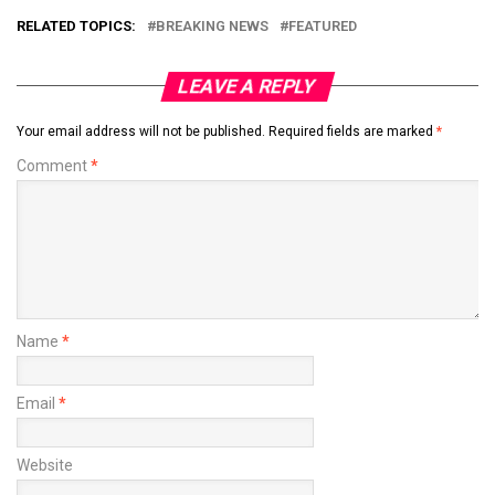
RELATED TOPICS:
BREAKING NEWS
FEATURED
LEAVE A REPLY
Your email address will not be published.
Required fields are marked
*
Comment
*
Name
*
Email
*
Website