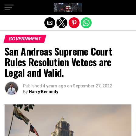
Exit mobile version
GOVERNMENT
San Andreas Supreme Court
Rules Resolution Vetoes are
Legal and Valid.
Published
4 years ago
on
September 27, 2022
By
Harry Kennedy