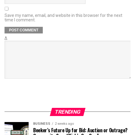
Save my name, email, and website in this browser for the next
time I comment.
Δ
TRENDING
BUSINESS
2 weeks ago
Beeker’s Future Up for Bid: Auction or Outrage?