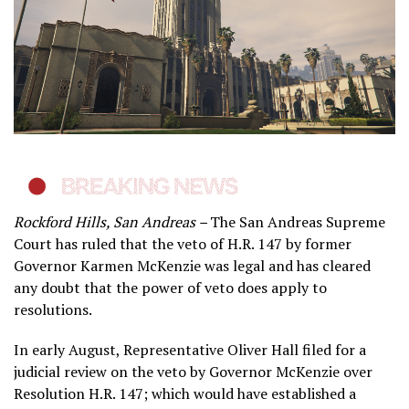
Rockford Hills, San Andreas –
The San Andreas Supreme
Court has ruled that the veto of H.R. 147 by former
Governor Karmen McKenzie was legal and has cleared
any doubt that the power of veto does apply to
resolutions.
In early August, Representative Oliver Hall filed for a
judicial review on the veto by Governor McKenzie over
Resolution H.R. 147; which would have established a