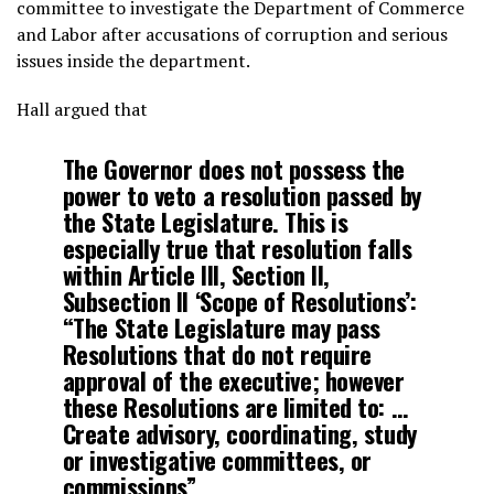
committee to investigate the Department of Commerce
and Labor after accusations of corruption and serious
issues inside the department.
Hall argued that
The Governor does not possess the
power to veto a resolution passed by
the State Legislature. This is
especially true that resolution falls
within Article III, Section II,
Subsection II ‘Scope of Resolutions’:
“The State Legislature may pass
Resolutions that do not require
approval of the executive; however
these Resolutions are limited to: …
Create advisory, coordinating, study
or investigative committees, or
commissions”.