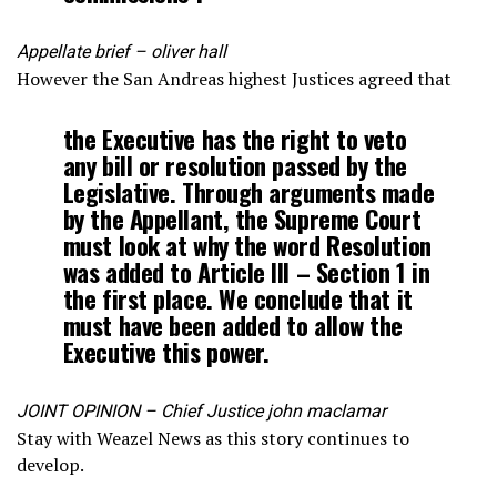
Appellate brief – oliver hall
However the San Andreas highest Justices agreed that
the Executive has the right to veto
any bill or resolution passed by the
Legislative. Through arguments made
by the Appellant, the Supreme Court
must look at why the word Resolution
was added to Article III – Section 1 in
the first place. We conclude that it
must have been added to allow the
Executive this power.
JOINT OPINION – Chief Justice john maclamar
Stay with Weazel News as this story continues to
develop.