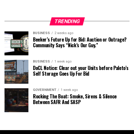
TRENDING
BUSINESS
2 weeks ago
Beeker’s Future Up for Bid: Auction or Outrage?
Community Says “Nick’s Our Guy.”
BUSINESS
1 week ago
DoCL Notice: Clear out your Units before Paleto’s
Self Storage Goes Up For Bid
GOVERNMENT
1 week ago
Rocking The Boat: Smoke, Sirens & Silence
Between SAFR And SASP