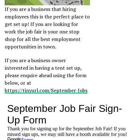
If you are a business that hiring
employees this is the perfect place to
get set up! If you are looking for
work the job fair is your one stop
shop for all the best employment
opportunities in town.
If you are a business owner
interested in having a tent set up,
please enquire ahead using the form
below, or at
https://tinyurl.com/September-Jobs