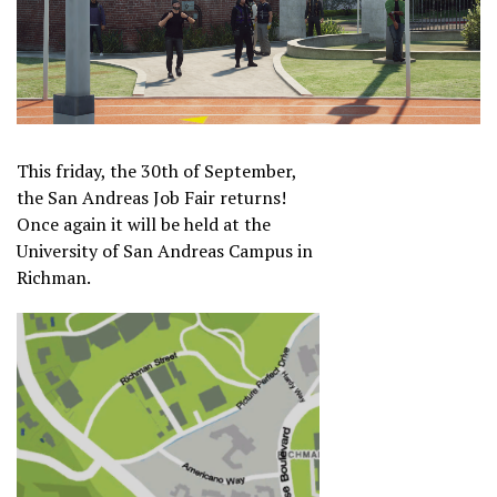
This friday, the 30th of September,
the San Andreas Job Fair returns!
Once again it will be held at the
University of San Andreas Campus in
Richman.