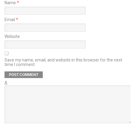
Name
*
Email
*
Website
Save my name, email, and website in this browser for the next
time I comment.
Δ