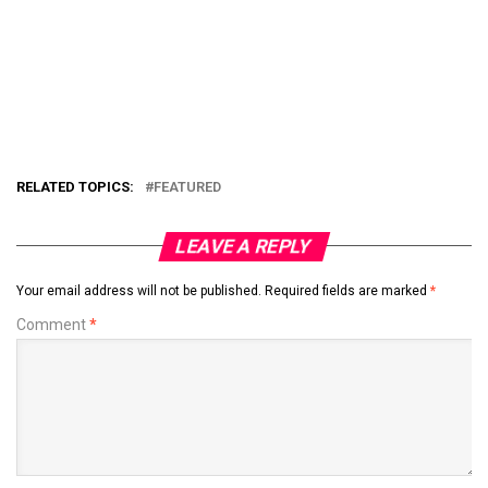
RELATED TOPICS:
FEATURED
LEAVE A REPLY
Your email address will not be published.
Required fields are marked
*
Comment
*