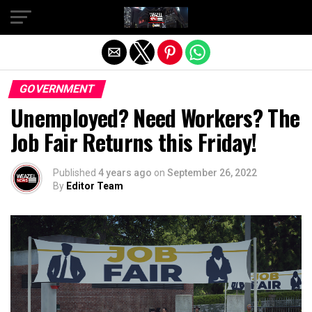
Exit mobile version
GOVERNMENT
Unemployed? Need Workers? The
Job Fair Returns this Friday!
Published
4 years ago
on
September 26, 2022
By
Editor Team