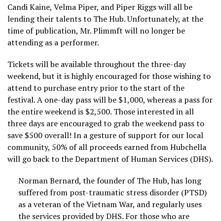
Candi Kaine, Velma Piper, and Piper Riggs will all be
lending their talents to The Hub. Unfortunately, at the
time of publication, Mr. Plimmft will no longer be
attending as a performer.
Tickets will be available throughout the three-day
weekend, but it is highly encouraged for those wishing to
attend to purchase entry prior to the start of the
festival. A one-day pass will be $1,000, whereas a pass for
the entire weekend is $2,500. Those interested in all
three days are encouraged to grab the weekend pass to
save $500 overall! In a gesture of support for our local
community, 50% of all proceeds earned from Hubchella
will go back to the Department of Human Services (DHS).
Norman Bernard, the founder of The Hub, has long
suffered from post-traumatic stress disorder (PTSD)
as a veteran of the Vietnam War, and regularly uses
the services provided by DHS. For those who are