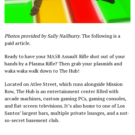
Photos provided by Sally Nailburry
. The following is a
paid article.
Ready to have your MA5B Assault Rifle shot out of your
hands by a Plasma Rifle? Then grab your plasmids and
waka waka walk down to The Hub!
Located on Atlee Street, which runs alongside Mission
Row, The Hub is an entertainment center filled with
arcade machines, custom gaming PCs, gaming consoles,
and flat-screen televisions. It’s also home to one of Los
Santos’ largest bars, multiple private lounges, and a not-
so-secret basement club.