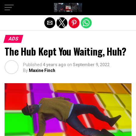
Exit mobile version
ADS
The Hub Kept You Waiting, Huh?
Published
4 years ago
on
September 9, 2022
By
Maxine Finch