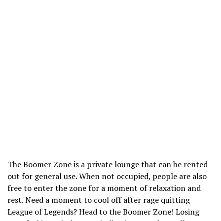
The Boomer Zone is a private lounge that can be rented
out for general use. When not occupied, people are also
free to enter the zone for a moment of relaxation and
rest. Need a moment to cool off after rage quitting
League of Legends? Head to the Boomer Zone! Losing