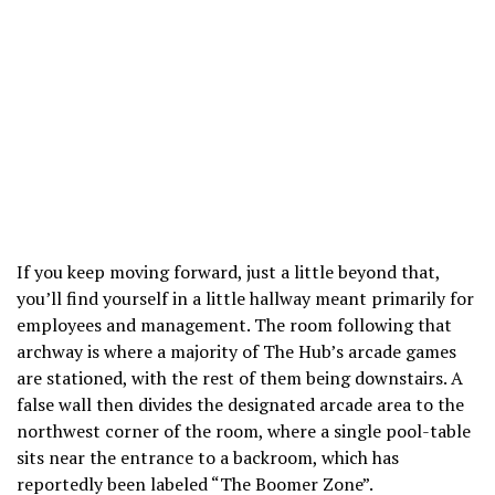
If you keep moving forward, just a little beyond that,
you’ll find yourself in a little hallway meant primarily for
employees and management. The room following that
archway is where a majority of The Hub’s arcade games
are stationed, with the rest of them being downstairs. A
false wall then divides the designated arcade area to the
northwest corner of the room, where a single pool-table
sits near the entrance to a backroom, which has
reportedly been labeled “The Boomer Zone”.