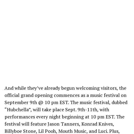
And while they’ve already begun welcoming visitors, the
official grand opening commences as a music festival on
September 9th @ 10 pm EST. The music festival, dubbed
“Hubchella”, will take place Sept. 9th-11th, with
performances every night beginning at 10 pm EST. The
festival will feature Jason Tanners, Konrad Knives,
Billyboe Stone, Lil Pooh, Mouth Music, and Luci. Plus,