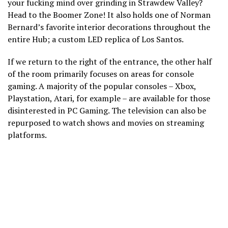
your fucking mind over grinding in Strawdew Valley?
Head to the Boomer Zone! It also holds one of Norman
Bernard’s favorite interior decorations throughout the
entire Hub; a custom LED replica of Los Santos.
If we return to the right of the entrance, the other half
of the room primarily focuses on areas for console
gaming. A majority of the popular consoles – Xbox,
Playstation, Atari, for example – are available for those
disinterested in PC Gaming. The television can also be
repurposed to watch shows and movies on streaming
platforms.