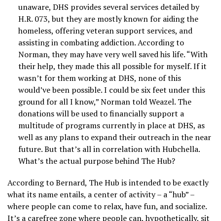
unaware, DHS provides several services detailed by
H.R. 073, but they are mostly known for aiding the
homeless, offering veteran support services, and
assisting in combating addiction. According to
Norman, they may have very well saved his life. “With
their help, they made this all possible for myself. If it
wasn’t for them working at DHS, none of this
would’ve been possible. I could be six feet under this
ground for all I know,” Norman told Weazel. The
donations will be used to financially support a
multitude of programs currently in place at DHS, as
well as any plans to expand their outreach in the near
future. But that’s all in correlation with Hubchella.
What’s the actual purpose behind The Hub?
According to Bernard, The Hub is intended to be exactly
what its name entails, a center of activity – a “hub” –
where people can come to relax, have fun, and socialize.
It’s a carefree zone where people can, hypothetically, sit