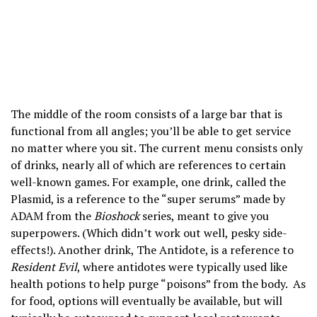
The middle of the room consists of a large bar that is
functional from all angles; you’ll be able to get service
no matter where you sit. The current menu consists only
of drinks, nearly all of which are references to certain
well-known games. For example, one drink, called the
Plasmid, is a reference to the “super serums” made by
ADAM from the
Bioshock
series, meant to give you
superpowers. (Which didn’t work out well, pesky side-
effects!). Another drink, The Antidote, is a reference to
Resident Evil
, where antidotes were typically used like
health potions to help purge “poisons” from the body. As
for food, options will eventually be available, but will