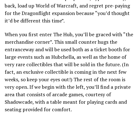
back, load up World of Warcraft, and regret pre-paying
for the Dragonflight expansion because “you’d thought
it’d be different this time”.
When you first enter The Hub, you’ll be graced with “the
merchandise corner”. This small counter hugs the
entranceway and will be used both as a ticket booth for
large events such as Hubchella, as well as the home of
very rare collectibles that will be sold in the future. (In
fact, an exclusive collectible is coming in the next few
weeks, so keep your eyes out!) The rest of the room is
very open. If we begin with the left, you’ll find a private
area that consists of arcade games, courtesy of
Shadowcade, with a table meant for playing cards and
seating provided for comfort.