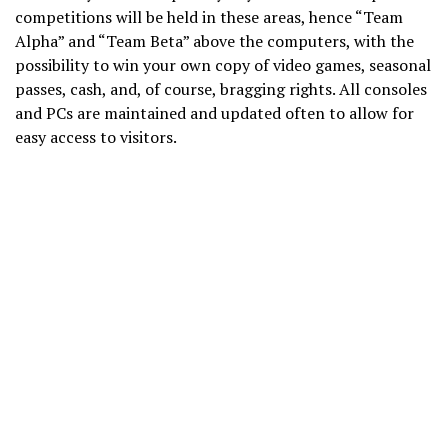
competitions will be held in these areas, hence “Team
Alpha” and “Team Beta” above the computers, with the
possibility to win your own copy of video games, seasonal
passes, cash, and, of course, bragging rights. All consoles
and PCs are maintained and updated often to allow for
easy access to visitors.