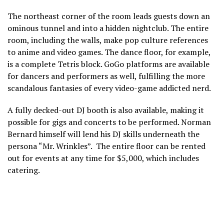
The northeast corner of the room leads guests down an
ominous tunnel and into a hidden nightclub. The entire
room, including the walls, make pop culture references
to anime and video games. The dance floor, for example,
is a complete Tetris block. GoGo platforms are available
for dancers and performers as well, fulfilling the more
scandalous fantasies of every video-game addicted nerd.
A fully decked-out DJ booth is also available, making it
possible for gigs and concerts to be performed. Norman
Bernard himself will lend his DJ skills underneath the
persona “Mr. Wrinkles”. The entire floor can be rented
out for events at any time for $5,000, which includes
catering.