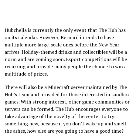
Hubchella is currently the only event that The Hub has
on its calendar. However, Bernard intends to have
multiple more large-scale ones before the New Year
arrives. Holiday-themed drinks and collectibles will be a
norm and are coming soon. Esport competitions will be
recurring and provide many people the chance to win a
multitude of prizes.
There will also be a Minecraft server maintained by The
Hub’s team and provided for those interested in sandbox
games. With strong interest, other game communities or
servers can be formed. The Hub encourages everyone to
take advantage of the novelty of the center to try
something new, because if you don’t wake up and smell
the ashes, how else are you going to have a good time?