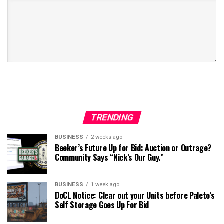
TRENDING
BUSINESS
2 weeks ago
Beeker’s Future Up for Bid: Auction or Outrage?
Community Says “Nick’s Our Guy.”
BUSINESS
1 week ago
DoCL Notice: Clear out your Units before Paleto’s
Self Storage Goes Up For Bid