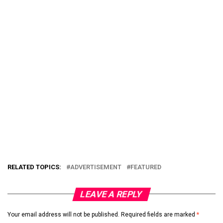
RELATED TOPICS:
ADVERTISEMENT
FEATURED
LEAVE A REPLY
Your email address will not be published.
Required fields are marked
*