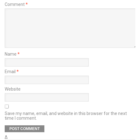
Comment
*
Name
*
Email
*
Website
Save my name, email, and website in this browser for the next
time I comment.
Δ