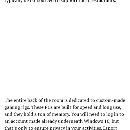
typically be outsourced to support local restaurants.
The entire back of the room is dedicated to custom-made
gaming rigs. These PCs are built for speed and long use,
and they hold a ton of memory. You will need to log in to
an account made already underneath Windows 10, but
that’s only to ensure privacy in your activities. Esport