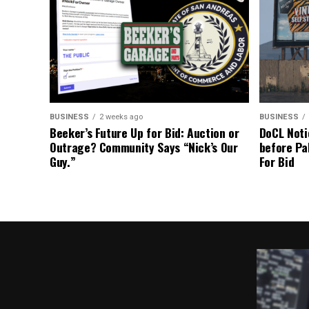
BUSINESS
2 weeks ago
BUSINESS
Beeker’s Future Up for Bid: Auction or
DoCL Noti
Outrage? Community Says “Nick’s Our
before Pa
Guy.”
For Bid