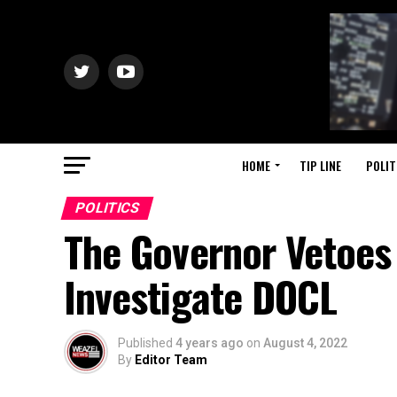
HOME
TIP LINE
POLIT
POLITICS
The Governor Vetoes
Investigate DOCL
Published
4 years ago
on
August 4, 2022
By
Editor Team