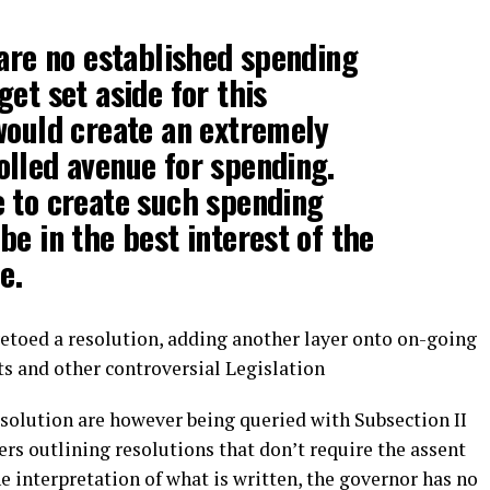
 are no established spending
et set aside for this
would create an extremely
lled avenue for spending.
 to create such spending
be in the best interest of the
e.
 vetoed a resolution, adding another layer onto on-going
s and other controversial Legislation
esolution are however being queried with Subsection II
ers outlining resolutions that don’t require the assent
e interpretation of what is written, the governor has no