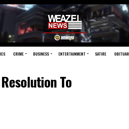
ICS
CRIME
BUSINESS
ENTERTAINMENT
SATIRE
OBITUAR
 Resolution To