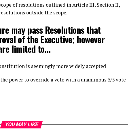
ope of resolutions outlined in Article III, Section II,
 resolutions outside the scope.
ure may pass Resolutions that
roval of the Executive; however
are limited to…
onstitution is seemingly more widely accepted
as the power to override a veto with a unanimous 5/5 vote
YOU MAY LIKE