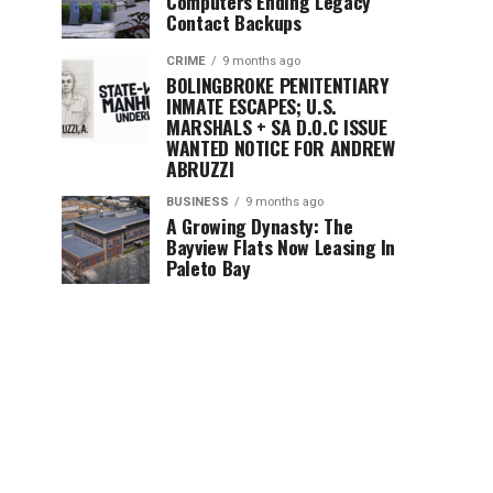
Computers Ending Legacy
Contact Backups
CRIME
9 months ago
BOLINGBROKE PENITENTIARY
INMATE ESCAPES; U.S.
MARSHALS + SA D.O.C ISSUE
WANTED NOTICE FOR ANDREW
ABRUZZI
BUSINESS
9 months ago
A Growing Dynasty: The
Bayview Flats Now Leasing In
Paleto Bay