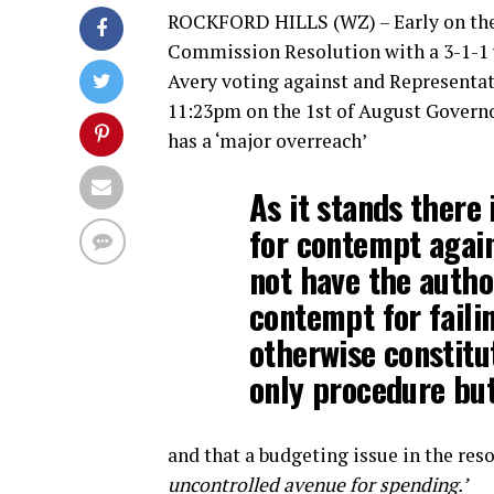
ROCKFORD HILLS (WZ) – Early on the 3
Commission Resolution with a 3-1-1 v
Avery voting against and Representat
11:23pm on the 1st of August Governor
has a ‘major overreach’
As it stands there
for contempt agai
not have the autho
contempt for faili
otherwise constitu
only procedure but 
and that a budgeting issue in the res
uncontrolled avenue for spending.’