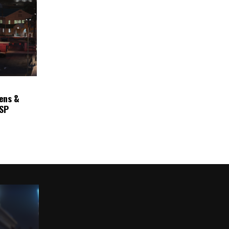
ens &
ASP