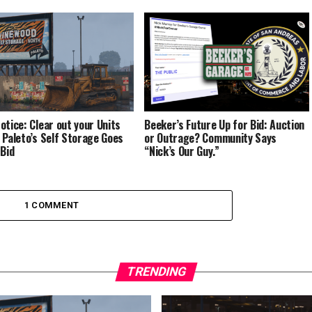
otice: Clear out your Units
Beeker’s Future Up for Bid: Auction
 Paleto’s Self Storage Goes
or Outrage? Community Says
 Bid
“Nick’s Our Guy.”
1 COMMENT
TRENDING