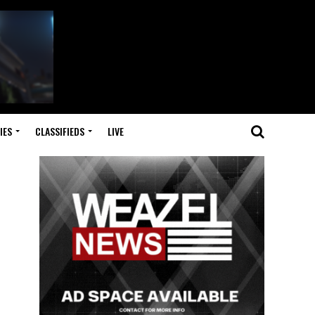
IES
CLASSIFIEDS
LIVE