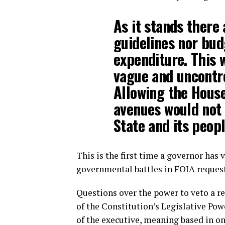
As it stands there
guidelines nor budg
expenditure. This 
vague and uncontro
Allowing the House
avenues would not 
State and its peopl
This is the first time a governor has
governmental battles in FOIA request
Questions over the power to veto a r
of the Constitution’s Legislative Pow
of the executive, meaning based in on