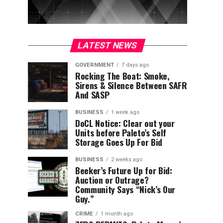
LATEST NEWS
GOVERNMENT
7 days ago
Rocking The Boat: Smoke,
Sirens & Silence Between SAFR
And SASP
BUSINESS
1 week ago
DoCL Notice: Clear out your
Units before Paleto’s Self
Storage Goes Up For Bid
BUSINESS
2 weeks ago
Beeker’s Future Up for Bid:
Auction or Outrage?
Community Says “Nick’s Our
Guy.”
CRIME
1 month ago