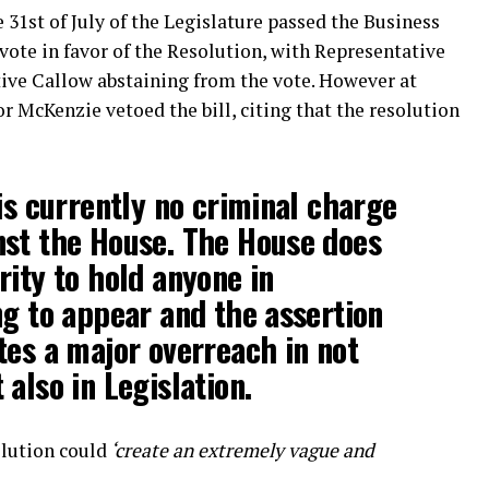
1st of July of the Legislature passed the Business
ote in favor of the Resolution, with Representative
ive Callow abstaining from the vote. However at
 McKenzie vetoed the bill, citing that the resolution
 is currently no criminal charge
nst the House. The House does
rity to hold anyone in
ng to appear and the assertion
tes a major overreach in not
also in Legislation.
olution could
‘create an extremely vague and