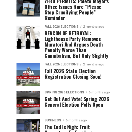
ZERO PERMITS: Paleto Mayor’s
Office Issues Rare “Please
Stop Crucifying People”
Reminder
FALL 2026 ELECTIONS
2 months ago
BEACON OF BETRAYAL:
Lighthouse Party Removes
Muratori And Argues Death
Penalty Worse Than
Cannibalism, But Only Slightly
FALL 2026 ELECTIONS
2 months ago
Fall 2026 State Election
Registration Closing Soon!
SPRING 2026 ELECTIONS
6 months ago
Get Out And Vote! Spring 2026
General Election Polls Open
BUSINESS
6 months ago
The End Is Nigh: Fruit