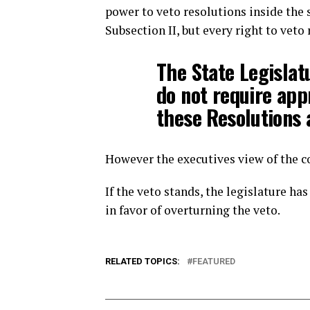
power to veto resolutions inside the sc
Subsection II, but every right to veto
The State Legislat
do not require app
these Resolutions 
However the executives view of the c
If the veto stands, the legislature h
in favor of overturning the veto.
RELATED TOPICS:
FEATURED