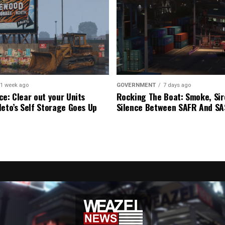
1 week ago
GOVERNMENT
7 days ago
ce: Clear out your Units
Rocking The Boat: Smoke, Sir
leto’s Self Storage Goes Up
Silence Between SAFR And S