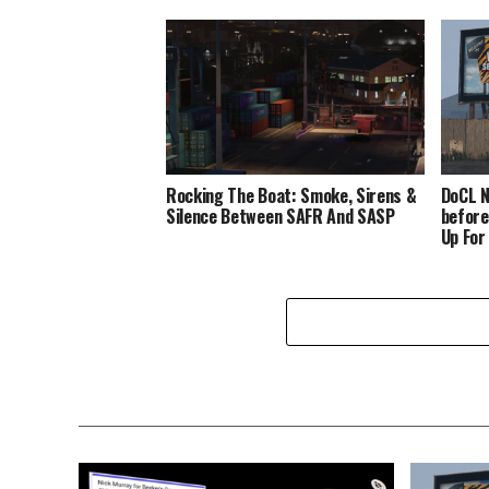
Rocking The Boat: Smoke, Sirens &
DoCL N
Silence Between SAFR And SASP
before
Up For