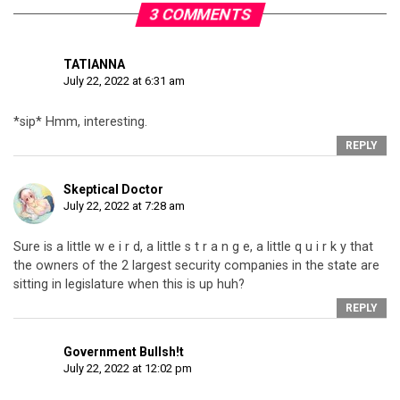
3 COMMENTS
TATIANNA
July 22, 2022 at 6:31 am
*sip* Hmm, interesting.
REPLY
Skeptical Doctor
July 22, 2022 at 7:28 am
Sure is a little w e i r d, a little s t r a n g e, a little q u i r k y that
the owners of the 2 largest security companies in the state are
sitting in legislature when this is up huh?
REPLY
Government Bullsh!t
July 22, 2022 at 12:02 pm