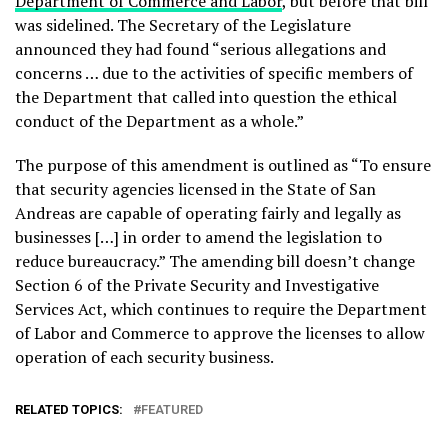
Department of Commerce and Labor
, but before that bill
was sidelined. The Secretary of the Legislature
announced they had found “serious allegations and
concerns … due to the activities of specific members of
the Department that called into question the ethical
conduct of the Department as a whole.”
The purpose of this amendment is outlined as “To ensure
that security agencies licensed in the State of San
Andreas are capable of operating fairly and legally as
businesses […] in order to amend the legislation to
reduce bureaucracy.” The amending bill doesn’t change
Section 6 of the Private Security and Investigative
Services Act, which continues to require the Department
of Labor and Commerce to approve the licenses to allow
operation of each security business.
RELATED TOPICS:
FEATURED