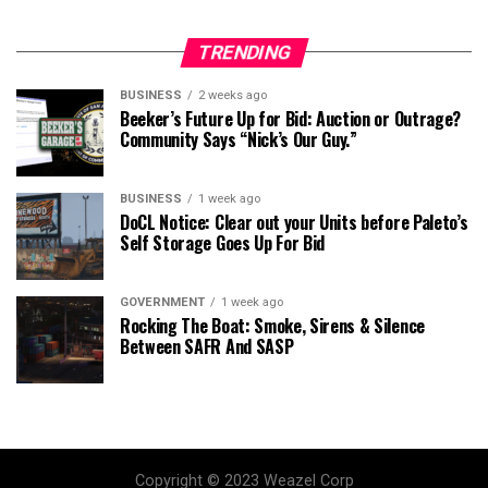
TRENDING
BUSINESS
2 weeks ago
Beeker’s Future Up for Bid: Auction or Outrage?
Community Says “Nick’s Our Guy.”
BUSINESS
1 week ago
DoCL Notice: Clear out your Units before Paleto’s
Self Storage Goes Up For Bid
GOVERNMENT
1 week ago
Rocking The Boat: Smoke, Sirens & Silence
Between SAFR And SASP
Copyright © 2023 Weazel Corp