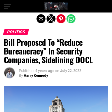
Exit mobile version
POLITICS
Bill Proposed To “Reduce
Bureaucracy” In Security
Companies, Sidelining DOCL
Published
4 years ago
on
July 22, 2022
By
Harry Kennedy