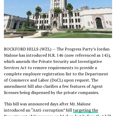
ROCKFORD HILLS (WZL) — The Progress Party’s Jordan
Malone has introduced H.R. 146 (now referenced as 145),
which amends the Private Security and Investigative
Services Act to remove requirements to provide a
complete employee registration list to the Department
of Commerce and Labor (DoCL) upon request. The
amendment bill also clarifies a few features of Agent
licenses being dispensed by the private companies.
This bill was announced days after Mr. Malone
introduced an “Anti-corruption” bill
targeting the