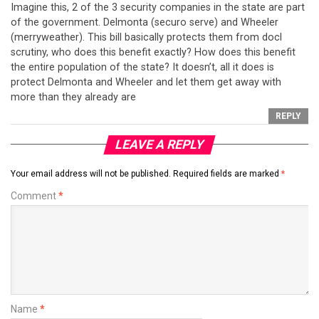
Imagine this, 2 of the 3 security companies in the state are part
of the government. Delmonta (securo serve) and Wheeler
(merryweather). This bill basically protects them from docl
scrutiny, who does this benefit exactly? How does this benefit
the entire population of the state? It doesn’t, all it does is
protect Delmonta and Wheeler and let them get away with
more than they already are
REPLY
LEAVE A REPLY
Your email address will not be published.
Required fields are marked
*
Comment
*
Name
*