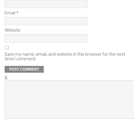
Email
*
Website
Save my name, email, and website in this browser for the next
time I comment.
Δ