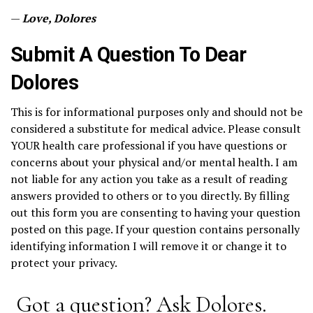
—
Love, Dolores
Submit A Question To Dear
Dolores
This is for informational purposes only and should not be
considered a substitute for medical advice. Please consult
YOUR health care professional if you have questions or
concerns about your physical and/or mental health. I am
not liable for any action you take as a result of reading
answers provided to others or to you directly. By filling
out this form you are consenting to having your question
posted on this page. If your question contains personally
identifying information I will remove it or change it to
protect your privacy.