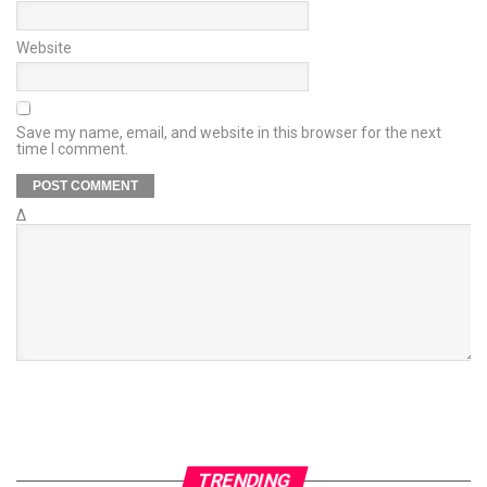
Website
Save my name, email, and website in this browser for the next
time I comment.
Δ
TRENDING