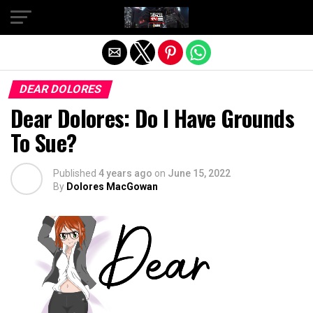
Exit mobile version
DEAR DOLORES
Dear Dolores: Do I Have Grounds
To Sue?
Published
4 years ago
on
June 15, 2022
By
Dolores MacGowan