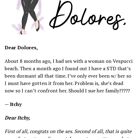
Dear Dolores,
About 8 months ago, I had sex with a woman on Vespucci
beach. Then a month ago I found out I have a STD that’s
been dormant all that time. I’ve only ever been w/ her so
I must have gotten it from her. Problem is, she’s dead
now so I can’t confront her. Should I sue her family?????
— Itchy
Dear Itchy,
First of all, congrats on the sex. Second of all, that is quite