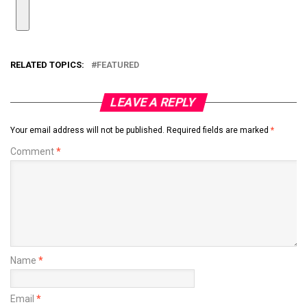
RELATED TOPICS:
FEATURED
LEAVE A REPLY
Your email address will not be published.
Required fields are marked
*
Comment
*
Name
*
Email
*