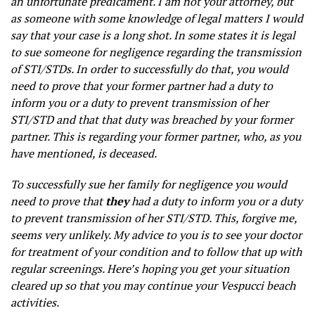
an unfortunate predicament. I am not your attorney, but
as someone with some knowledge of legal matters I would
say that your case is a long shot. In some states it is legal
to sue someone for negligence regarding the transmission
of STI/STDs. In order to successfully do that, you would
need to prove that your former partner had a duty to
inform you or a duty to prevent transmission of her
STI/STD and that that duty was breached by your former
partner. This is regarding your former partner, who, as you
have mentioned, is deceased.
To successfully sue her family for negligence you would
need to prove that
they
had a duty to inform you or a duty
to prevent transmission of her STI/STD. This, forgive me,
seems very unlikely. My advice to you is to see your doctor
for treatment of your condition and to follow that up with
regular screenings. Here’s hoping you get your situation
cleared up so that you may continue your Vespucci beach
activities.