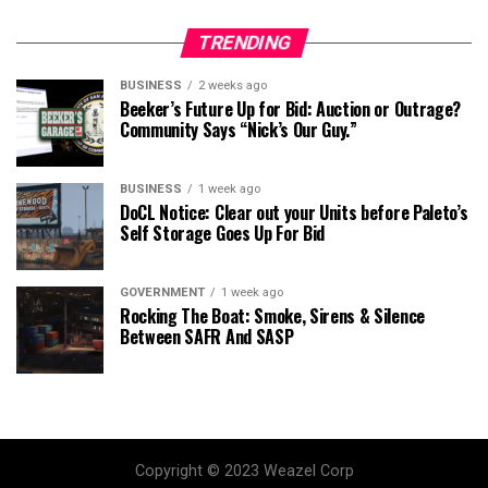
TRENDING
BUSINESS
2 weeks ago
Beeker’s Future Up for Bid: Auction or Outrage?
Community Says “Nick’s Our Guy.”
BUSINESS
1 week ago
DoCL Notice: Clear out your Units before Paleto’s
Self Storage Goes Up For Bid
GOVERNMENT
1 week ago
Rocking The Boat: Smoke, Sirens & Silence
Between SAFR And SASP
Copyright © 2023 Weazel Corp