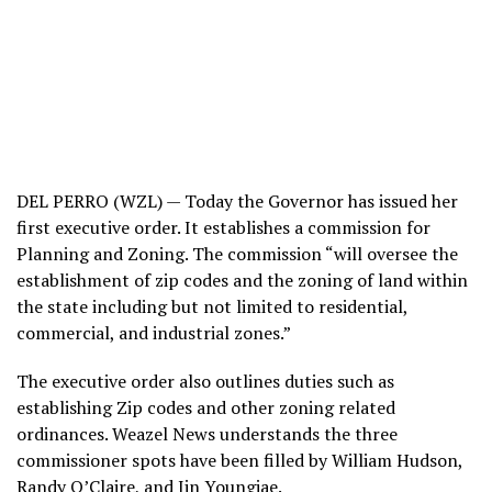
DEL PERRO (WZL) — Today the Governor has issued her
first executive order. It establishes a commission for
Planning and Zoning. The commission “will oversee the
establishment of zip codes and the zoning of land within
the state including but not limited to residential,
commercial, and industrial zones.”
The executive order also outlines duties such as
establishing Zip codes and other zoning related
ordinances. Weazel News understands the three
commissioner spots have been filled by William Hudson,
Randy O’Claire, and Jin Youngjae.