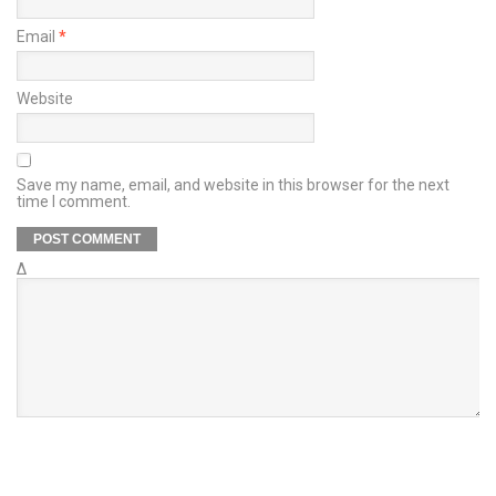
Email
*
Website
Save my name, email, and website in this browser for the next
time I comment.
Δ