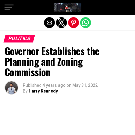
Exit mobile version
POLITICS
Governor Establishes the
Planning and Zoning
Commission
Published
4 years ago
on
May 31, 2022
By
Harry Kennedy