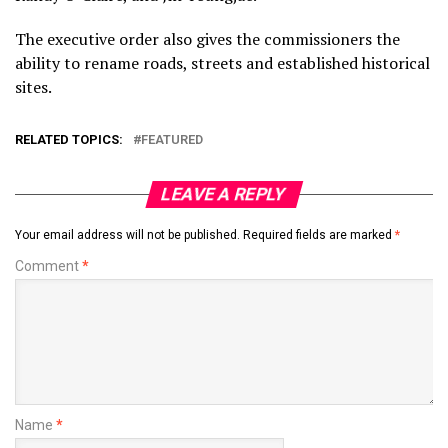
The executive order also gives the commissioners the
ability to rename roads, streets and established historical
sites.
RELATED TOPICS:
FEATURED
LEAVE A REPLY
Your email address will not be published.
Required fields are marked
*
Comment
*
Name
*