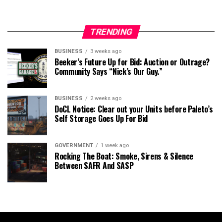
TRENDING
BUSINESS
3 weeks ago
Beeker’s Future Up for Bid: Auction or Outrage?
Community Says “Nick’s Our Guy.”
BUSINESS
2 weeks ago
DoCL Notice: Clear out your Units before Paleto’s
Self Storage Goes Up For Bid
GOVERNMENT
1 week ago
Rocking The Boat: Smoke, Sirens & Silence
Between SAFR And SASP