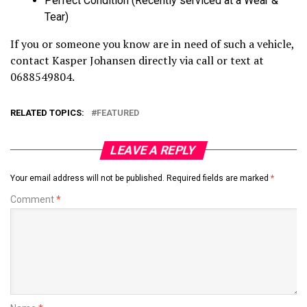
Perfect Condition (Recently serviced at a Wear &
Tear)
If you or someone you know are in need of such a vehicle,
contact Kasper Johansen directly via call or text at
0688549804.
RELATED TOPICS:
FEATURED
LEAVE A REPLY
Your email address will not be published.
Required fields are marked
*
Comment
*