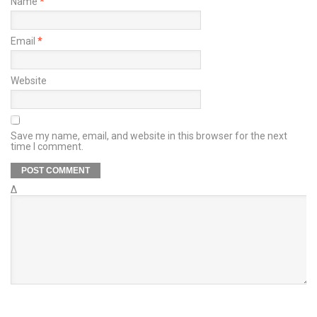
Name
*
Email
*
Website
Save my name, email, and website in this browser for the next
time I comment.
Δ