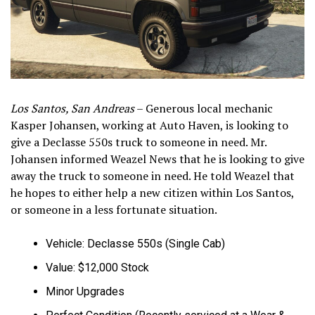
Los Santos, San Andreas
– Generous local mechanic
Kasper Johansen, working at Auto Haven, is looking to
give a Declasse 550s truck to someone in need. Mr.
Johansen informed Weazel News that he is looking to give
away the truck to someone in need. He told Weazel that
he hopes to either help a new citizen within Los Santos,
or someone in a less fortunate situation.
Vehicle: Declasse 550s (Single Cab)
Value: $12,000 Stock
Minor Upgrades