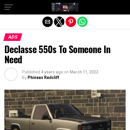
Exit mobile version
ADS
Declasse 550s To Someone In
Need
Published
4 years ago
on
March 11, 2022
By
Phineas Radcliff