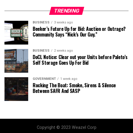
TRENDING
BUSINESS
3 weeks ago
Beeker’s Future Up for Bid: Auction or Outrage?
Community Says “Nick’s Our Guy.”
BUSINESS
2 weeks ago
DoCL Notice: Clear out your Units before Paleto’s
Self Storage Goes Up For Bid
GOVERNMENT
1 week ago
Rocking The Boat: Smoke, Sirens & Silence
Between SAFR And SASP
Copyright © 2023 Weazel Corp