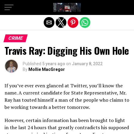
Exit mobile version
CRIME
Travis Ray: Digging His Own Hole
Published
5 years ago
on
January 8, 2022
By
Mollie MacGregor
If you’ve ever even glanced at Twitter, you’ll know the
name. A current candidate for State Representative, Mr.
Ray has touted himself a man of the people who claims to
be working towards a better tomorrow.
However, certain information has been brought to light
in the last 24 hours that greatly contradicts his supposed