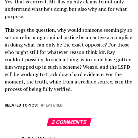
Yes, that is correct. Mr. Ray openly claims to not only
understand what he’s doing, but also why and for what
purpose.
This begs the question, why would someone seemingly so
set on reforming criminal justice be an active accomplice
in doing what can only be the exact opposite? For those
who might still for whatever reason think Mr. Ray
couldn’t possibly do such a thing, who could have gotten
him wrapped up in such a scheme? Weazel and the LSPD
will be working to track down hard evidence. For the
moment, the truth, while from a credible source, is in the
process of being fully verified.
RELATED TOPICS:
FEATURED
2 COMMENTS