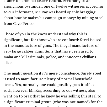
stance on criminal justice reform. According to an
anonymous bystander, one of twelve witnesses according
to our informant, Mr. Ray was heard openly bragging
about how he makes his campaign money: by mining steel
from Cayo Perico.
Those of you in the know understand why this is
significant, but for those who are confused: Steel is used
in the manufacture of guns. The illegal manufacture of
very large caliber guns. Guns that have been used to
maim and kill criminals, police, and innocent civilians
alike.
One might question if it’s mere coincidence. Surely steel
is used to manufacture plenty of normal household
items. Yes, normally one could possibly pass it off as
such, however Mr. Ray, according to our witness, also
went on to brag that he knew he was selling this steel to
a significant criminal group (who was not named) for the