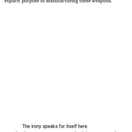
explicit purpose of manufacturing these weapons.
The irony speaks for itself here.