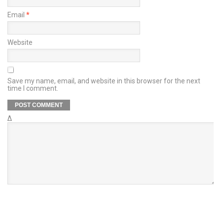
Email
*
Website
Save my name, email, and website in this browser for the next
time I comment.
Δ