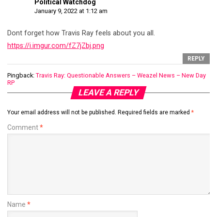
Political Watchdog
January 9, 2022 at 1:12 am
Dont forget how Travis Ray feels about you all.
https://i.imgur.com/fZ7jZbj.png
REPLY
Pingback:
Travis Ray: Questionable Answers – Weazel News – New Day
RP
LEAVE A REPLY
Your email address will not be published.
Required fields are marked
*
Comment
*
Name
*