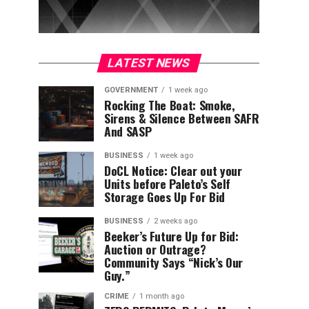
LATEST NEWS
GOVERNMENT
1 week ago
Rocking The Boat: Smoke,
Sirens & Silence Between SAFR
And SASP
BUSINESS
1 week ago
DoCL Notice: Clear out your
Units before Paleto’s Self
Storage Goes Up For Bid
BUSINESS
2 weeks ago
Beeker’s Future Up for Bid:
Auction or Outrage?
Community Says “Nick’s Our
Guy.”
CRIME
1 month ago