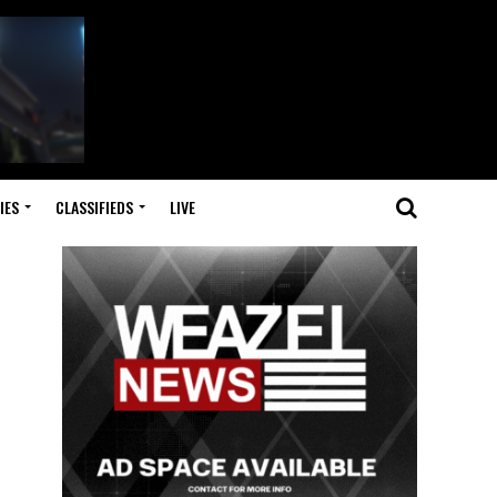
IES
CLASSIFIEDS
LIVE