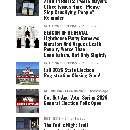
ZERO PERMITS: Paleto Mayor’s
Office Issues Rare “Please
Stop Crucifying People”
Reminder
FALL 2026 ELECTIONS
2 months ago
BEACON OF BETRAYAL:
Lighthouse Party Removes
Muratori And Argues Death
Penalty Worse Than
Cannibalism, But Only Slightly
FALL 2026 ELECTIONS
2 months ago
Fall 2026 State Election
Registration Closing Soon!
SPRING 2026 ELECTIONS
6 months ago
Get Out And Vote! Spring 2026
General Election Polls Open
BUSINESS
6 months ago
The End Is Nigh: Fruit