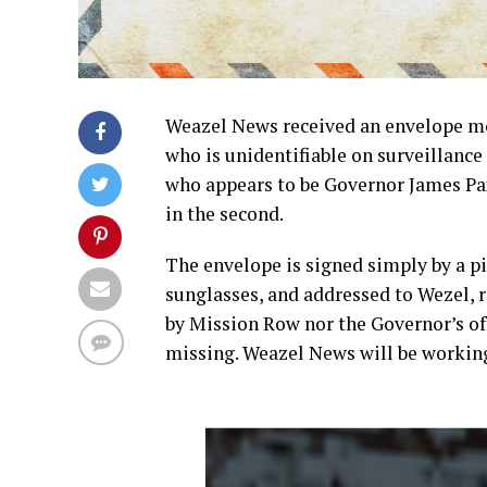
Weazel News received an envelope mo
who is unidentifiable on surveillanc
who appears to be Governor James Pax
in the second.
The envelope is signed simply by a pi
sunglasses, and addressed to Wezel, 
by Mission Row nor the Governor’s of
missing. Weazel News will be working