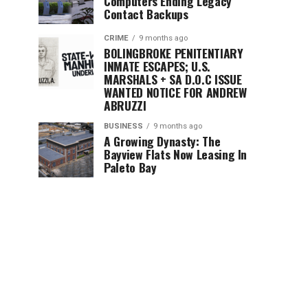
Computers Ending Legacy
Contact Backups
CRIME
9 months ago
BOLINGBROKE PENITENTIARY
INMATE ESCAPES; U.S.
MARSHALS + SA D.O.C ISSUE
WANTED NOTICE FOR ANDREW
ABRUZZI
BUSINESS
9 months ago
A Growing Dynasty: The
Bayview Flats Now Leasing In
Paleto Bay