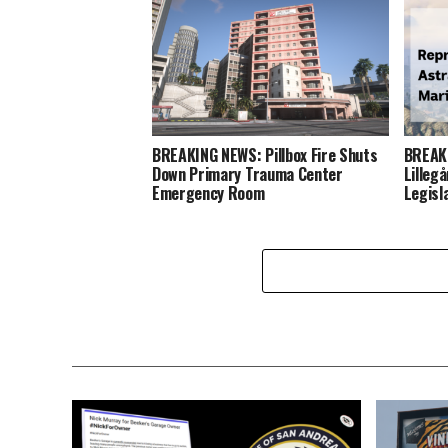
BREAKING NEWS: Pillbox Fire Shuts
BREAKI
Down Primary Trauma Center
Lilleg
Emergency Room
Legisl