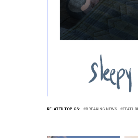
RELATED TOPICS:
BREAKING NEWS
FEATUR