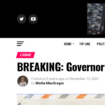
HOME
TIP LINE
POLIT
CRIME
BREAKING: Governor
Published
5 years ago
on
December 12, 2021
By
Mollie MacGregor