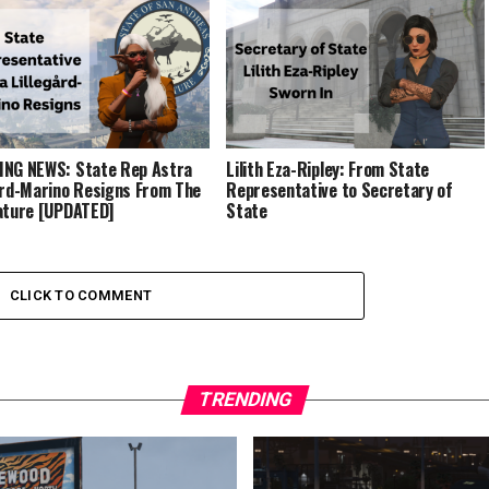
NG NEWS: State Rep Astra
Lilith Eza-Ripley: From State
ård-Marino Resigns From The
Representative to Secretary of
ature [UPDATED]
State
CLICK TO COMMENT
TRENDING