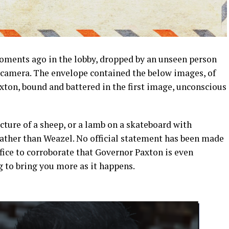
ments ago in the lobby, dropped by an unseen person
e camera. The envelope contained the below images, of
ton, bound and battered in the first image, unconscious
cture of a sheep, or a lamb on a skateboard with
rather than Weazel. No official statement has been made
fice to corroborate that Governor Paxton is even
 to bring you more as it happens.