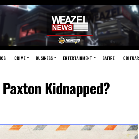
ICS
CRIME
BUSINESS
ENTERTAINMENT
SATIRE
OBITUAR
 Paxton Kidnapped?