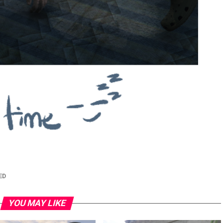
ED
YOU MAY LIKE