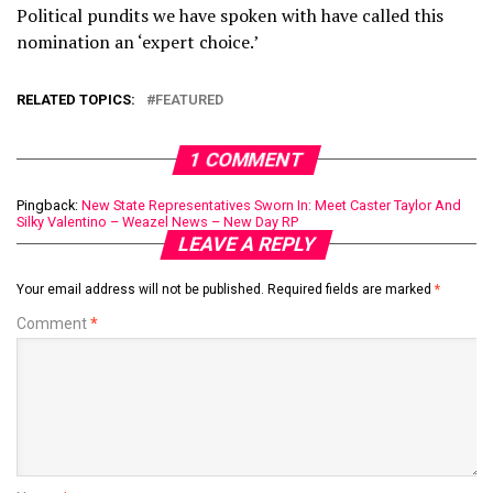
Political pundits we have spoken with have called this
nomination an ‘expert choice.’
RELATED TOPICS:
FEATURED
1 COMMENT
Pingback:
New State Representatives Sworn In: Meet Caster Taylor And
Silky Valentino – Weazel News – New Day RP
LEAVE A REPLY
Your email address will not be published.
Required fields are marked
*
Comment
*