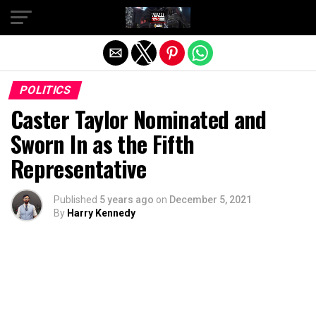
Exit mobile version
POLITICS
Caster Taylor Nominated and
Sworn In as the Fifth
Representative
Published
5 years ago
on
December 5, 2021
By
Harry Kennedy