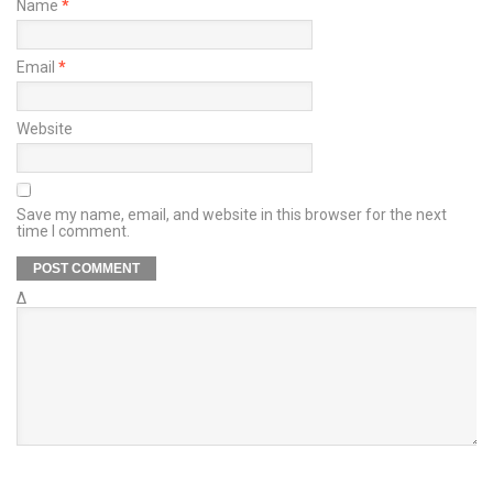
Name
*
Email
*
Website
Save my name, email, and website in this browser for the next
time I comment.
Δ