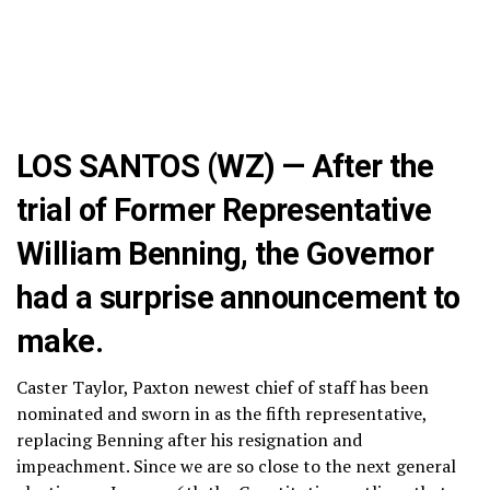
LOS SANTOS (WZ) — After the
trial of Former Representative
William Benning, the Governor
had a surprise announcement to
make.
Caster Taylor, Paxton newest chief of staff has been
nominated and sworn in as the fifth representative,
replacing Benning after his resignation and
impeachment. Since we are so close to the next general