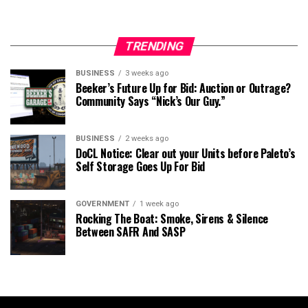
TRENDING
BUSINESS
3 weeks ago
Beeker’s Future Up for Bid: Auction or Outrage?
Community Says “Nick’s Our Guy.”
BUSINESS
2 weeks ago
DoCL Notice: Clear out your Units before Paleto’s
Self Storage Goes Up For Bid
GOVERNMENT
1 week ago
Rocking The Boat: Smoke, Sirens & Silence
Between SAFR And SASP