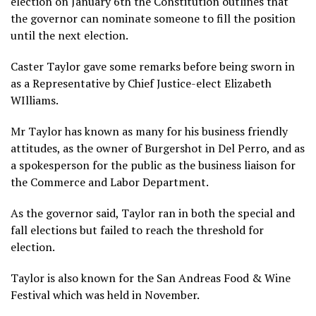
election on January 6th the Constitution outlines that
the governor can nominate someone to fill the position
until the next election.
Caster Taylor gave some remarks before being sworn in
as a Representative by Chief Justice-elect Elizabeth
WIlliams.
Mr Taylor has known as many for his business friendly
attitudes, as the owner of Burgershot in Del Perro, and as
a spokesperson for the public as the business liaison for
the Commerce and Labor Department.
As the governor said, Taylor ran in both the special and
fall elections but failed to reach the threshold for
election.
Taylor is also known for the San Andreas Food & Wine
Festival which was held in November.