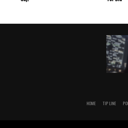
HOME
TIP LINE
PO