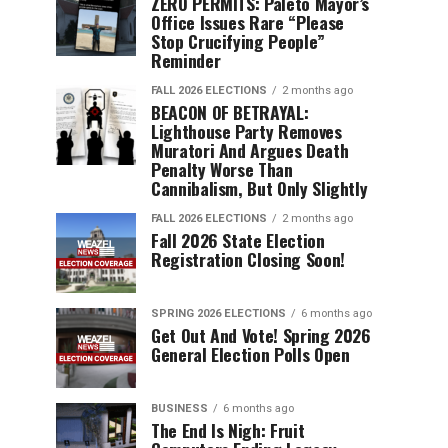
ZERO PERMITS: Paleto Mayor’s
Office Issues Rare “Please
Stop Crucifying People”
Reminder
FALL 2026 ELECTIONS
2 months ago
BEACON OF BETRAYAL:
Lighthouse Party Removes
Muratori And Argues Death
Penalty Worse Than
Cannibalism, But Only Slightly
FALL 2026 ELECTIONS
2 months ago
Fall 2026 State Election
Registration Closing Soon!
SPRING 2026 ELECTIONS
6 months ago
Get Out And Vote! Spring 2026
General Election Polls Open
BUSINESS
6 months ago
The End Is Nigh: Fruit