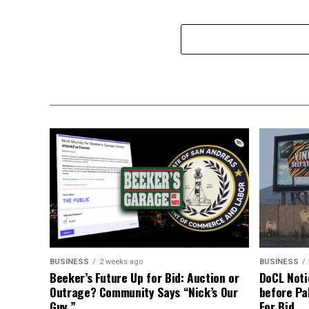
BUSINESS
2 weeks ago
BUSINESS
Beeker’s Future Up for Bid: Auction or
DoCL Noti
Outrage? Community Says “Nick’s Our
before Pa
Guy.”
For Bid