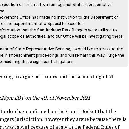
execution of an arrest warrant against State Representative
se.
he Governor’s Office has made no instruction to the Department of
s or the appointment of a Special Prosecutor.
ormation that the San Andreas Park Rangers were utilized to
gal scope of authorities, and our Office will be investigating these
ment of State Representative Benning, I would like to stress to the
ole in impeachment proceedings and will remain this way. I urge the
onsidering these significant allegations.
hearing to argue out topics and the scheduling of Mr
 8:28pm EDT on the 4th of November 2021
Gordon has confirmed on the Court Docket that the
Rangers Jurisdiction, however they argue because there is
st was lawful because of a law in the Federal Rules of