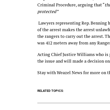
Criminal Procedure, arguing that “
th
protected”
Lawyers representing Rep. Benning ha
of the arrest makes the arrest unlawf
the rangers to carry out the arrest. Th
was 412 meters away from any Ranger
Acting Chief Justice Williams who is 
the issue and will made a decision on
Stay with Weazel News for more on t
RELATED TOPICS: