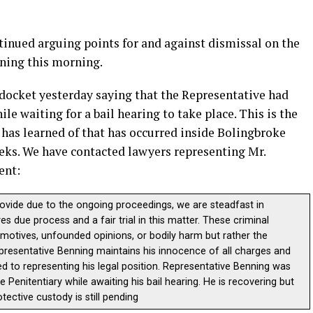
nued arguing points for and against dismissal on the
nning this morning.
 docket yesterday saying that the Representative had
e waiting for a bail hearing to take place. This is the
 has learned of that has occurred inside Bolingbroke
eeks. We have contacted lawyers representing Mr.
ent:
rovide due to the ongoing proceedings, we are steadfast in
s due process and a fair trial in this matter. These criminal
r motives, unfounded opinions, or bodily harm but rather the
 Representative Benning maintains his innocence of all charges and
d to representing his legal position. Representative Benning was
e Penitentiary while awaiting his bail hearing. He is recovering but
tective custody is still pending