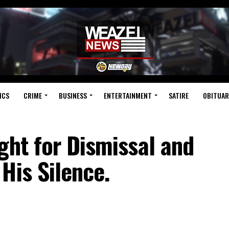
ICS
CRIME
BUSINESS
ENTERTAINMENT
SATIRE
OBITUAR
ght for Dismissal and
His Silence.