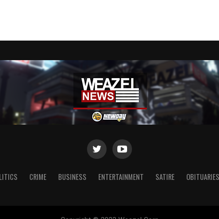
LITICS
CRIME
BUSINESS
ENTERTAINMENT
SATIRE
OBITUARIE