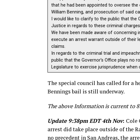
that he had been appointed to oversee the 
William Benning, and prosecution of said ca
I would like to clarify to the public that t
Justice in regards to these criminal charge
We have been made aware of concerning inf
execute an arrest warrant outside of their le
claims.
In regards to the criminal trial and impeach
public that the Governor’s Office plays no r
Legislature to exercise jurisprudence when c
The special council has called for a 
Bennings bail is still underway.
The above Information is current to
Update 9:38pm EDT 4th Nov
:
Cole 
arrest did take place outside of the 
no precedent in San Andreas, the arre