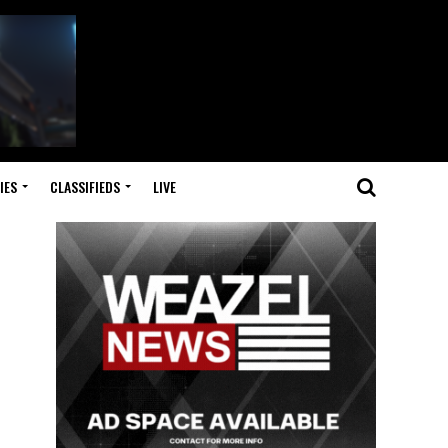
IES
CLASSIFIEDS
LIVE