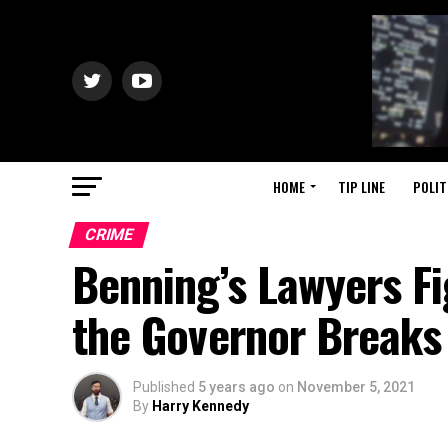
HOME
TIP LINE
POLIT
CRIME
Benning’s Lawyers Fi
the Governor Breaks 
Published
5 years ago
on
November 5, 2021
By
Harry Kennedy