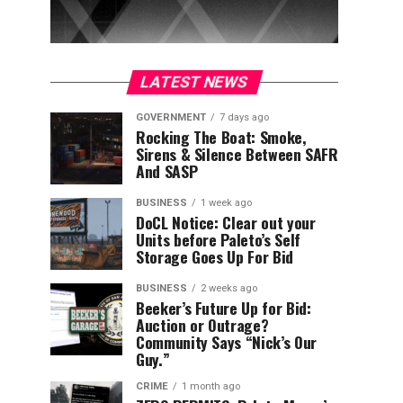
LATEST NEWS
GOVERNMENT
7 days ago
Rocking The Boat: Smoke,
Sirens & Silence Between SAFR
And SASP
BUSINESS
1 week ago
DoCL Notice: Clear out your
Units before Paleto’s Self
Storage Goes Up For Bid
BUSINESS
2 weeks ago
Beeker’s Future Up for Bid:
Auction or Outrage?
Community Says “Nick’s Our
Guy.”
CRIME
1 month ago