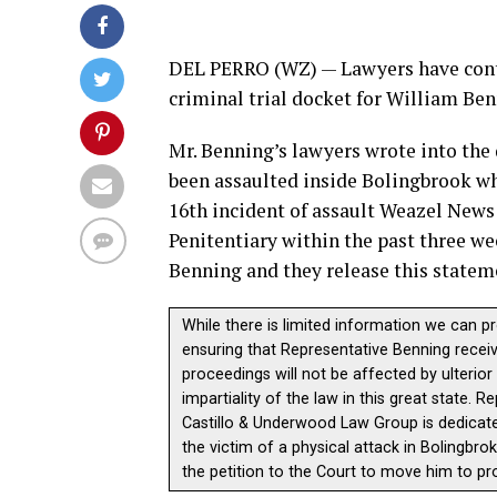
DEL PERRO (WZ) — Lawyers have conti
criminal trial docket for William Be
Mr. Benning’s lawyers wrote into the
been assaulted inside Bolingbrook whil
16th incident of assault Weazel News
Penitentiary within the past three w
Benning and they release this statem
While there is limited information we can p
ensuring that Representative Benning receive
proceedings will not be affected by ulterio
impartiality of the law in this great state.
Castillo & Underwood Law Group is dedicate
the victim of a physical attack in Bolingbrok
the petition to the Court to move him to pro