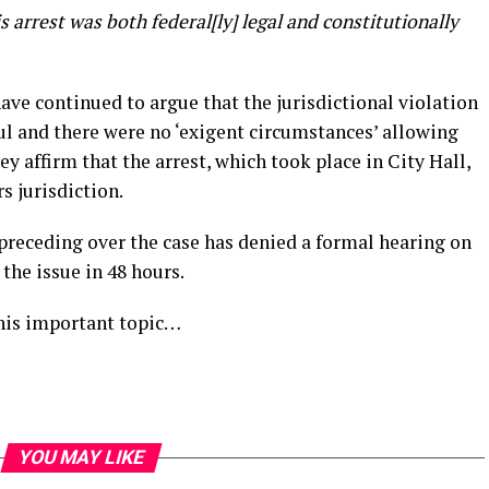
is arrest was both federal[ly] legal and constitutionally
ve continued to argue that the jurisdictional violation
ul and there were no ‘exigent circumstances’ allowing
ey affirm that the arrest, which took place in City Hall,
s jurisdiction.
preceding over the case has denied a formal hearing on
 the issue in 48 hours.
his important topic…
YOU MAY LIKE