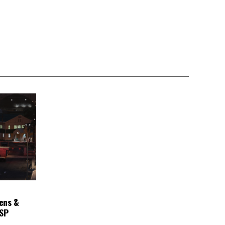
ens &
ASP