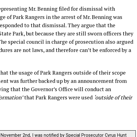
presenting Mr. Benning filed for dismissal with
ge of Park Rangers in the arrest of Mr. Benning was
responded to that dismissal. They argue that the
ate Park, but because they are still sworn officers they
The special council in charge of prosecution also argued
dures are not laws, and therefore can’t be enforced by a
hat the usage of Park Rangers outside of their scope
ment was further backed up by an announcement from
ying that the Governor’s Office will conduct an
formation’
that Park Rangers were used
‘outside of their
November 2nd, I was notified by Special Prosecutor Cyrus Hunt