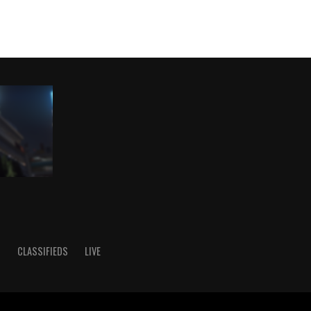
S
CLASSIFIEDS
LIVE