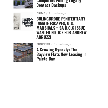
Computers Ending Legacy
Contact Backups
CRIME
9 months ago
BOLINGBROKE PENITENTIARY
INMATE ESCAPES; U.S.
MARSHALS + SA D.O.C ISSUE
WANTED NOTICE FOR ANDREW
ABRUZZI
BUSINESS
9 months ago
A Growing Dynasty: The
Bayview Flats Now Leasing In
Paleto Bay