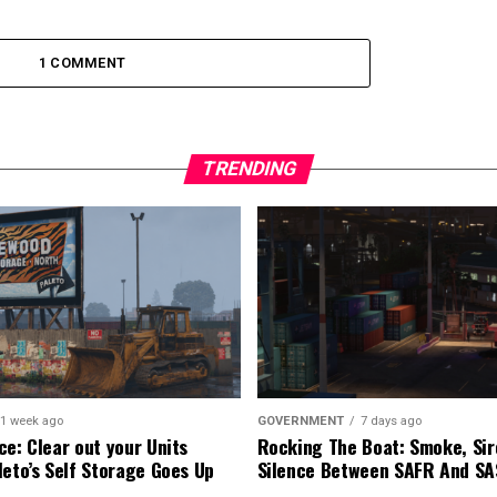
1 COMMENT
TRENDING
1 week ago
GOVERNMENT
7 days ago
ce: Clear out your Units
Rocking The Boat: Smoke, Sir
leto’s Self Storage Goes Up
Silence Between SAFR And S