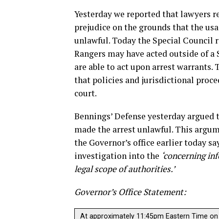
Yesterday we reported that lawyers re
prejudice on the grounds that the usa
unlawful. Today the Special Council 
Rangers may have acted outside of a St
are able to act upon arrest warrants. 
that policies and jurisdictional proce
court.
Bennings’ Defense yesterday argued t
made the arrest unlawful. This argu
the Governor’s office earlier today sa
investigation into the
‘concerning in
legal scope of authorities.’
Governor’s Office Statement:
At approximately 11:45pm Eastern Time on 