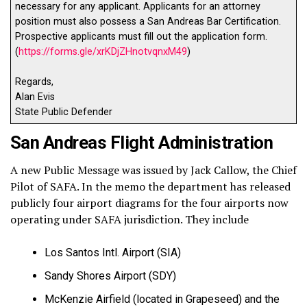
necessary for any applicant. Applicants for an attorney
position must also possess a San Andreas Bar Certification.
Prospective applicants must fill out the application form.
(
https://forms.gle/xrKDjZHnotvqnxM49
)
Regards,
Alan Evis
State Public Defender
San Andreas Flight Administration
A new Public Message was issued by Jack Callow, the Chief
Pilot of SAFA. In the memo the department has released
publicly four airport diagrams for the four airports now
operating under SAFA jurisdiction. They include
Los Santos Intl. Airport (SIA)
Sandy Shores Airport (SDY)
McKenzie Airfield (located in Grapeseed) and the