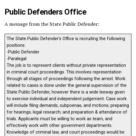
Public Defenders Office
A message from the State Public Defender:
The State Public Defender’s Office is recruiting the following
positions:
-Public Defender
-Paralegal
The job is to represent clients without private representation
in criminal court proceedings. This involves representation
through all stages of proceedings following the arrest. Work
related to cases is done under the general supervision of the
State Public Defender, however there is a wide leeway given
to exercise individual and independent judgement. Case work
will include filing demands, subpoenas, and motions; preparing
for hearings; legal research; and preparation & attendance of
trials. Applicants must be willing to work as team, and
effectively work with other government departments.
Knowledge of criminal law, and court proceedings would be