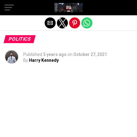
Exit mobile version
POLITICS
Published
5 years ago
on
October 27, 2021
By
Harry Kennedy