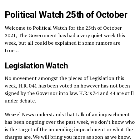
Political Watch 25th of October
Welcome to Political Watch for the 25th of October
2021, The Government has had a very quiet week this
week, but all could be explained if some rumors are
true…
Legislation Watch
No movement amongst the pieces of Legislation this
week, H.R. 041 has been voted on however has not been
signed by the Governor into law. H.R.’s 34 and 44 are still
under debate.
Weazel News understands that talk of an impeachment
has been ongoing over the past week, we don’t know who
is the target of the impending impeachment or what the
charges are. We will bring you more as soon as we know.