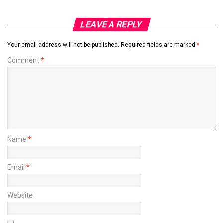
LEAVE A REPLY
Your email address will not be published.
Required fields are marked
*
Comment
*
Name
*
Email
*
Website