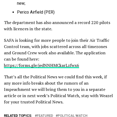
new;
Perico Airfield (PER)
The department has also announced a record 220 pilots
with licences in the state.
SAFA is looking for more people to join their Air Traffic
Control team, with jobs scattered across all timezones
and Ground Crew work also available. The application
can be found here:
https://forms.gle/jedNNHMCkarLzfwx6
That’s all the Political News we could find this week, if
any more info breaks about the rumors of an
Impeachment we will bring them to you in a separate
article or in next week’s Political Watch, stay with Weazel
for your trusted Political News.
RELATED TOPICS:
FEATURED
POLITICAL WATCH