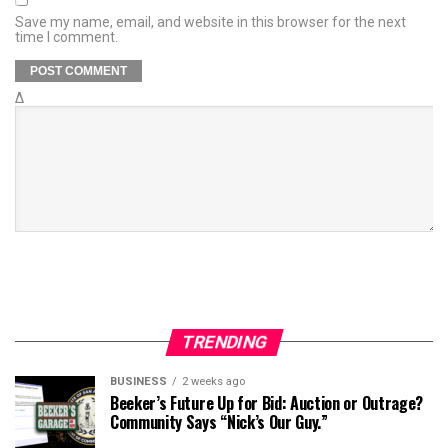
Save my name, email, and website in this browser for the next
time I comment.
Δ
TRENDING
BUSINESS
2 weeks ago
Beeker’s Future Up for Bid: Auction or Outrage?
Community Says “Nick’s Our Guy.”