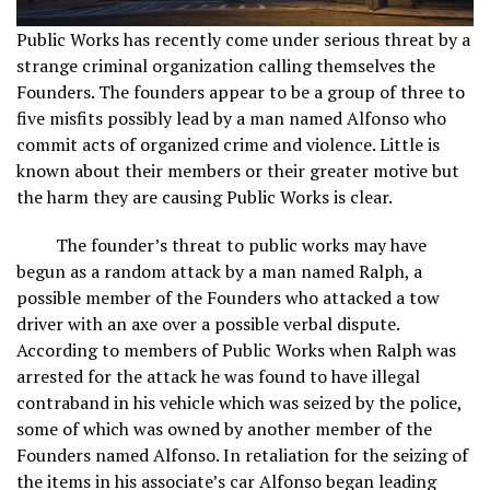
Public Works has recently come under serious threat by a
strange criminal organization calling themselves the
Founders. The founders appear to be a group of three to
five misfits possibly lead by a man named Alfonso who
commit acts of organized crime and violence. Little is
known about their members or their greater motive but
the harm they are causing Public Works is clear.
The founder’s threat to public works may have
begun as a random attack by a man named Ralph, a
possible member of the Founders who attacked a tow
driver with an axe over a possible verbal dispute.
According to members of Public Works when Ralph was
arrested for the attack he was found to have illegal
contraband in his vehicle which was seized by the police,
some of which was owned by another member of the
Founders named Alfonso. In retaliation for the seizing of
the items in his associate’s car Alfonso began leading