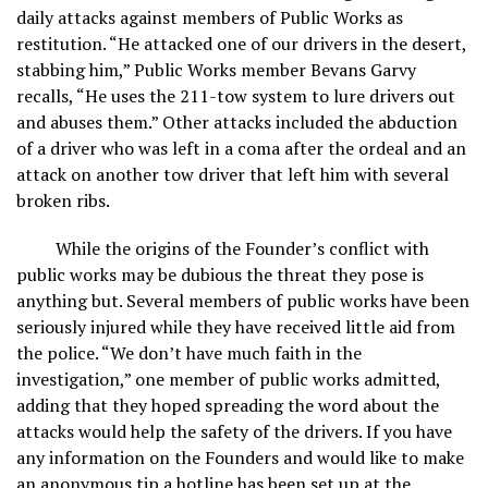
daily attacks against members of Public Works as
restitution. “He attacked one of our drivers in the desert,
stabbing him,” Public Works member Bevans Garvy
recalls, “He uses the 211-tow system to lure drivers out
and abuses them.” Other attacks included the abduction
of a driver who was left in a coma after the ordeal and an
attack on another tow driver that left him with several
broken ribs.
While the origins of the Founder’s conflict with
public works may be dubious the threat they pose is
anything but. Several members of public works have been
seriously injured while they have received little aid from
the police. “We don’t have much faith in the
investigation,” one member of public works admitted,
adding that they hoped spreading the word about the
attacks would help the safety of the drivers. If you have
any information on the Founders and would like to make
an anonymous tip a hotline has been set up at the