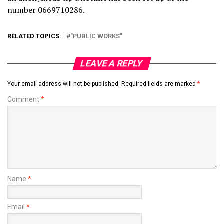
number 0669710286.
RELATED TOPICS:
"PUBLIC WORKS"
LEAVE A REPLY
Your email address will not be published.
Required fields are marked
*
Comment
*
Name
*
Email
*