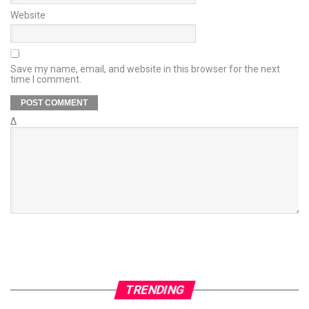
Website
Save my name, email, and website in this browser for the next
time I comment.
Δ
TRENDING