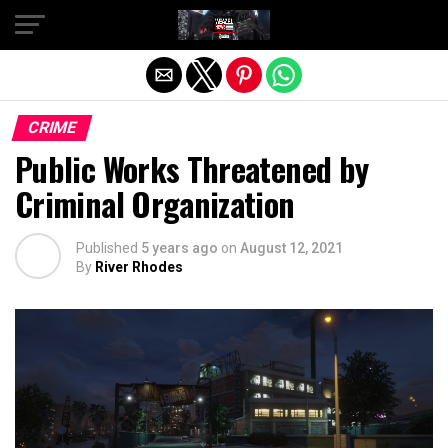
Exit mobile version
CRIME
Public Works Threatened by
Criminal Organization
Published
5 years ago
on
August 12, 2021
By
River Rhodes