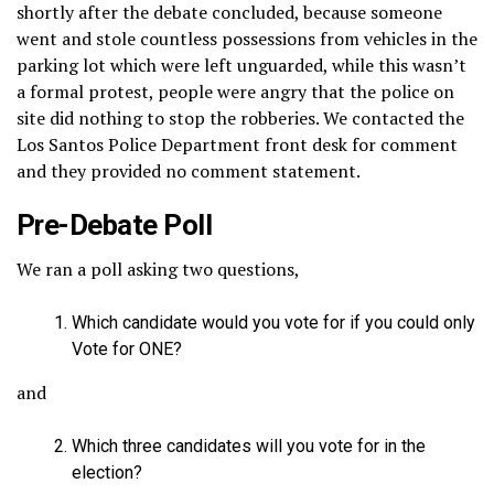
shortly after the debate concluded, because someone
went and stole countless possessions from vehicles in the
parking lot which were left unguarded, while this wasn’t
a formal protest, people were angry that the police on
site did nothing to stop the robberies. We contacted the
Los Santos Police Department front desk for comment
and they provided no comment statement.
Pre-Debate Poll
We ran a poll asking two questions,
Which candidate would you vote for if you could only
Vote for ONE?
and
Which three candidates will you vote for in the
election?