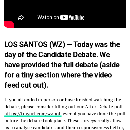
LOS SANTOS (WZ) — Today was the
day of the Candidate Debate. We
have provided the full debate (aside
for a tiny section where the video
feed cut out).
If you attended in person or have finished watching the
debate, please consider filling out our After-Debate poll.
https://tinyurl.com/wzpoll
even if you have done the poll
before the debate took place. These surveys really allow
us to analyse candidates and their responsiveness better,