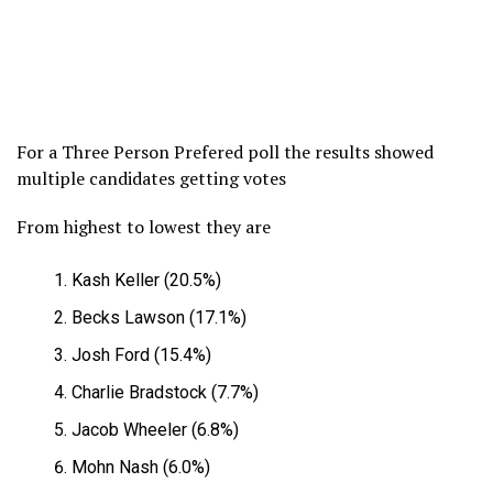
For a Three Person Prefered poll the results showed
multiple candidates getting votes
From highest to lowest they are
Kash Keller (20.5%)
Becks Lawson (17.1%)
Josh Ford (15.4%)
Charlie Bradstock (7.7%)
Jacob Wheeler (6.8%)
Mohn Nash (6.0%)