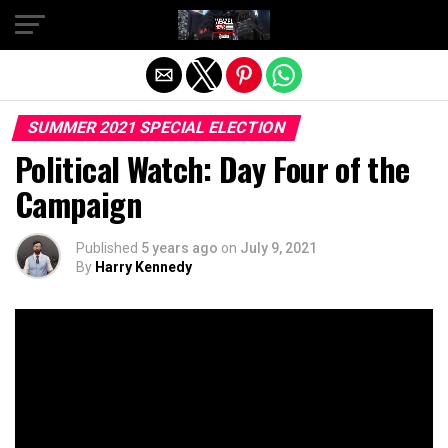
Exit mobile version
SUMMER 2021 SPECIAL ELECTION
Political Watch: Day Four of the
Campaign
Published
5 years ago
on
July 9, 2021
By
Harry Kennedy