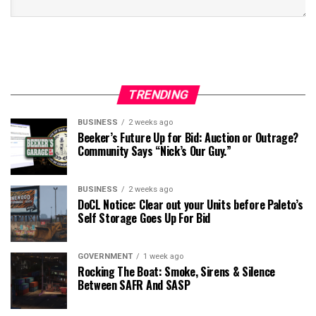
TRENDING
BUSINESS
2 weeks ago
Beeker’s Future Up for Bid: Auction or Outrage?
Community Says “Nick’s Our Guy.”
BUSINESS
2 weeks ago
DoCL Notice: Clear out your Units before Paleto’s
Self Storage Goes Up For Bid
GOVERNMENT
1 week ago
Rocking The Boat: Smoke, Sirens & Silence
Between SAFR And SASP