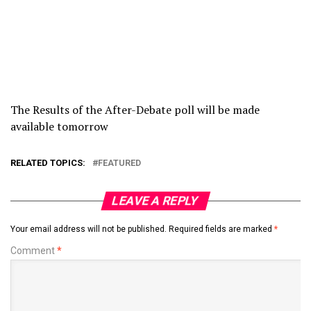
The Results of the After-Debate poll will be made
available tomorrow
RELATED TOPICS:
FEATURED
LEAVE A REPLY
Your email address will not be published.
Required fields are marked
*
Comment
*