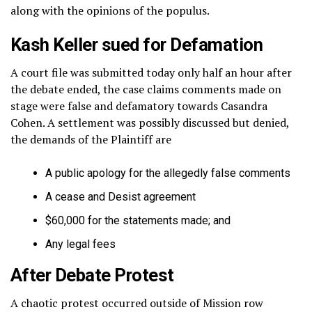
along with the opinions of the populus.
Kash Keller sued for Defamation
A court file was submitted today only half an hour after
the debate ended, the case claims comments made on
stage were false and defamatory towards Casandra
Cohen. A settlement was possibly discussed but denied,
the demands of the Plaintiff are
A public apology for the allegedly false comments
A cease and Desist agreement
$60,000 for the statements made; and
Any legal fees
After Debate Protest
A chaotic protest occurred outside of Mission row