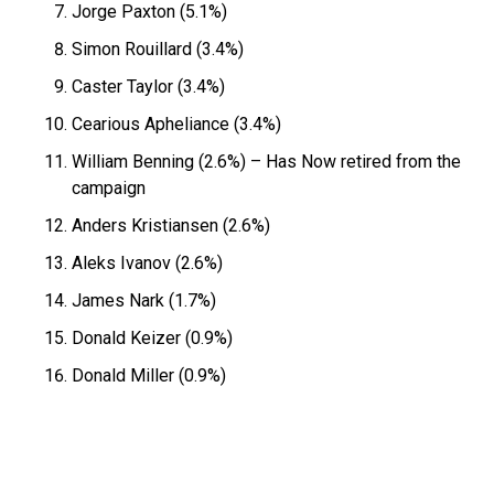
Jorge Paxton (5.1%)
Simon Rouillard (3.4%)
Caster Taylor (3.4%)
Cearious Apheliance (3.4%)
William Benning (2.6%) – Has Now retired from the
campaign
Anders Kristiansen (2.6%)
Aleks Ivanov (2.6%)
James Nark (1.7%)
Donald Keizer (0.9%)
Donald Miller (0.9%)