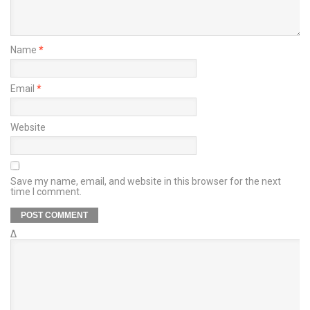
Name
*
Email
*
Website
Save my name, email, and website in this browser for the next
time I comment.
Δ