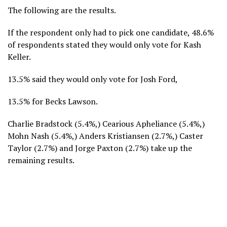
The following are the results.
If the respondent only had to pick one candidate, 48.6%
of respondents stated they would only vote for Kash
Keller.
13.5% said they would only vote for Josh Ford,
13.5% for Becks Lawson.
Charlie Bradstock (5.4%,) Cearious Apheliance (5.4%,)
Mohn Nash (5.4%,) Anders Kristiansen (2.7%,) Caster
Taylor (2.7%) and Jorge Paxton (2.7%) take up the
remaining results.