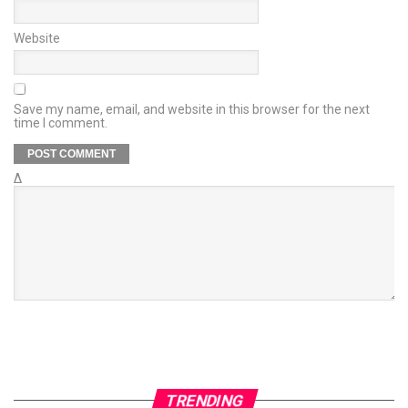
Website
Save my name, email, and website in this browser for the next
time I comment.
Δ
TRENDING