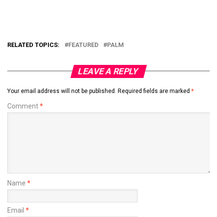
RELATED TOPICS:
FEATURED
PALM
LEAVE A REPLY
Your email address will not be published.
Required fields are marked
*
Comment
*
Name
*
Email
*