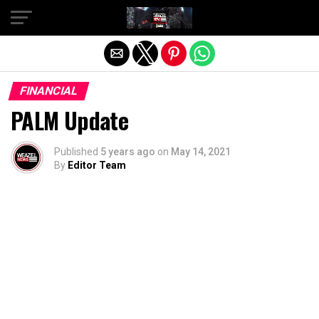
Exit mobile version
FINANCIAL
PALM Update
Published
5 years ago
on
May 14, 2021
By
Editor Team