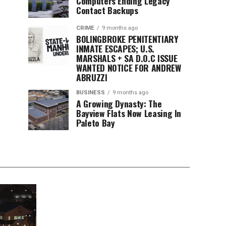
Computers Ending Legacy
Contact Backups
CRIME
9 months ago
BOLINGBROKE PENITENTIARY
INMATE ESCAPES; U.S.
MARSHALS + SA D.O.C ISSUE
WANTED NOTICE FOR ANDREW
ABRUZZI
BUSINESS
9 months ago
A Growing Dynasty: The
Bayview Flats Now Leasing In
Paleto Bay