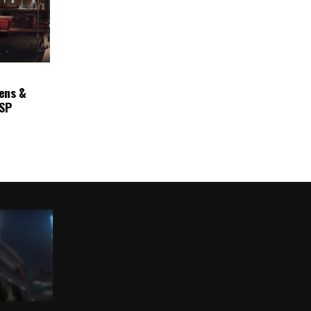
ens &
ASP