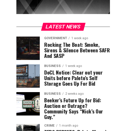
LATEST NEWS
GOVERNMENT
1 week ago
Rocking The Boat: Smoke,
Sirens & Silence Between SAFR
And SASP
BUSINESS
1 week ago
DoCL Notice: Clear out your
Units before Paleto’s Self
Storage Goes Up For Bid
BUSINESS
2 weeks ago
Beeker’s Future Up for Bid:
Auction or Outrage?
Community Says “Nick’s Our
Guy.”
CRIME
1 month ago