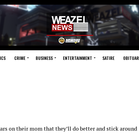
ICS
CRIME
BUSINESS
ENTERTAINMENT
SATIRE
OBITUAR
ars on their mom that they’ll do better and stick around