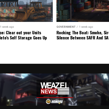
1 week ago
GOVERNMENT
1 week ago
ce: Clear out your Units
Rocking The Boat: Smoke, Sir
leto’s Self Storage Goes Up
Silence Between SAFR And S