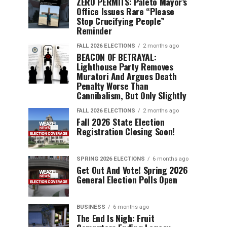
ZERO PERMITS: Paleto Mayor’s
Office Issues Rare “Please
Stop Crucifying People”
Reminder
FALL 2026 ELECTIONS
2 months ago
BEACON OF BETRAYAL:
Lighthouse Party Removes
Muratori And Argues Death
Penalty Worse Than
Cannibalism, But Only Slightly
FALL 2026 ELECTIONS
2 months ago
Fall 2026 State Election
Registration Closing Soon!
SPRING 2026 ELECTIONS
6 months ago
Get Out And Vote! Spring 2026
General Election Polls Open
BUSINESS
6 months ago
The End Is Nigh: Fruit