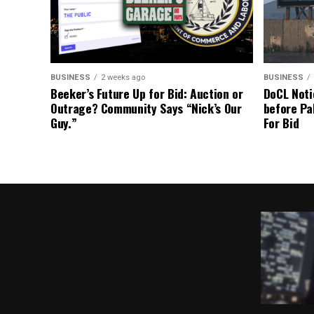
BUSINESS
2 weeks ago
BUSINESS
Beeker’s Future Up for Bid: Auction or
DoCL Noti
Outrage? Community Says “Nick’s Our
before Pa
Guy.”
For Bid