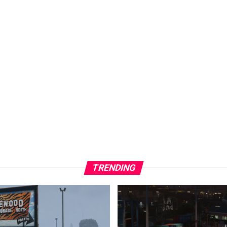
TRENDING