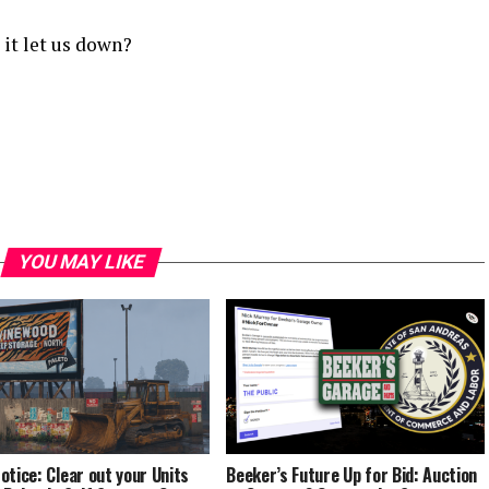
 it let us down?
YOU MAY LIKE
otice: Clear out your Units
Beeker’s Future Up for Bid: Auction