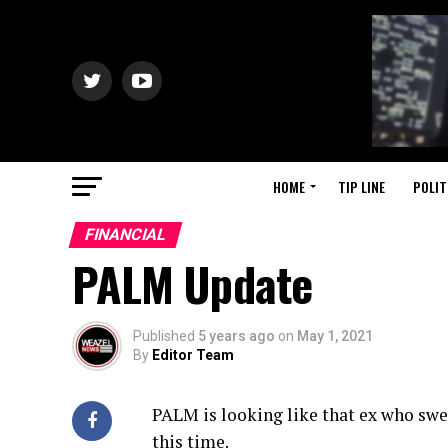
HOME
TIP LINE
POLIT
FINANCIAL
PALM Update
Published
5 years ago
on
May 1, 2021
By
Editor Team
PALM is looking like that ex who swe
this time.