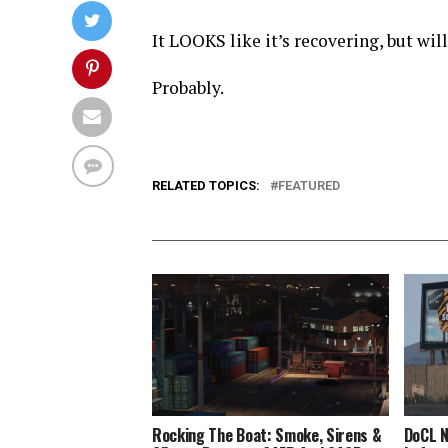
It LOOKS like it’s recovering, but will
Probably.
RELATED TOPICS:
FEATURED
Rocking The Boat: Smoke, Sirens &
DoCL N