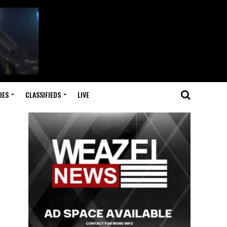
IES
CLASSIFIEDS
LIVE