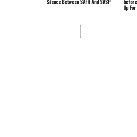
Silence Between SAFR And SASP
before
Up For