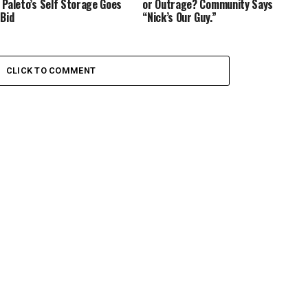
 Paleto’s Self Storage Goes
or Outrage? Community Says
 Bid
“Nick’s Our Guy.”
CLICK TO COMMENT